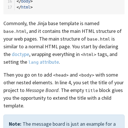
16
</
body
>
17
</
html
>
Commonly, the Jinja base template is named
, and it contains the main HTML structure of
base.html
your web pages. The main structure of
is
base.html
similar to a normal HTML page. You start by declaring
the
doctype
, wrapping everything in
tags, and
<html>
setting the
attribute
.
lang
Then you go on to add
and
with some
<head>
<body>
other nested elements. In line 4, you set the title of your
project to
Message Board
. The empty
block gives
title
you the opportunity to extend the title with a child
template.
Note:
The message board is just an example for a