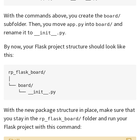
With the commands above, you create the
board/
subfolder. Then, you move
into
and
app.py
board/
rename it to
.
__init__.py
By now, your Flask project structure should look like
this:
rp_flask_board/

│

└── board/

With the new package structure in place, make sure that
you stay in the
folder and run your
rp_flask_board/
Flask project with this command:
Language: