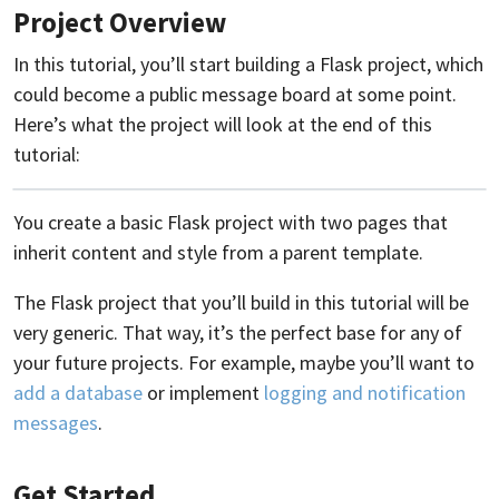
Project Overview
In this tutorial, you’ll start building a Flask project, which
could become a public message board at some point.
Here’s what the project will look at the end of this
tutorial:
You create a basic Flask project with two pages that
inherit content and style from a parent template.
The Flask project that you’ll build in this tutorial will be
very generic. That way, it’s the perfect base for any of
your future projects. For example, maybe you’ll want to
add a database
or implement
logging and notification
messages
.
Get Started