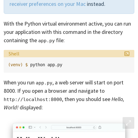
receiver preferences on your Mac
instead.
With the Python virtual environment active, you can run
your application with this command in the directory
containing the
file:
app.py
Language:
Shell
(venv)
$ 
python
When you run
, a web server will start on port
app.py
8000. If you open a browser and navigate to
, then you should see
Hello,
http://localhost:8000
World!
displayed: