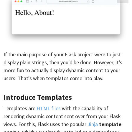
If the main purpose of your Flask project were to just
display plain strings, then you’d be done. However, it’s
more fun to actually display dynamic content to your
users. That’s when templates come into play.
Introduce Templates
Templates are
HTML files
with the capability of
rendering dynamic content sent over from your Flask
views. For this, Flask uses the popular
Jinja
template