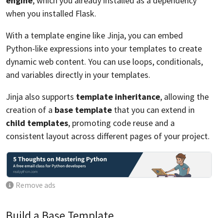
engine
, which you already installed as a dependency
when you installed Flask.
With a template engine like Jinja, you can embed
Python-like expressions into your templates to create
dynamic web content. You can use loops, conditionals,
and variables directly in your templates.
Jinja also supports
template inheritance
, allowing the
creation of a
base template
that you can extend in
child templates
, promoting code reuse and a
consistent layout across different pages of your project.
Remove ads
Build a Base Template