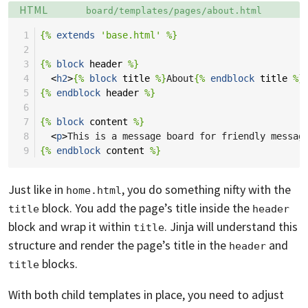
Language:
Filename:
HTML
board/templates/pages/about.html
 1
{%
extends
'base.html'
%}
 2
 3
{%
block
header
%}
 4
<
h2
>
{%
block
title
%}
About
{%
endblock
title
%}
 5
{%
endblock
header
%}
 6
 7
{%
block
content
%}
 8
<
p
>
This is a message board for friendly messag
 9
{%
endblock
content
%}
Just like in
, you do something nifty with the
home.html
block. You add the page’s title inside the
title
header
block and wrap it within
. Jinja will understand this
title
structure and render the page’s title in the
and
header
blocks.
title
With both child templates in place, you need to adjust