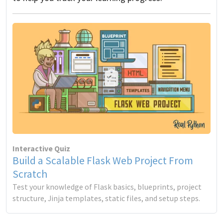
Interactive Quiz
Build a Scalable Flask Web Project From
Scratch
Test your knowledge of Flask basics, blueprints, project
structure, Jinja templates, static files, and setup steps.