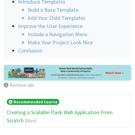
Introduce Templates
Build a Base Template
Add Your Child Templates
Improve the User Experience
Include a Navigation Menu
Make Your Project Look Nice
Conclusion
Remove ads
Recommended Course
Creating a Scalable Flask Web Application From
Scratch
(56m)