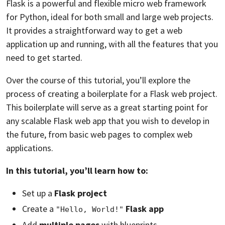
Flask is a powerful and flexible micro web framework
for Python, ideal for both small and large web projects.
It provides a straightforward way to get a web
application up and running, with all the features that you
need to get started.
Over the course of this tutorial, you’ll explore the
process of creating a boilerplate for a Flask web project.
This boilerplate will serve as a great starting point for
any scalable Flask web app that you wish to develop in
the future, from basic web pages to complex web
applications.
In this tutorial, you’ll learn how to:
Set up a
Flask project
Create a
Flask app
"Hello, World!"
Add
multiple pages
with blueprints