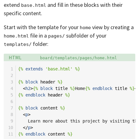
extend
and fill in these blocks with their
base.html
specific content.
Start with the template for your
view by creating a
home
file in a
subfolder of your
home.html
pages/
folder:
templates/
Language:
Filename:
HTML
board/templates/pages/home.html
 1
{%
extends
'base.html'
%}
 2
 3
{%
block
header
%}
 4
<
h2
>
{%
block
title
%}
Home
{%
endblock
title
%}
<
 5
{%
endblock
header
%}
 6
 7
{%
block
content
%}
 8
<
p
>
 9
    Learn more about this project by visiting th
10
</
p
>
11
{%
endblock
content
%}