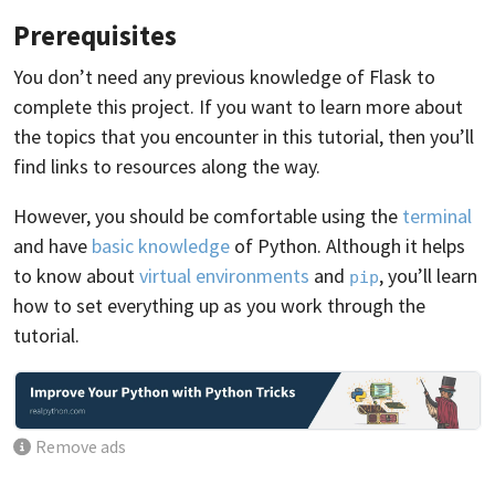
Prerequisites
You don’t need any previous knowledge of Flask to
complete this project. If you want to learn more about
the topics that you encounter in this tutorial, then you’ll
find links to resources along the way.
However, you should be comfortable using the
terminal
and have
basic knowledge
of Python. Although it helps
to know about
virtual environments
and
, you’ll learn
pip
how to set everything up as you work through the
tutorial.
Remove ads