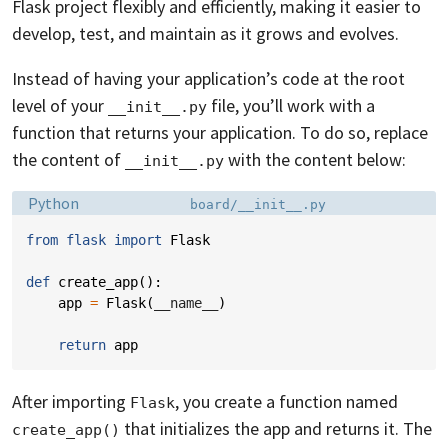
Flask project flexibly and efficiently, making it easier to
develop, test, and maintain as it grows and evolves.
Instead of having your application’s code at the root
level of your
file, you’ll work with a
__init__.py
function that returns your application. To do so, replace
the content of
with the content below:
__init__.py
Language:
Filename:
Python
board/__init__.py
from
flask
import
Flask
def
create_app
():
app
=
Flask
(
__name__
)
return
app
After importing
, you create a function named
Flask
that initializes the app and returns it. The
create_app()