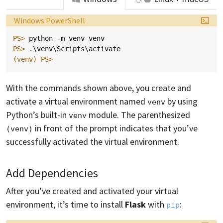
Language:
Windows PowerShell
PS> 
python
-m
venv
venv
PS> 
.\
venv
\
Scripts
\
activate
(venv)
PS>
With the commands shown above, you create and
activate a virtual environment named
by using
venv
Python’s built-in
module. The parenthesized
venv
in front of the prompt indicates that you’ve
(venv)
successfully activated the virtual environment.
Add Dependencies
After you’ve created and activated your virtual
environment, it’s time to install
Flask
with
:
pip