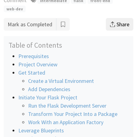
Comment
intermediate
flask
front-end
web-dev
Mark as Completed
Share
Table of Contents
Prerequisites
Project Overview
Get Started
Create a Virtual Environment
Add Dependencies
Initiate Your Flask Project
Run the Flask Development Server
Transform Your Project Into a Package
Work With an Application Factory
Leverage Blueprints