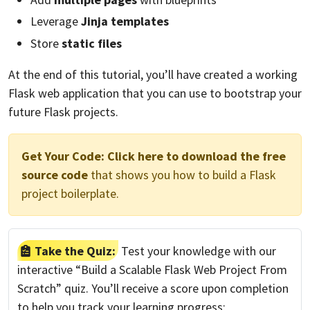
Leverage
Jinja templates
Store
static files
At the end of this tutorial, you’ll have created a working
Flask web application that you can use to bootstrap your
future Flask projects.
Get Your Code:
Click here to download the free
source code
that shows you how to build a Flask
project boilerplate.
Take the Quiz:
Test your knowledge with our
interactive “Build a Scalable Flask Web Project From
Scratch” quiz. You’ll receive a score upon completion
to help you track your learning progress: