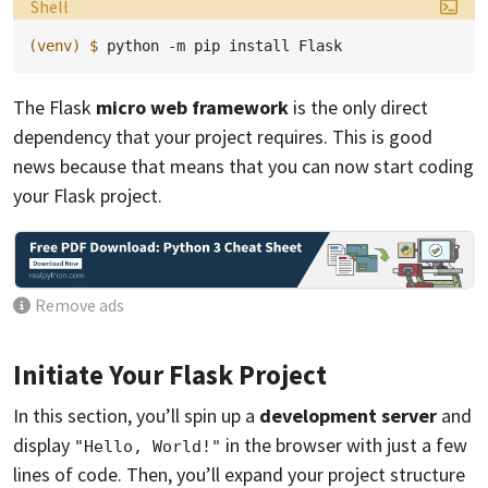
Language:
Shell
(venv)
$ 
python
-m
pip
install
The Flask
micro web framework
is the only direct
dependency that your project requires. This is good
news because that means that you can now start coding
your Flask project.
Remove ads
Initiate Your Flask Project
In this section, you’ll spin up a
development server
and
display
in the browser with just a few
"Hello, World!"
lines of code. Then, you’ll expand your project structure