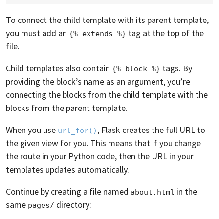
To connect the child template with its parent template,
you must add an
tag at the top of the
{% extends %}
file.
Child templates also contain
tags. By
{% block %}
providing the block’s name as an argument, you’re
connecting the blocks from the child template with the
blocks from the parent template.
When you use
, Flask creates the full URL to
url_for()
the given view for you. This means that if you change
the route in your Python code, then the URL in your
templates updates automatically.
Continue by creating a file named
in the
about.html
same
directory:
pages/