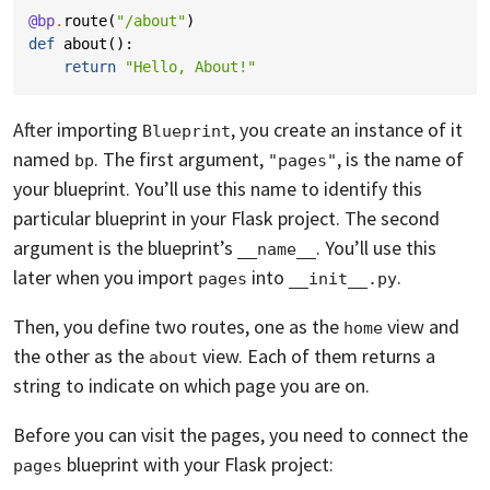
@bp
.
route
(
"/about"
)
def
about
():
return
"Hello, About!"
After importing
, you create an instance of it
Blueprint
named
. The first argument,
, is the name of
bp
"pages"
your blueprint. You’ll use this name to identify this
particular blueprint in your Flask project. The second
argument is the blueprint’s
. You’ll use this
__name__
later when you import
into
.
pages
__init__.py
Then, you define two routes, one as the
view and
home
the other as the
view. Each of them returns a
about
string to indicate on which page you are on.
Before you can visit the pages, you need to connect the
blueprint with your Flask project:
pages