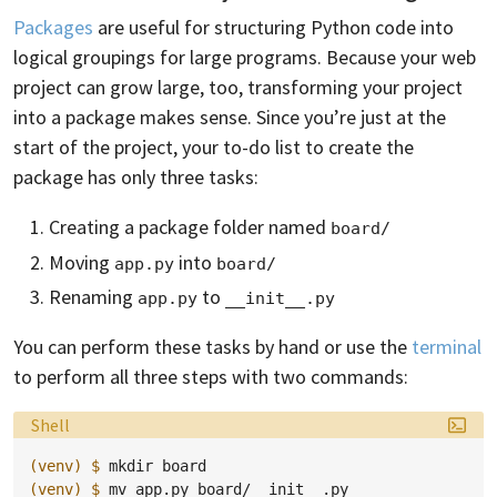
Packages
are useful for structuring Python code into
logical groupings for large programs. Because your web
project can grow large, too, transforming your project
into a package makes sense. Since you’re just at the
start of the project, your to-do list to create the
package has only three tasks:
Creating a package folder named
board/
Moving
into
app.py
board/
Renaming
to
app.py
__init__.py
You can perform these tasks by hand or use the
terminal
to perform all three steps with two commands:
Language:
Shell
(venv)
$ 
mkdir
(venv)
$ 
mv
app.py