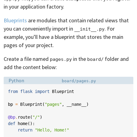
in your application factory.
Blueprints
are modules that contain related views that
you can conveniently import in
. For
__init__.py
example, you’ll have a blueprint that stores the main
pages of your project.
Create a file named
in the
folder and
pages.py
board/
add the content below:
Language:
Filename:
Python
board/pages.py
from
flask
import
Blueprint
bp
=
Blueprint
(
"pages"
,
__name__
)
@bp
.
route
(
"/"
)
def
home
():
return
"Hello, Home!"