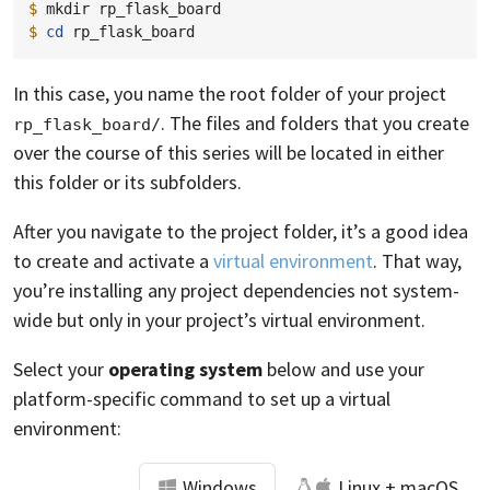
$ 
mkdir
$ 
cd
In this case, you name the root folder of your project
. The files and folders that you create
rp_flask_board/
over the course of this series will be located in either
this folder or its subfolders.
After you navigate to the project folder, it’s a good idea
to create and activate a
virtual environment
. That way,
you’re installing any project dependencies not system-
wide but only in your project’s virtual environment.
Select your
operating system
below and use your
platform-specific command to set up a virtual
environment:
Windows
Linux + macOS