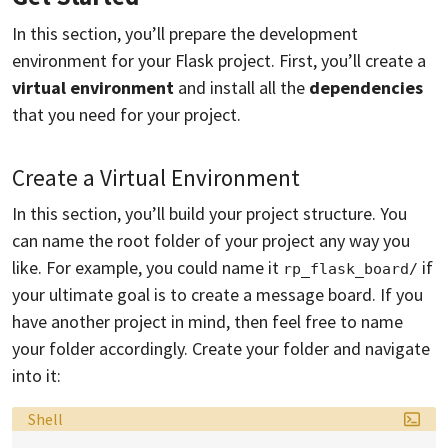
In this section, you’ll prepare the development
environment for your Flask project. First, you’ll create a
virtual environment
and install all the
dependencies
that you need for your project.
Create a Virtual Environment
In this section, you’ll build your project structure. You
can name the root folder of your project any way you
like. For example, you could name it
if
rp_flask_board/
your ultimate goal is to create a message board. If you
have another project in mind, then feel free to name
your folder accordingly. Create your folder and navigate
into it:
Language:
Shell