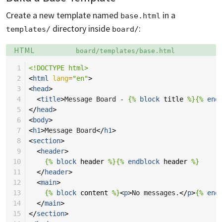
Create a new template named
in a
base.html
directory inside
:
templates/
board/
Language:
Filename:
HTML
board/templates/base.html
 1
<!DOCTYPE html>
 2
<
html
lang
=
"en"
>
 3
<
head
>
 4
<
title
>
Message Board - 
{%
block
title
%}{%
end
 5
</
head
>
 6
<
body
>
 7
<
h1
>
Message Board
</
h1
>
 8
<
section
>
 9
<
header
>
10
{%
block
header
%}{%
endblock
header
%}
11
</
header
>
12
<
main
>
13
{%
block
content
%}
<
p
>
No messages.
</
p
>
{%
end
14
</
main
>
15
</
section
>