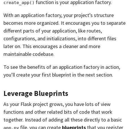
function is your application factory.
create_app()
With an application factory, your project’s structure
becomes more organized. It encourages you to separate
different parts of your application, like routes,
configurations, and initializations, into different files
later on. This encourages a cleaner and more
maintainable codebase.
To see the benefits of an application factory in action,
you’ll create your first blueprint in the next section.
Leverage Blueprints
As your Flask project grows, you have lots of view
functions and other related bits of code that work
together. Instead of adding all these directly to a basic
file, you can create
blueprints
that you register
app.py