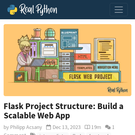
Flask Project Structure: Build a
Scalable Web App
by
Philipp Acsany
Dec 13, 2023
19m
1
Updated
Reading time estimat