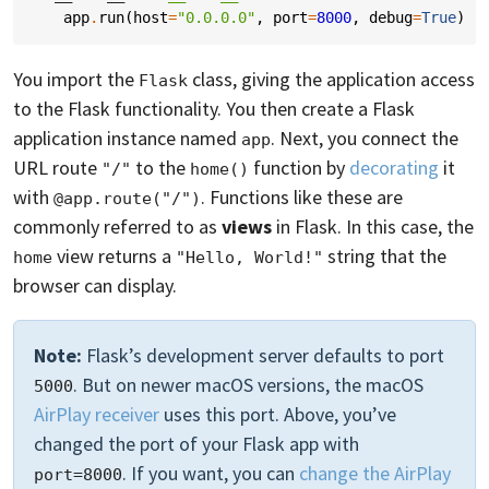
app
.
run
(
host
=
"0.0.0.0"
,
port
=
8000
,
debug
=
True
)
You import the
class, giving the application access
Flask
to the Flask functionality. You then create a Flask
application instance named
. Next, you connect the
app
URL route
to the
function by
decorating
it
"/"
home()
with
. Functions like these are
@app.route("/")
commonly referred to as
views
in Flask. In this case, the
view returns a
string that the
home
"Hello, World!"
browser can display.
Note:
Flask’s development server defaults to port
. But on newer macOS versions, the macOS
5000
AirPlay receiver
uses this port. Above, you’ve
changed the port of your Flask app with
. If you want, you can
change the AirPlay
port=8000