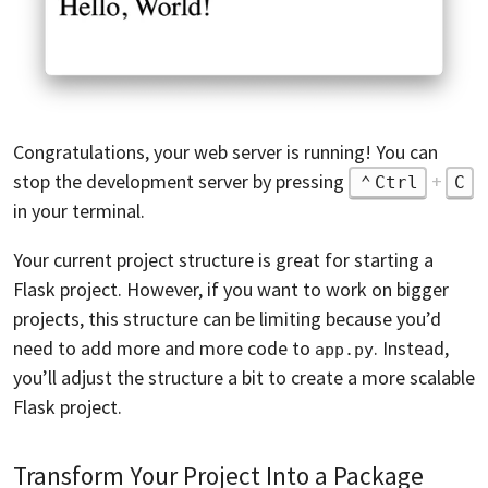
Congratulations, your web server is running! You can
stop the development server by pressing
+
Ctrl
C
in your terminal.
Your current project structure is great for starting a
Flask project. However, if you want to work on bigger
projects, this structure can be limiting because you’d
need to add more and more code to
. Instead,
app.py
you’ll adjust the structure a bit to create a more scalable
Flask project.
Transform Your Project Into a Package