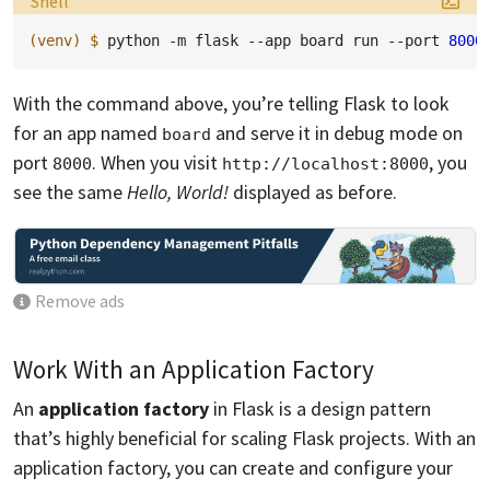
Shell
(venv)
$ 
python
-m
flask
--app
board
run
--port
8000
With the command above, you’re telling Flask to look
for an app named
and serve it in debug mode on
board
port
. When you visit
, you
8000
http://localhost:8000
see the same
Hello, World!
displayed as before.
Remove ads
Work With an Application Factory
An
application factory
in Flask is a design pattern
that’s highly beneficial for scaling Flask projects. With an
application factory, you can create and configure your