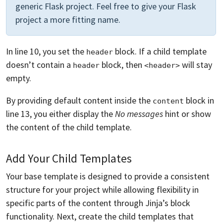
generic Flask project. Feel free to give your Flask
project a more fitting name.
In line 10, you set the
block. If a child template
header
doesn’t contain a
block, then
will stay
header
<header>
empty.
By providing default content inside the
block in
content
line 13, you either display the
No messages
hint or show
the content of the child template.
Add Your Child Templates
Your base template is designed to provide a consistent
structure for your project while allowing flexibility in
specific parts of the content through Jinja’s block
functionality. Next, create the child templates that