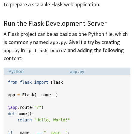
to prepare a scalable Flask web application.
Run the Flask Development Server
A Flask project can be as basic as one Python file, which
is commonly named
. Give it a try by creating
app.py
in
and adding the following
app.py
rp_flask_board/
content:
Language:
Filename:
Python
app.py
from
flask
import
Flask
app
=
Flask
(
__name__
)
@app
.
route
(
"/"
)
def
home
():
return
"Hello, World!"
if
__name__
==
"__main__"
: