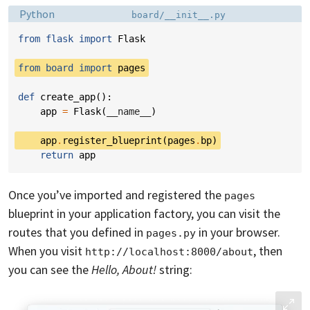
Language:
Filename:
Python
board/__init__.py
from
flask
import
Flask
from
board
import
pages
def
create_app
():
app
=
Flask
(
__name__
)
app
.
register_blueprint
(
pages
.
bp
)
return
app
Once you’ve imported and registered the
pages
blueprint in your application factory, you can visit the
routes that you defined in
in your browser.
pages.py
When you visit
, then
http://localhost:8000/about
you can see the
Hello, About!
string: