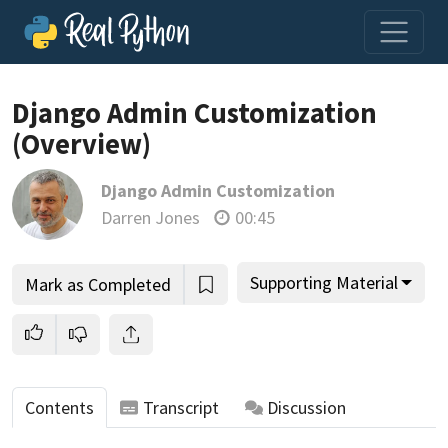
Loading video player…
Django Admin Customization
(Overview)
Django Admin Customization
Darren Jones
00:45
Supporting Material
Mark as Completed
Contents
Transcript
Discussion