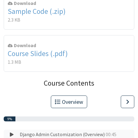
Download
Sample Code (.zip)
2.3 KB
Download
Course Slides (.pdf)
1.3 MB
Course Contents
Overview
9%
Django Admin Customization (Overview)
00:45