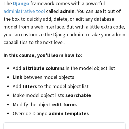
The
Django
framework comes with a powerful
administrative tool
called
admin
. You can use it out of
the box to quickly add, delete, or edit any database
model from a web interface. But with a little extra code,
you can customize the Django admin to take your admin
capabilities to the next level.
In this course, you’ll learn how to:
Add
attribute columns
in the model object list
Link
between model objects
Add
filters
to the model object list
Make model object lists
searchable
Modify the object
edit forms
Override Django
admin templates