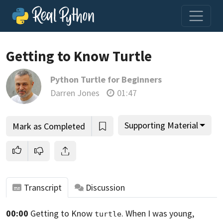
Loading video player…
Getting to Know Turtle
Python Turtle for Beginners
Darren Jones
01:47
Supporting Material
Mark as Completed
Transcript
Discussion
00:00
Getting to Know
. When I was young,
turtle