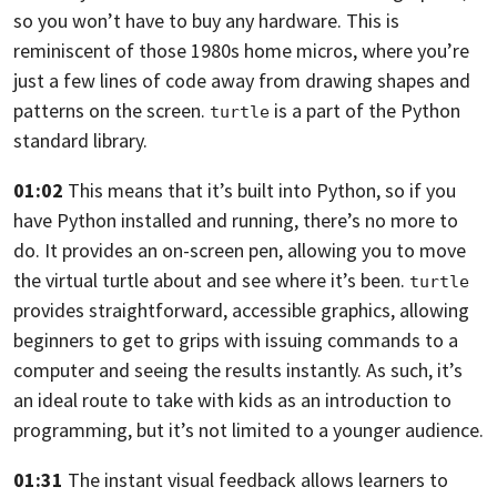
so you won’t have to buy any hardware.
This is
reminiscent of those 1980s home micros,
where you’re
just a few lines of code away from drawing shapes and
patterns on the
screen.
is a part of the Python
turtle
standard library.
01:02
This means that it’s built into Python,
so if you
have Python installed and running, there’s no more to
do.
It provides an on-screen pen,
allowing you to move
the virtual turtle about and see where it’s been.
turtle
provides straightforward, accessible graphics,
allowing
beginners to get to grips with issuing commands to a
computer and
seeing the results instantly. As such,
it’s
an ideal route to take with kids as an introduction to
programming,
but it’s not limited to a younger audience.
01:31
The instant visual feedback allows learners to