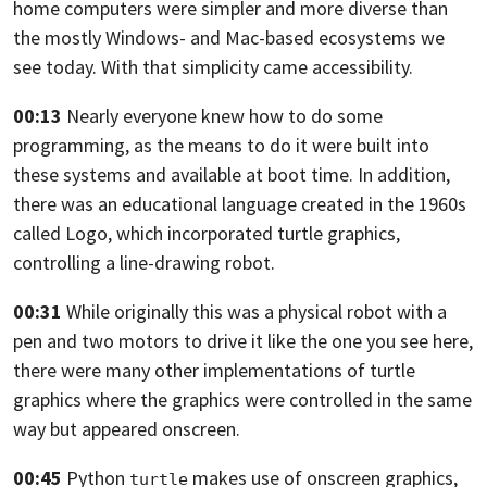
home
computers were simpler and more diverse than
the mostly Windows- and Mac-based
ecosystems we
see today. With that simplicity came accessibility.
00:13
Nearly everyone knew how to do some
programming, as the means to do it were built
into
these systems and available at boot time. In addition,
there was an educational language created in the 1960s
called Logo,
which incorporated turtle graphics,
controlling a line-drawing robot.
00:31
While originally this was a physical robot with a
pen and two motors to drive it
like the one you see here,
there were many other implementations of turtle
graphics where the graphics were
controlled in the same
way but appeared onscreen.
00:45
Python
makes use of onscreen graphics,
turtle