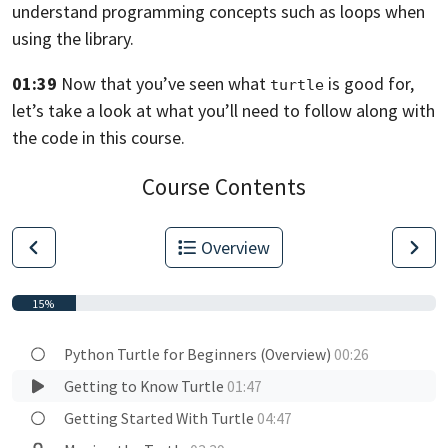
understand programming concepts
such as loops when
using the library.
01:39
Now that you’ve seen what
is good for,
turtle
let’s take a look at what you’ll need to follow along with
the code in this
course.
Course Contents
Overview
15%
Python Turtle for Beginners (Overview)
00:26
Getting to Know Turtle
01:47
Getting Started With Turtle
04:47