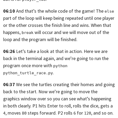
06:10
And that’s the whole code of the game!
The
else
part of the loop will keep being repeated until one player
or the other
crosses the finish line and wins. When that
happens,
will occur and we will move
out of the
break
loop and the program will be finished.
06:26
Let’s take a look at that in action. Here we are
back in the terminal again,
and we’re going to run the
program once more with
python 
.
python_turtle_race.py
06:37
We see the turtles creating their homes and going
back to the start.
Now we’re going to move the
graphics window over so you can see what’s happening
in both clearly. P1 hits Enter to roll, rolls
the dice, gets a
, moves
steps forward. P2 rolls
for
,
and so on.
4
80
6
120