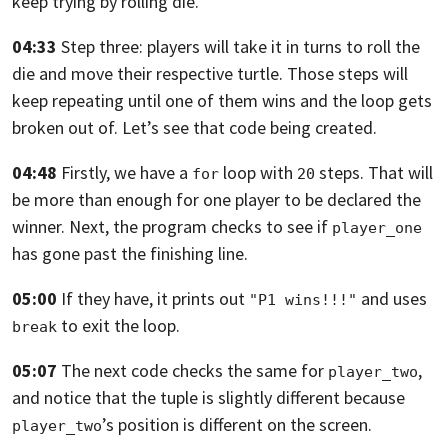
keep trying by rolling die.
04:33
Step three: players will take it in turns to roll the
die and move their respective
turtle.
Those steps will
keep repeating until one of them wins and the loop gets
broken
out of. Let’s see that code being created.
04:48
Firstly, we have a
loop with
steps.
That will
for
20
be more than enough for one player to be declared the
winner. Next,
the program checks to see if
player_one
has gone past the finishing line.
05:00
If they have, it prints out
and uses
"P1 wins!!!"
to exit the loop.
break
05:07
The next code checks the same for
,
player_two
and notice that the tuple is slightly
different because
’s position is different on the screen.
player_two