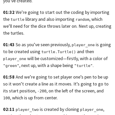
you’ve created.
01:32
We’re going to start out the coding by importing
the
library and also
importing
,
which
turtle
random
we’ll need for the dice throws later on. Next up, creating
the turtles.
01:43
So as you’ve seen previously,
is going
player_one
to be created using
and then
turtle.Turtle()
will
be customized—firstly,
with a color of
player_one
, next up, with a shape being
.
"green"
"turtle"
01:58
And we’re going to set player one’s pen to be up
so it won’t create a line as it moves.
It’s going to go to
its start position,
, on the left of the screen,
and
-200
, which is up from center.
100
02:11
is created by cloning
,
player_two
player_one