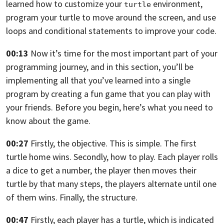
learned how to customize your
environment,
turtle
program
your turtle to move around the screen, and use
loops and conditional statements
to improve your code.
00:13
Now it’s time for the most important part of your
programming journey,
and in this section, you’ll be
implementing all that
you’ve learned into a single
program by creating a fun game that you can play
with
your friends. Before you begin, here’s what you need to
know about the game.
00:27
Firstly, the objective. This is simple.
The first
turtle home wins. Secondly,
how to play. Each player rolls
a dice to get a number,
the player then moves their
turtle by that many steps,
the players alternate until one
of them wins. Finally, the structure.
00:47
Firstly, each player has a turtle, which is indicated