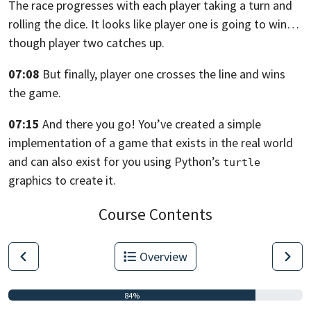
The race progresses with each player
taking a turn and
rolling the dice. It looks like player one
is going to win…
though player two catches up.
07:08
But finally, player one crosses the line and wins
the game.
07:15
And there you go!
You’ve created a simple
implementation of a game that exists in the real world
and can also exist for you using Python’s
turtle
graphics to create it.
Course Contents
Overview
84%