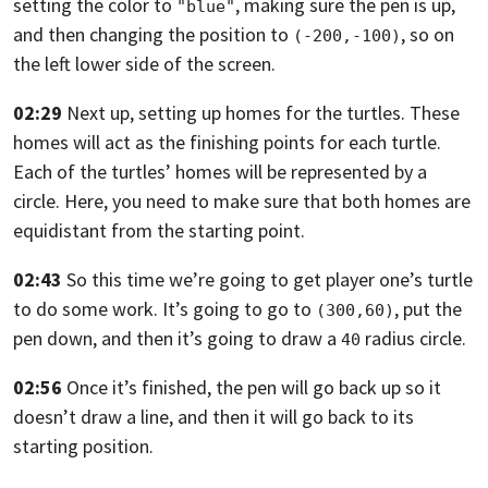
setting the color to
,
making sure the pen is up,
"blue"
and then changing the position to
,
so on
(-200,-100)
the left lower side of the screen.
02:29
Next up, setting up homes for the turtles.
These
homes will act as the finishing points for each turtle.
Each of the turtles’ homes will be represented by a
circle. Here,
you need to make sure that both homes are
equidistant from the starting point.
02:43
So this time we’re going to get player one’s turtle
to do some work.
It’s going to go to
,
put the
(300,60)
pen down, and then it’s going to draw a
radius circle.
40
02:56
Once it’s finished, the pen will go back up
so it
doesn’t draw a line, and then it will go back to its
starting position.