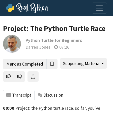
Project: The Python Turtle Race
Python Turtle for Beginners
Join us and get access to thousands of tutorials and a
Darren Jones
07:26
community of expert Pythonistas.
Unlock This Lesson
Supporting Material
Mark as Completed
Transcript
Discussion
00:00
Project: the Python turtle race. so far,
you’ve