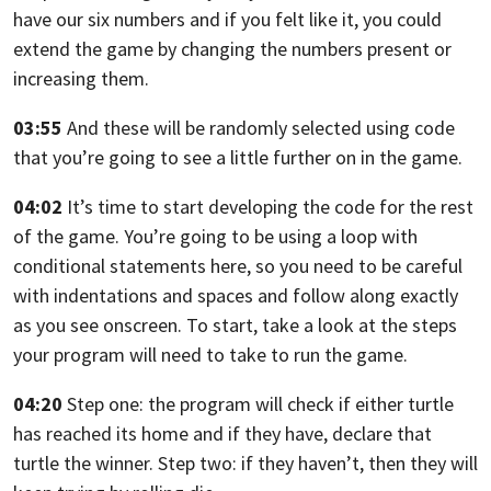
have our six numbers and if you felt like it,
you could
extend the game by changing the numbers present or
increasing them.
03:55
And these will be randomly selected using code
that you’re going to see a little
further on in the game.
04:02
It’s time to start developing the code for the rest
of the game.
You’re going to be using a loop with
conditional statements here,
so you need to be careful
with indentations and spaces and follow along
exactly
as you see onscreen. To start,
take a look at the steps
your program will need to take to run the game.
04:20
Step one:
the program will check if either turtle
has reached its home and if they have,
declare that
turtle the winner. Step two: if they haven’t,
then they will