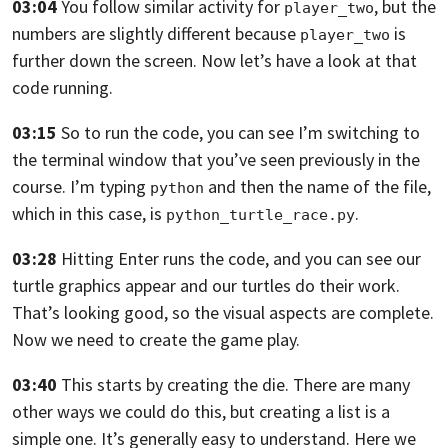
03:04
You follow similar activity for
,
but the
player_two
numbers are slightly different because
is
player_two
further down the
screen. Now let’s have a look at that
code running.
03:15
So to run the code,
you can see I’m switching to
the terminal window that you’ve seen previously in
the
course. I’m typing
and then the name of the file,
python
which in this case, is
.
python_turtle_race.py
03:28
Hitting Enter runs the code, and you can see our
turtle graphics
appear and our turtles do their work.
That’s looking good,
so the visual aspects are complete.
Now we need to create the game play.
03:40
This starts by creating the die. There are many
other ways we could do this,
but creating a list is a
simple one. It’s generally easy to understand. Here
we