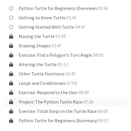
Python Turtle for Beginners (Overview)
00:26
Getting to Know Turtle
01:47
Getting Started With Turtle
04:47
Moving the Turtle
03:39
Drawing Shapes
01:47
Exercise: Find a Polygon's Turn Angle
08:00
Altering the Turtle
05:13
Other Turtle Functions
03:47
Loops and Conditionals
07:58
Exercise: Respond to the User
08:00
Project: The Python Turtle Race
07:26
Exercise: Total Steps in the Turtle Race
08:00
Python Turtle for Beginners (Summary)
00:57