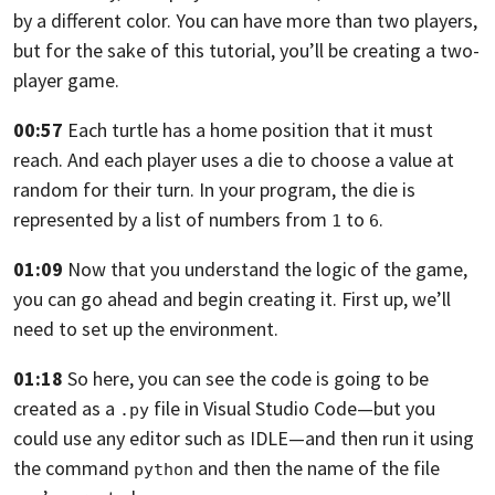
by a different color.
You can have more than two players,
but for the sake of this tutorial,
you’ll be creating a two-
player game.
00:57
Each turtle has a home position that it must
reach. And each player uses a die to
choose a value at
random for their turn. In your program,
the die is
represented by a list of numbers from
to
.
1
6
01:09
Now that you understand the logic of the game,
you can go ahead and begin creating it. First up,
we’ll
need to set up the environment.
01:18
So here, you can see the code is going to be
created as a
file in Visual
Studio Code—
but you
.py
could use any editor such as IDLE—and then run it using
the command
and then the name of the file
python