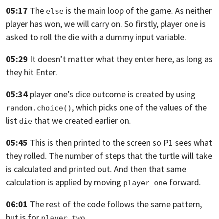
05:17
The
is the main loop of the game.
As neither
else
player has won, we will carry on.
So firstly, player one is
asked to roll the die with a dummy input variable.
05:29
It doesn’t matter what they enter here, as long as
they hit Enter.
05:34
player one’s dice outcome is created by using
,
which picks one of the values of the
random.choice()
list
that we created earlier on.
die
05:45
This is then printed to the screen so P1 sees what
they rolled.
The number of steps that the turtle will take
is calculated and printed out.
And then that same
calculation is applied by moving
forward.
player_one
06:01
The rest of the code follows the same pattern,
but is for
.
player_two