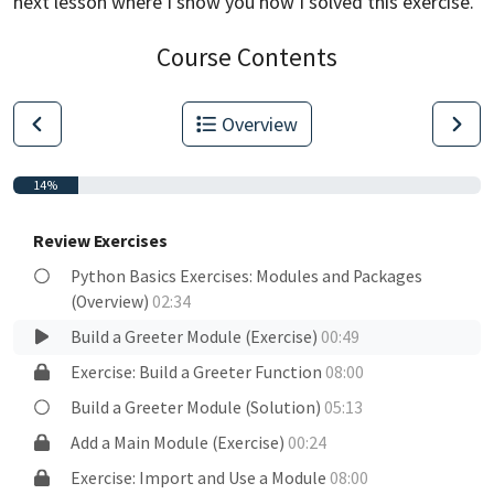
next lesson
where I show you how I solved this exercise.
Course Contents
Overview
14%
Review Exercises
Python Basics Exercises: Modules and Packages
(Overview)
02:34
Build a Greeter Module (Exercise)
00:49
Exercise: Build a Greeter Function
08:00
Build a Greeter Module (Solution)
05:13
Add a Main Module (Exercise)
00:24
Exercise: Import and Use a Module
08:00