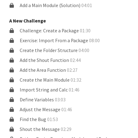
Add a Main Module (Solution)
04:01
A New Challenge
Challenge: Create a Package
01:30
Exercise: Import From a Package
08:00
Create the Folder Structure
04:00
Add the Shout Function
02:44
Add the Area Function
02:27
Create the Main Module
01:32
Import String and Calc
01:46
Define Variables
03:03
Adjust the Message
01:46
Find the Bug
01:53
Shout the Message
02:29