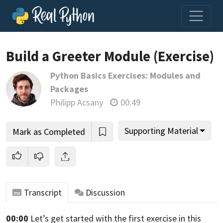
Loading video player…
Build a Greeter Module (Exercise)
Python Basics Exercises: Modules and
Packages
Philipp Acsany
00:49
Supporting Material
Mark as Completed
Transcript
Discussion
00:00
Let’s get started with the first exercise in this