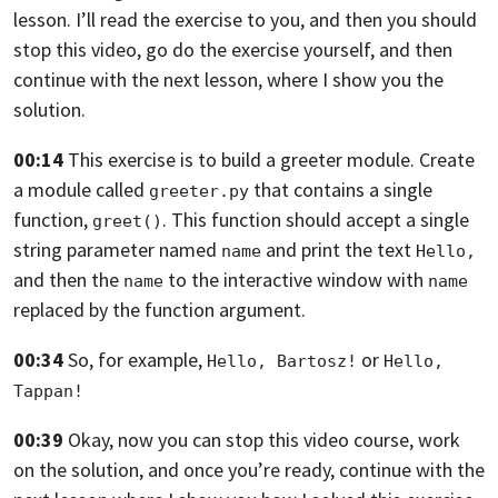
lesson.
I’ll read the exercise to you,
and then you should
stop this video,
go do the exercise yourself,
and then
continue with the next lesson,
where I show you the
solution.
00:14
This exercise is to build a greeter module.
Create
a module called
that contains a single
greeter.py
function,
.
This function should accept a single
greet()
string parameter named
and print the text
name
Hello, 
and then the
to the interactive window
with
name
name
replaced by the function argument.
00:34
So, for example,
or
Hello, Bartosz!
Hello, 
Tappan!
00:39
Okay, now you can stop this video course,
work
on the solution,
and once you’re ready, continue with the