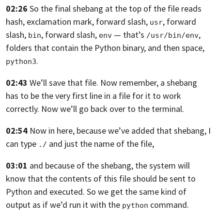
02:26
So the final shebang at the top of the
file reads
hash, exclamation mark, forward slash,
, forward
usr
slash,
, forward slash,
— that’s
,
bin
env
/usr/bin/env
folders that contain the Python binary, and then space,
.
python3
02:43
We’ll save that file. Now remember, a shebang
has
to be the very first line in a file
for it to work
correctly.
Now we’ll go back over to the terminal.
02:54
Now in here,
because we’ve added that shebang,
I
can type
and just the name
of the file,
./
03:01
and because of the shebang,
the system will
know that the contents of this
file should be sent to
Python and executed.
So we get the same kind of
output as
if we’d run it with the
command.
python