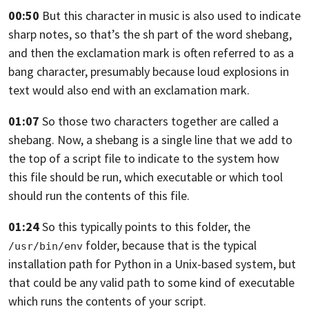
00:50
But this character in music is also used to
indicate
sharp notes, so that’s the sh part of
the word shebang,
and then the exclamation mark is often referred to
as a
bang character,
presumably because loud explosions in
text would also end
with an exclamation mark.
01:07
So those two characters together are called a
shebang.
Now, a shebang is a single line that we
add to
the top of a script file to
indicate to the system how
this file should be
run, which executable or which tool
should run the
contents of this file.
01:24
So this typically points to this folder,
the
folder,
because that is the typical
/usr/bin/env
installation path for Python
in a Unix-based system, but
that could be any
valid path to some kind of executable
which runs
the contents of your script.