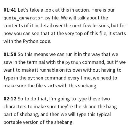
01:41
Let’s take a look at this in action.
Here is our
file.
We will talk about the
quote_generator.py
contents of it in
detail over the next few lessons, but for
now
you can see that at the very top of
this file, it starts
with the Python code.
01:58
So this means we can run it in the
way that we
saw in the terminal with the
command, but if we
python
want to make it
runnable on its own without having to
type in
the
command every time,
we need to
python
make sure the file starts with
this shebang.
02:12
So to do that, I’m going to type these
two
characters to make sure they’re the sh and
the bang
part of shebang,
and then we will type this typical
portable version
of the shebang.