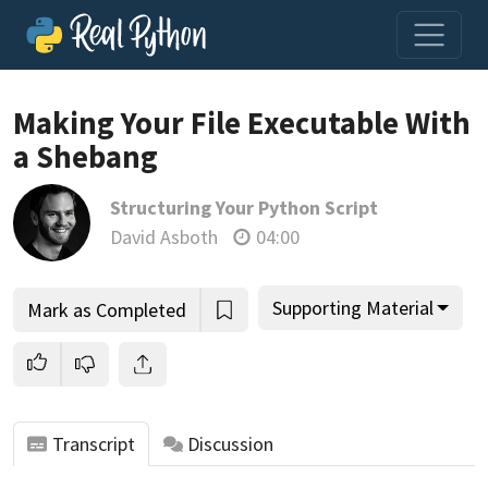
Loading video player…
Making Your File Executable With
a Shebang
Structuring Your Python Script
David Asboth
04:00
Supporting Material
Mark as Completed
Transcript
Discussion