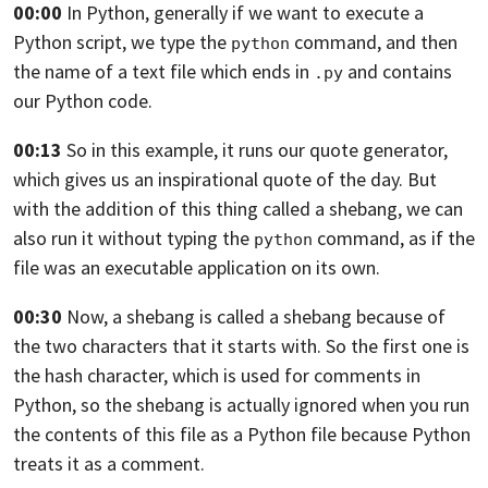
00:00
In Python, generally if we want to execute a
Python script, we type the
command, and then
python
the name of a text file which ends in
and contains
.py
our Python code.
00:13
So in this example, it runs our quote generator,
which gives us an inspirational quote of the day.
But
with the addition of this thing called a
shebang, we can
also run it without typing the
command, as if the
python
file was an executable
application on its own.
00:30
Now, a shebang is called a shebang because of
the two characters that it starts with.
So the first one is
the hash character,
which is used for comments in
Python,
so the shebang is actually ignored when you run
the contents of this file as a Python file
because Python
treats it as a comment.