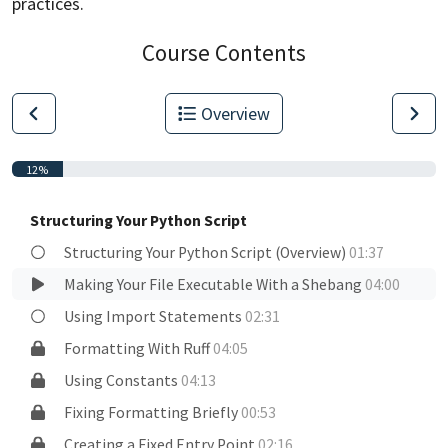
practices.
Course Contents
Overview
12%
Structuring Your Python Script
Structuring Your Python Script (Overview)
01:37
Making Your File Executable With a Shebang
04:00
Using Import Statements
02:31
Formatting With Ruff
04:05
Using Constants
04:13
Fixing Formatting Briefly
00:53
Creating a Fixed Entry Point
02:16