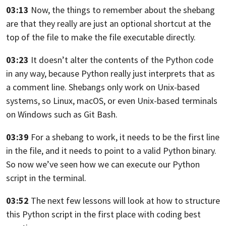
03:13
Now, the things to remember about the shebang
are
that they really are just an optional shortcut at
the
top of the file to make the file
executable directly.
03:23
It doesn’t alter the contents of the Python code
in any way, because Python really just interprets that
as
a comment line.
Shebangs only work on Unix-based
systems, so Linux,
macOS, or even Unix-based terminals
on Windows such
as Git Bash.
03:39
For a shebang to work, it needs to be
the first line
in the file, and it needs
to point to a valid Python binary.
So now we’ve seen how we can execute our
Python
script in the terminal.
03:52
The next few lessons will look at how to
structure
this Python script in the first place with
coding best