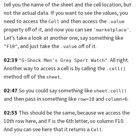
tell you the name of the sheet and the cell location,
but
not the actual data. If you want to see the values,
you
need to access the
and then access the
Cell
.value
property off of it,
and now you can see
.
'marketplace'
Let’s take a look at another one,
say something like
, and just take the
off of it.
"F10"
.value
02:39
. All right.
"G-Shock Men's Grey Sport Watch"
Another way to access a cell is by calling the
.cell()
method off of the
.
sheet
02:47
So you could say something like
sheet.cell()
and then pass in something like
and
.
row=10
column=6
02:55
This should be the same, because we access the
10th row here, and F is the 6th
letter, so column F10.
And you can see here that it returns a
.
Cell