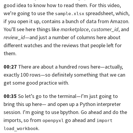
good idea to know how to read them. For this video,
we’re going to use the
spreadsheet, which,
sample.xlsx
if you open it up,
contains a bunch of data from Amazon.
You’ll see here
things like
marketplace
,
customer_id
, and
review_id
—
and just a number of columns here about
different watches and the reviews that
people left for
them.
00:27
There are about a hundred rows here—actually,
exactly 100 rows—
so definitely something that we can
get some good practice with.
00:35
So let’s go to the terminal—I’m just going to
bring this up here— and open up
a Python interpreter
session.
I’m going to use bpython. Go ahead and do the
imports,
so from
go ahead and
openpyxl
import 
.
load_workbook