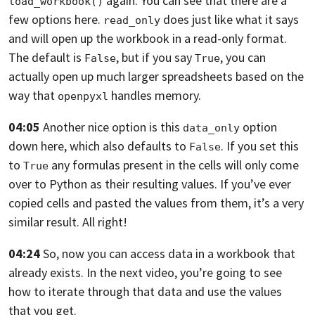
again.
You can see that there are a
load_workbook()
few options here.
does just like what it says
read_only
and will open up the workbook in a read-only format.
The default is
,
but if you say
,
you can
False
True
actually open up much larger spreadsheets based on the
way that
handles memory.
openpyxl
04:05
Another nice option is this
option
data_only
down here,
which also defaults to
. If you set this
False
to
any formulas present in the cells will only come
True
over to Python as their
resulting values. If you’ve ever
copied cells and pasted the values from them,
it’s a very
similar result. All right!
04:24
So, now you can access data in a workbook that
already exists. In the next video,
you’re going to see
how to iterate through that data and use the values
that you
get.