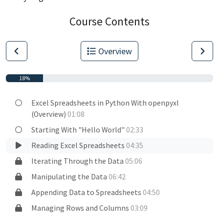
Course Contents
Overview
18%
Excel Spreadsheets in Python With openpyxl
(Overview)
01:08
Starting With "Hello World"
02:33
Reading Excel Spreadsheets
04:35
Iterating Through the Data
05:06
Manipulating the Data
06:42
Appending Data to Spreadsheets
04:50
Managing Rows and Columns
03:09