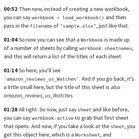
00:52
Then now, instead of creating a new workbook,
you can say
and then
workbook = load_workbook()
pass in the
of
, just like that.
filename
"sample.xlsx"
01:04
So now you can see that a
is made up
Workbook
of a number of sheets by calling
,
workbook.sheetnames
and this will return a list of the titles of each sheet.
01:14
So here, you’ll see
. And if you go back,
it’s
'amazon_reviews_us_Watches'
a little small here,
but the title of this sheet is also
amazon_reviews_us_Watches
.
01:28
All right.
So now, just say
and like before,
sheet
you can say
to grab that
first sheet
workbook.active
that opens. And now, if you take a look at the
,
you
sheet
get this object here, which is a
,
and
Worksheet