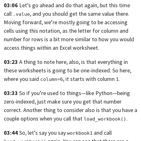
03:06
Let’s go ahead and do that again, but this time
call
,
and you should get the same value there.
.value
Moving forward,
we’re mostly going to be accessing
cells using this notation, as the letter for
column and
number for rows is a bit more similar to how you would
access things
within an Excel worksheet.
03:23
A thing to note here, also, is that everything in
these worksheets is going to be
one-indexed. So here,
where you said
,
it starts with column
.
column=6
1
03:33
So if you’re used to things—like Python—being
zero-indexed,
just make sure you get that number
correct.
Another thing to consider also is that you have a
couple options when you call
that
.
load_workbook()
03:44
So, let’s say you say
and call
workbook1