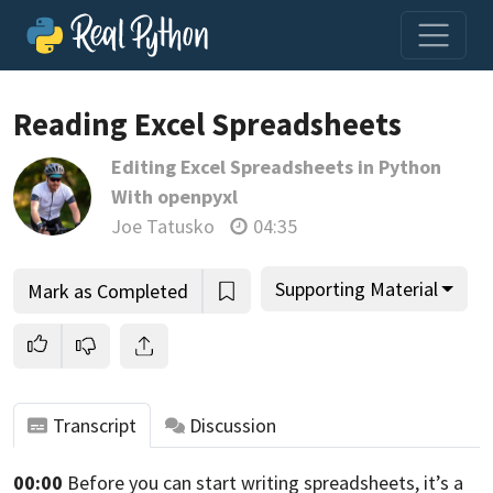
Loading video player…
Reading Excel Spreadsheets
Editing Excel Spreadsheets in Python
With openpyxl
Joe Tatusko
04:35
Supporting Material
Mark as Completed
Transcript
Discussion
00:00
Before you can start writing spreadsheets,
it’s a