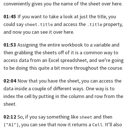
conveniently gives you the name of the sheet over here.
01:45
If you want to take a look at just the title,
you
could say
and access the
property,
sheet.title
.title
and now you can see it over here.
01:53
Assigning the entire workbook to a variable and
then grabbing the sheets off of
it is a common way to
access data from an Excel spreadsheet,
and we’re going
to be doing this quite a bit more throughout the course.
02:04
Now that you have the sheet,
you can access the
data inside a couple of different ways.
One way is to
index the cell by putting in the column and row from the
sheet.
02:12
So, if you say something like
and then
sheet
,
you can see that now it returns a
.
It’ll also
["A1"]
Cell