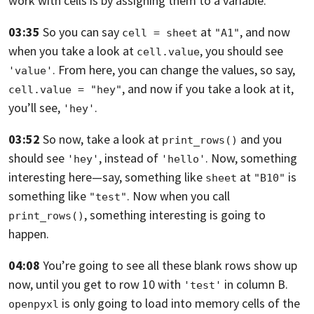
work with cells is by assigning them to a variable.
03:35
So you can say
at
,
and now
cell = sheet
"A1"
when you take a look at
, you should see
cell.value
. From here,
you can change the values, so say,
'value'
,
and now if you take a look at it,
cell.value = "hey"
you’ll see,
.
'hey'
03:52
So now, take a look at
and you
print_rows()
should see
, instead of
.
Now, something
'hey'
'hello'
interesting here—
say, something like
at
is
sheet
"B10"
something like
. Now
when you call
"test"
, something interesting is going to
print_rows()
happen.
04:08
You’re going to see all these blank rows show up
now, until you get to row 10
with
in column B.
'test'
is only going to load into memory cells of the
openpyxl