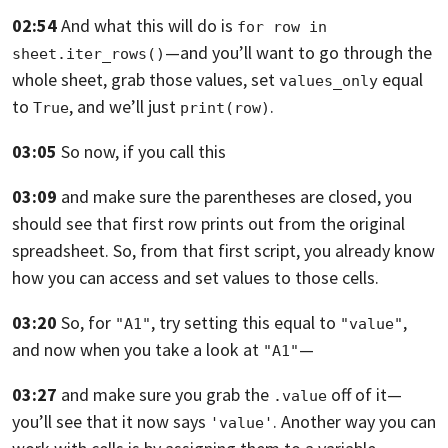
02:54
And what this will do is
for row in 
—
and you’ll want to go through the
sheet.iter_rows()
whole sheet, grab those values,
set
equal
values_only
to
, and we’ll just
.
True
print(row)
03:05
So now, if you call this
03:09
and make sure the parentheses are closed,
you
should see that first row prints out from the original
spreadsheet.
So, from that first script,
you already know
how you can access and set values to those cells.
03:20
So, for
, try setting this equal to
,
"A1"
"value"
and now when you take a look at
—
"A1"
03:27
and make sure you grab the
off of it—
.value
you’ll see that it now says
.
Another way you can
'value'