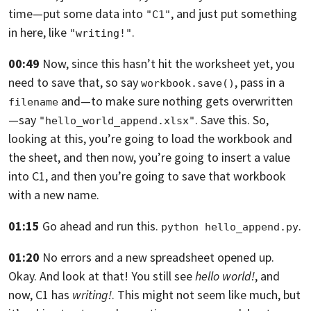
time—
put some data into
, and just put something
"C1"
in here, like
.
"writing!"
00:49
Now, since this hasn’t hit the worksheet yet, you
need to save that,
so say
,
pass in a
workbook.save()
and—to make sure nothing gets overwritten
filename
—say
. Save this. So,
"hello_world_append.xlsx"
looking at this,
you’re going to load the workbook and
the sheet,
and then now, you’re going to insert a value
into C1,
and then you’re going to save that workbook
with a new name.
01:15
Go ahead and run this.
.
python hello_append.py
01:20
No errors and a new spreadsheet opened up.
Okay.
And look at that! You still see
hello
world!
, and
now, C1 has
writing!
.
This might not seem like much,
but