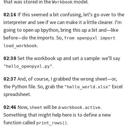
that was stored in the
model.
Workbook
02:16
If this seemed a bit confusing,
let’s go over to the
interpreter and see if we can make it a little clearer.
I’m
going to open up bpython, bring this up a bit and—like
before—do the
imports. So,
from openpyxl import 
.
load_workbook
02:30
Set the workbook up and set a sample:
we’ll say
.
"hello_openpyxl.py"
02:37
And, of course, I grabbed the wrong sheet—or,
the Python file.
So, grab the
Excel
"hello_world.xlsx"
spreadsheet.
02:46
Now,
will be a
.
sheet
workbook.active
Something that might help here is to define a new
function called
.
print_rows()