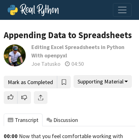
Appending Data to Spreadsheets
Editing Excel Spreadsheets in Python
Join us and get access to thousands of tutorials and a
With openpyxl
community of expert Pythonistas.
Joe Tatusko
04:50
Unlock This Lesson
Supporting Material
Mark as Completed
Transcript
Discussion
00:00
Now that you feel comfortable working with