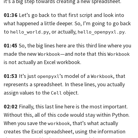
it’s a big step towards creating a new spreadsheet.
01:36
Let’s go back to that first script and look into
what happened a little deeper.
So, I’m going to go back
to
, or actually,
.
hello_world.py
hello_openpyxl.py
01:45
So, the big lines here are this third line where you
made the new
—and
note that this
Workbook
Workbook
is not actually an Excel workbook.
01:53
It’s just
’s model of a
, that
openpyxl
Workbook
represents a spreadsheet.
In these lines, you actually
assign values to the
object.
Cell
02:02
Finally, this last line here is the most important.
Without this,
all of this code would stay within Python.
When you save the
,
that’s what actually
workbook
creates the Excel spreadsheet,
using the information