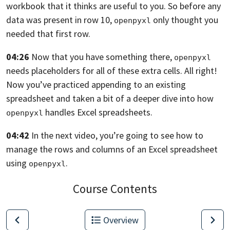
workbook that it
thinks are useful to you. So before any
data was present in row 10,
only thought you
openpyxl
needed that first row.
04:26
Now that you have something there,
openpyxl
needs placeholders for all of these extra cells. All right!
Now you’ve practiced appending to an existing
spreadsheet and taken a bit of
a deeper dive into how
handles Excel spreadsheets.
openpyxl
04:42
In the next video,
you’re going to see how to
manage the rows and columns of an Excel spreadsheet
using
.
openpyxl
Course Contents
Overview