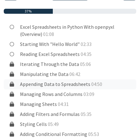
37%
Excel Spreadsheets in Python With openpyxl
(Overview)
01:08
Starting With "Hello World"
02:33
Reading Excel Spreadsheets
04:35
Iterating Through the Data
05:06
Manipulating the Data
06:42
Appending Data to Spreadsheets
04:50
Managing Rows and Columns
03:09
Managing Sheets
04:31
Adding Filters and Formulas
05:35
Styling Cells
05:49
Adding Conditional Formatting
05:53