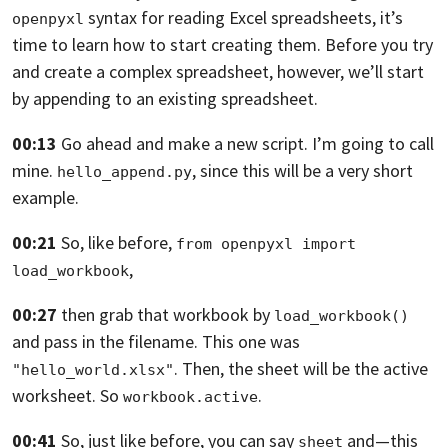
syntax for reading
Excel spreadsheets,
it’s
openpyxl
time to learn how to start creating them. Before you try
and create a
complex spreadsheet, however,
we’ll start
by appending to an existing spreadsheet.
00:13
Go ahead and make a new script. I’m going to call
mine.
,
since this will be a very short
hello_append.py
example.
00:21
So, like before,
from openpyxl import 
,
load_workbook
00:27
then grab that workbook by
load_workbook()
and pass in the filename.
This one was
.
Then, the sheet will be the active
"hello_world.xlsx"
worksheet. So
.
workbook.active
00:41
So, just like before, you can say
and—this
sheet