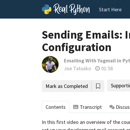
Start Here
Sending Emails: 
Configuration
Emailing With Yagmail in Py
Joe Tatusko
01:58
Supporti
Mark as Completed
Contents
Transcript
Discus
In this first video an overview of the cou
set up your development mail account ar