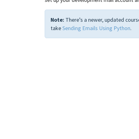
Note:
There’s a newer, updated course
take
Sending Emails Using Python
.