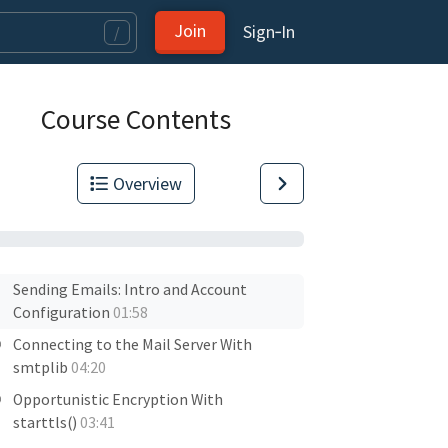
Join
Sign‑In
/
Course Contents
Overview
Sending Emails: Intro and Account
Configuration
01:58
Connecting to the Mail Server With
smtplib
04:20
Opportunistic Encryption With
starttls()
03:41