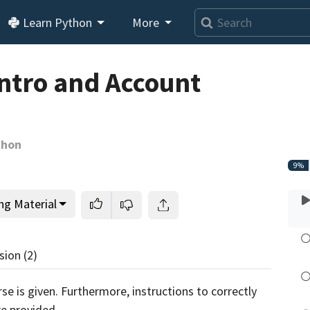
Learn Python
More
Loading video player…
Intro and Account
thon
9%
ng Material
sion
(2)
rse is given. Furthermore, instructions to correctly
e provided.