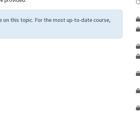
 on this topic. For the most up-to-date course,