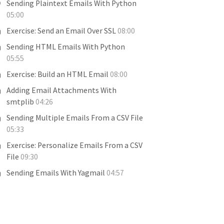
Sending Plaintext Emails With Python
05:00
Exercise: Send an Email Over SSL
08:00
Sending HTML Emails With Python
05:55
Exercise: Build an HTML Email
08:00
Adding Email Attachments With
smtplib
04:26
Sending Multiple Emails From a CSV File
05:33
Exercise: Personalize Emails From a CSV
File
09:30
Sending Emails With Yagmail
04:57