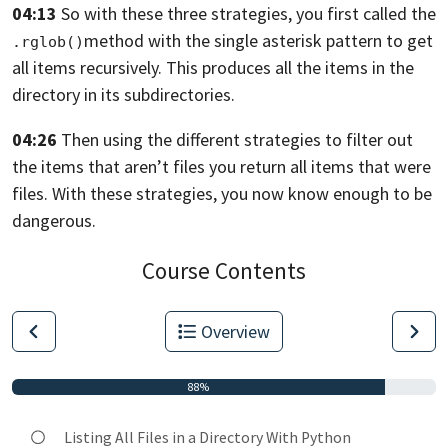
04:13
So with these three strategies,
you first called the
method
with the single asterisk pattern
to get
.rglob()
all items recursively.
This produces all the items in the
directory
in its subdirectories.
04:26
Then using the different strategies to filter out
the items
that aren’t files you return
all items that were
files.
With these strategies, you now know enough to be
dangerous.
Course Contents
Overview
88%
Listing All Files in a Directory With Python