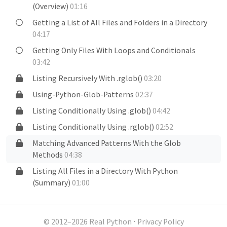
(Overview)
01:16
Getting a List of All Files and Folders in a Directory
04:17
Getting Only Files With Loops and Conditionals
03:42
Listing Recursively With .rglob()
03:20
Using-Python-Glob-Patterns
02:37
Listing Conditionally Using .glob()
04:42
Listing Conditionally Using .rglob()
02:52
Matching Advanced Patterns With the Glob
Methods
04:38
Listing All Files in a Directory With Python
(Summary)
01:00
© 2012–2026 Real Python
⋅
Privacy Policy