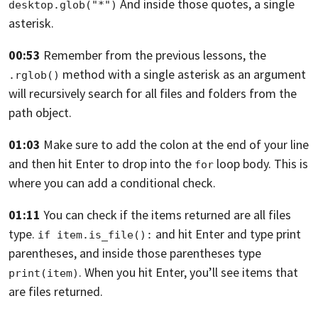
And inside those quotes, a single
desktop.glob("*")
asterisk.
00:53
Remember from the previous lessons, the
method
with a single asterisk
as an argument
.rglob()
will recursively search for all files
and folders from the
path object.
01:03
Make sure to add the colon at the end of your line
and then hit Enter to drop into the
loop body.
This is
for
where you can add a conditional check.
01:11
You can check if the items returned are all files
type.
and hit Enter and type print
if item.is_file():
parentheses,
and inside those parentheses type
. When you hit Enter,
you’ll see items that
print(item)
are files returned.