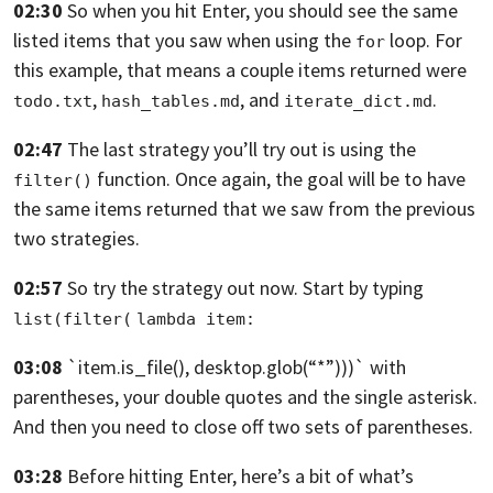
02:30
So when you hit Enter, you should see the same
listed items
that you saw when using the
loop.
For
for
this example, that means a couple items returned were
,
,
and
.
todo.txt
hash_tables.md
iterate_dict.md
02:47
The last strategy you’ll try out is
using the
function.
Once again, the goal will be to have
filter()
the same items returned
that we saw from the previous
two strategies.
02:57
So try the strategy out now.
Start by typing
list(filter(
lambda item:
03:08
`item.is_file(),
desktop.glob(“*”)))`
with
parentheses, your double quotes
and the single asterisk.
And then you need to close off two sets of parentheses.
03:28
Before hitting Enter,
here’s a bit of what’s