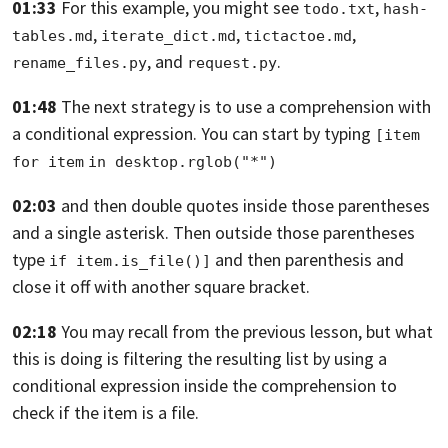
01:33
For this example, you might see
,
todo.txt
hash-
,
,
,
tables.md
iterate_dict.md
tictactoe.md
, and
.
rename_files.py
request.py
01:48
The next strategy is to use a comprehension
with
a conditional expression.
You can start by typing
[item 
for item
in desktop.rglob("*")
02:03
and then double quotes inside those parentheses
and a single asterisk.
Then outside those parentheses
type
and then parenthesis and
if item.is_file()]
close it off
with another square bracket.
02:18
You may recall from the previous lesson,
but what
this is doing is filtering the resulting list
by using a
conditional expression inside the comprehension
to
check if the item is a file.