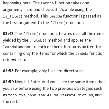
happening here.
The
function takes one
lambda
argument,
,
and checks if it’s a file
using the
item
method. This
function is passed
as
is_file()
lambda
the first argument to the
function.
filter()
03:43
The
function iterates over all the items
filter()
yielded
by the
method and applies the
.rglob()
function
to each of them. It returns an iterator
lambda
containing only the
items for which the
function
lambda
returns
.
True
03:55
For example, only files not directories.
03:59
Now hit Enter. And you’ll see the same items that
you saw
before using the two previous strategies such
as
,
,
,
and
todo.txt
hash_tables.md
iterate_dict.md
the rest.