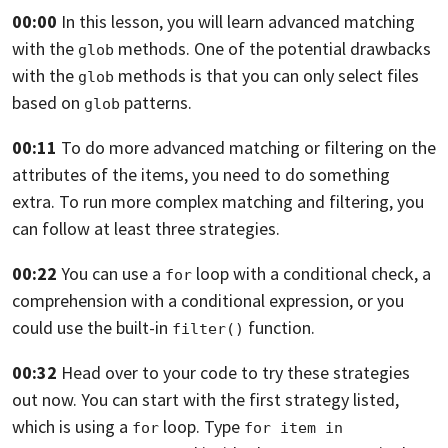
00:00
In this lesson, you will learn advanced matching
with the
methods.
One of the potential drawbacks
glob
with the
methods is
that you can only select files
glob
based on
patterns.
glob
00:11
To do more advanced matching
or filtering on the
attributes of the items, you need
to do something
extra. To run more
complex matching and filtering,
you
can follow at least three strategies.
00:22
You can use a
loop with a conditional check,
a
for
comprehension with a conditional expression,
or you
could use the built-in
function.
filter()
00:32
Head over to your code to try these strategies
out
now. You can start with the first strategy listed,
which is using a
loop. Type
for
for item in