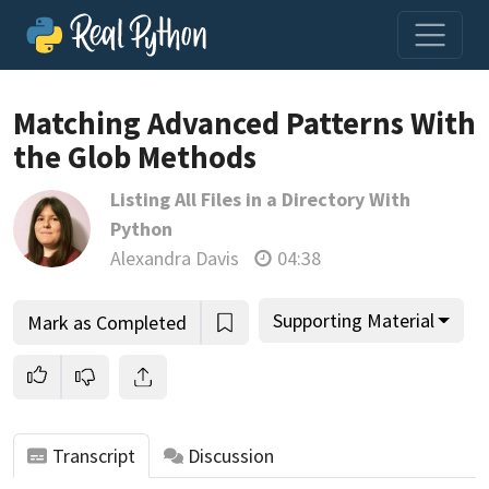
Matching Advanced Patterns With
the Glob Methods
Join us and get access to thousands of tutorials and a
Listing All Files in a Directory With
community of expert Pythonistas.
Python
Unlock This Lesson
Alexandra Davis
04:38
Supporting Material
Mark as Completed
Transcript
Discussion