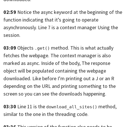
02:59
Notice the async keyword at the beginning
of the
function indicating that it’s going
to operate
asynchronously.
Line 7 is a context manager Using the
session.
03:09
Objects
method.
This is what actually
.get()
fetches the webpage.
The context manager is also
marked as async. Inside of the body,
The response
object will be populated containing the webpage
downloaded. Like before I’m printing out a J
or an R
depending on the URL
and printing something to the
screen
so you can see the downloads happening.
03:30
Line 11 is the
method,
download_all_sites()
similar
to the one in the threading code.
03:36
This version of the function also needs to be