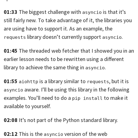
01:33
The biggest challenge with
is that it’s
asyncio
still fairly new. To take
advantage of it, the libraries you
are using have to support it. As an example,
the
library doesn’t currently support
.
requests
asyncio
01:45
The threaded web fetcher that I showed you in an
earlier lesson needs to be
rewritten using a different
library to achieve the same thing in
.
asyncio
01:55
is a library similar to
,
but it is
aiohttp
requests
aware. I’ll be using this library in the following
asyncio
examples. You’ll need to do a
to make it
pip install
available to yourself.
02:08
It’s not part of the Python standard library.
02:12
This is the
version of the web
asyncio