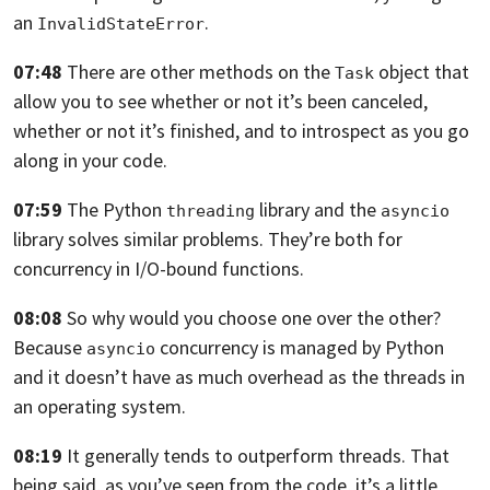
an
.
InvalidStateError
07:48
There are other methods on the
object that
Task
allow you
to see whether or not it’s been canceled,
whether
or not it’s finished, and to introspect
as you go
along in your code.
07:59
The Python
library
and the
threading
asyncio
library solves similar problems.
They’re both for
concurrency in I/O-bound functions.
08:08
So why would you choose one over the other?
Because
concurrency is managed by Python
asyncio
and it doesn’t have as much overhead
as the threads in
an operating system.
08:19
It generally tends to outperform threads.
That
being said, as you’ve seen from the code,
it’s a little