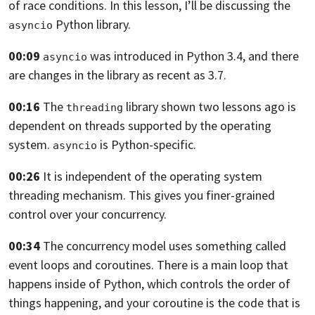
of race conditions. In this lesson,
I’ll be discussing the
Python library.
asyncio
00:09
was introduced in Python 3.4,
and there
asyncio
are changes in the library as recent as 3.7.
00:16
The
library shown two lessons ago is
threading
dependent on threads supported by
the operating
system.
is Python-specific.
asyncio
00:26
It is independent of the operating system
threading mechanism.
This gives you finer-grained
control over your concurrency.
00:34
The concurrency model uses something called
event loops and coroutines.
There is a main loop that
happens inside of Python,
which controls the order of
things happening,
and your coroutine is the code that is