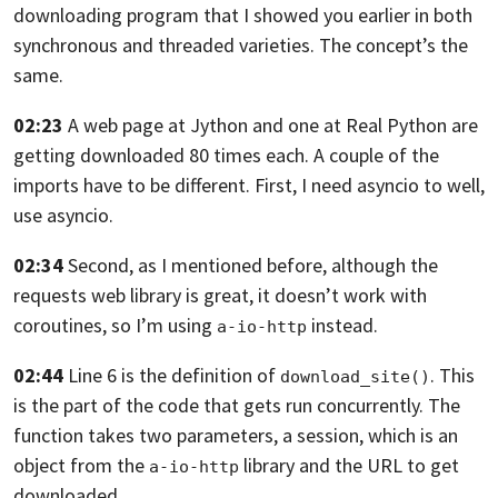
downloading program that I showed you
earlier in both
synchronous and threaded varieties. The concept’s the
same.
02:23
A web page at Jython
and one at Real Python are
getting downloaded 80 times each.
A couple of the
imports have to be different.
First, I need asyncio to well,
use asyncio.
02:34
Second, as I mentioned before,
although the
requests web library is great, it doesn’t work
with
coroutines, so I’m using
instead.
a-io-http
02:44
Line 6 is the definition of
.
This
download_site()
is the part of the code that gets run concurrently.
The
function takes two parameters, a session,
which is an
object from the
library
and the URL to get
a-io-http
downloaded.