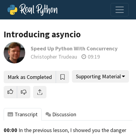
Introducing asyncio
Speed Up Python With Concurrency
Join us and get access to thousands of tutorials and a
Christopher Trudeau
09:19
community of expert Pythonistas.
Unlock This Lesson
Supporting Material
Mark as Completed
Transcript
Discussion
00:00
In the previous lesson,
I showed you the danger