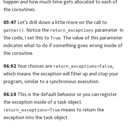
happen
and how much time gets allocated
to each of
the coroutines.
05:47
Let’s drill down a little more on the call to
.
Notice the
parameter. In
gather()
return_exceptions
the code,
I set this to
. The value of this parameter
True
indicates what
to do if something goes wrong inside of
the coroutine.
06:02
Your choices are
,
return_exceptions=False
which means the exception will filter up
and stop your
program, similar to a synchronous execution.
06:10
This is the default behavior
or you can register
the exception inside of a task object.
means
to return the
return_exceptions=True
exception into the task object.