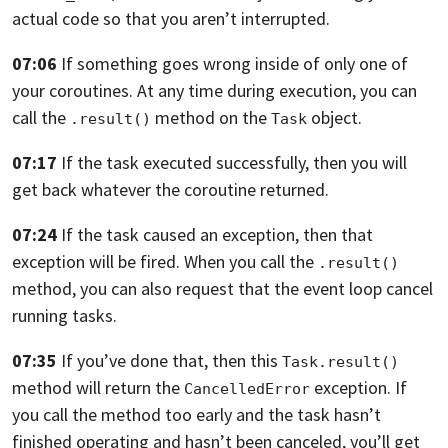
actual code so that you aren’t interrupted.
07:06
If something goes wrong inside of only one
of
your coroutines. At any time during execution,
you can
call the
method on the
object.
.result()
Task
07:17
If the task executed successfully,
then you will
get back whatever the coroutine returned.
07:24
If the task caused an exception, then
that
exception will be fired.
When you call the
.result()
method, you can also request
that the event loop cancel
running tasks.
07:35
If you’ve done that, then this
Task.result()
method will
return the
exception.
If
CancelledError
you call the method too early
and the task hasn’t
finished operating
and hasn’t been canceled, you’ll get