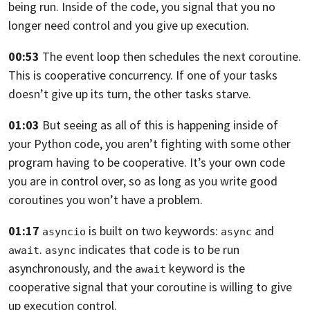
being run. Inside of the code,
you signal that you no
longer need control and you give up execution.
00:53
The event loop then schedules the next coroutine.
This is cooperative concurrency.
If one of your tasks
doesn’t give up its turn, the other tasks starve.
01:03
But seeing as all of this is happening inside of
your Python code,
you aren’t fighting with some other
program having to be cooperative.
It’s your own code
you are in control over,
so as long as you write good
coroutines you won’t have a problem.
01:17
is built on two keywords:
and
asyncio
async
.
indicates that code is
to be run
await
async
asynchronously,
and the
keyword is the
await
cooperative signal that your coroutine is willing
to give
up execution control.