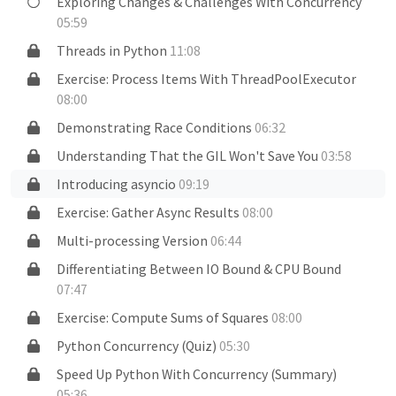
Exploring Changes & Challenges With Concurrency
05:59
Threads in Python
11:08
Exercise: Process Items With ThreadPoolExecutor
08:00
Demonstrating Race Conditions
06:32
Understanding That the GIL Won't Save You
03:58
Introducing asyncio
09:19
Exercise: Gather Async Results
08:00
Multi-processing Version
06:44
Differentiating Between IO Bound & CPU Bound
07:47
Exercise: Compute Sums of Squares
08:00
Python Concurrency (Quiz)
05:30
Speed Up Python With Concurrency (Summary)
05:36