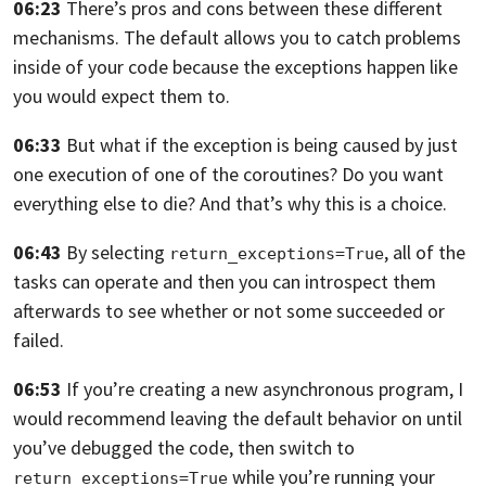
06:23
There’s pros and cons between these different
mechanisms.
The default allows you to catch problems
inside of your code
because the exceptions happen like
you would expect them to.
06:33
But what if the exception is being caused
by just
one execution of one of the coroutines?
Do you want
everything else to die?
And that’s why this is a choice.
06:43
By selecting
,
all of the
return_exceptions=True
tasks can operate
and then you can introspect them
afterwards to see whether
or not some succeeded or
failed.
06:53
If you’re creating a new asynchronous program,
I
would recommend leaving the default behavior on
until
you’ve debugged the code,
then switch to
while you’re running your
return_exceptions=True