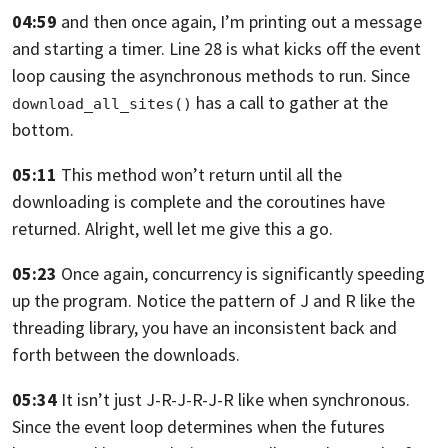
04:59
and then once again, I’m printing out a message
and starting a timer.
Line 28 is what kicks off the event
loop causing the
asynchronous methods to run.
Since
has a call
to gather at the
download_all_sites()
bottom.
05:11
This method won’t return
until all the
downloading is complete
and the coroutines have
returned.
Alright, well let me give this a go.
05:23
Once again, concurrency is
significantly speeding
up the program.
Notice the pattern of J and R like the
threading library,
you have an inconsistent back
and
forth between the downloads.
05:34
It isn’t just J-R-J-R-J-R like when synchronous.
Since the event loop determines when the futures