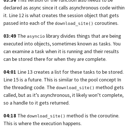
declared
as async since it calls asynchronous code within
it.
Line 12 is what creates the session object
that gets
passed into each
of the
coroutines.
download_site()
03:49
The
library divides things
that are being
asyncio
executed into objects,
sometimes known as tasks.
You
can examine a task when it is running
and their results
can be stored there
for when they are complete.
04:01
Line 13 creates a list for these tasks to be stored.
Line 15 is a future.
This is similar to the pool concept In
the threading code.
The
method gets
download_site()
called,
but as it’s asynchronous, it likely won’t complete,
so a handle to it gets returned.
04:18
The
method is the coroutine.
download_site()
This is where the execution happens.