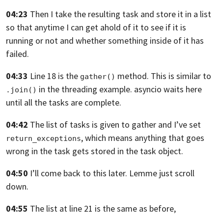
04:23
Then I take the resulting task
and store it in a list
so that anytime I can get ahold of it
to see if it is
running or not
and whether something inside of it has
failed.
04:33
Line 18 is the
method.
This is similar to
gather()
in the threading example.
asyncio waits here
.join()
until all the tasks are complete.
04:42
The list of tasks is given to gather
and I’ve set
, which means anything
that goes
return_exceptions
wrong in the task gets stored in the task object.
04:50
I’ll come back to this later. Lemme just scroll
down.
04:55
The list at line 21 is the same as before,