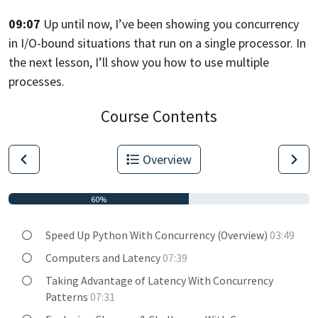
09:07
Up until now, I’ve been showing you concurrency
in I/O-bound
situations that run on a single processor.
In
the next lesson, I’ll show you how
to use multiple
processes.
Course Contents
Overview
60%
Speed Up Python With Concurrency (Overview)
03:49
Computers and Latency
07:39
Taking Advantage of Latency With Concurrency
Patterns
07:31