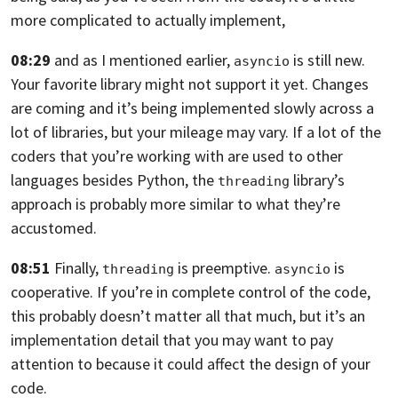
more complicated to actually implement,
08:29
and as I mentioned earlier,
is still new.
asyncio
Your favorite library might not support it yet.
Changes
are coming and it’s being implemented slowly across
a
lot of libraries, but your mileage may vary. If a lot
of the
coders that you’re working with are used
to other
languages besides Python,
the
library’s
threading
approach is probably more similar to
what they’re
accustomed.
08:51
Finally,
is preemptive.
is
threading
asyncio
cooperative.
If you’re in complete control of the code,
this probably doesn’t matter all that much,
but it’s an
implementation detail that you may want
to pay
attention to because it could affect
the design of your
code.