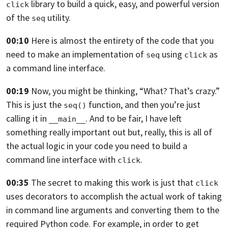
library to build a quick,
easy, and powerful version
click
of the
utility.
seq
00:10
Here is almost the entirety of the code that you
need to make an implementation
of
using
as
seq
click
a command line interface.
00:19
Now, you might be thinking, “What? That’s crazy.”
This is just the
function,
and then you’re just
seq()
calling it in
. And to be fair,
I have left
__main__
something really important out
but, really, this is all of
the actual logic in your code
you need to build a
command line interface with
.
click
00:35
The secret to making this work is just that
click
uses decorators to accomplish
the actual work of taking
in command line arguments and converting them to the
required Python code. For example,
in order to get