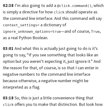
02:38
I’m also going to add a
,
which
@click.command()
is simply a directive for how
should operate as
click
the command line
interface. And this command will say
a dictionary of
context_settings=
—and of course,
,
ignore_unknown_options=true
True
as a real Python Boolean.
03:01
And what this is actually just going to do is it’s
going to say,
“If you see something that looks like an
option but you weren’t expecting it,
just ignore it.” And
the reason for that, of course,
is so that I can enter in
negative numbers to the command line interface
because
otherwise, a negative number might be
interpreted as a flag.
03:18
So, this is just a little convenience thing that
offers you to make that
distinction. But look how
click