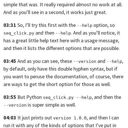
simple that was.
It really required almost no work at all.
And as you’ll see in a second,
it works just great.
03:31
So, I’ll try this first with the
option, so
--help
and then
. And as you’ll notice,
it
seq_click.py
--help
has a great little help text here with a usage message,
and then it lists the
different options that are possible.
03:45
And as you can see, these
and
,
--version
--help
by default, only have this double
hyphen syntax, but if
you want to peruse the documentation, of course,
there
are ways to get the short option for those as well.
03:55
But Python
,
and then the
seq_click.py --help
is super simple as well.
--version
04:03
It just prints out
, and then I can
version 1.0.0
run it
with any of the kinds of options that I’ve put in