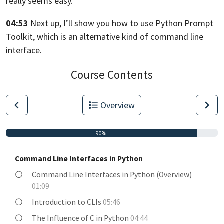
really seems easy.
04:53
Next up, I’ll show you how to use Python Prompt
Toolkit,
which is an alternative kind of command line
interface.
Course Contents
Overview
90%
Command Line Interfaces in Python
Command Line Interfaces in Python (Overview)
01:09
Introduction to CLIs
05:46
The Influence of C in Python
04:44