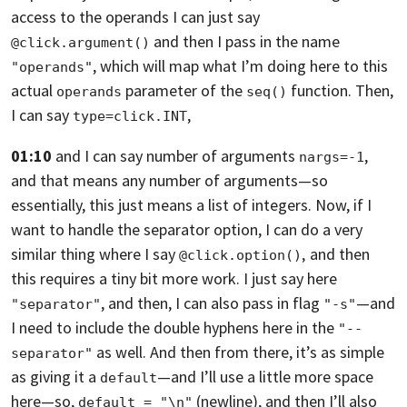
access to the operands
I can just say
and then I pass in the name
@click.argument()
,
which will map what I’m doing here to this
"operands"
actual
parameter of the
function. Then,
operands
seq()
I can say
,
type=click.INT
01:10
and I can say number of arguments
,
nargs=-1
and that means any number of arguments—
so
essentially, this just means a list of integers. Now,
if I
want to handle the separator option,
I can do a very
similar thing where I say
‚
and then
@click.option()
this requires a tiny bit more work. I just say here
,
and then, I can also pass in flag
—and
"separator"
"-s"
I need to include the double hyphens here
in the
"--
as well. And then from there,
it’s as simple
separator"
as giving it a
—and I’ll use a little more space
default
here—
so,
(newline),
and then I’ll also
default = "\n"