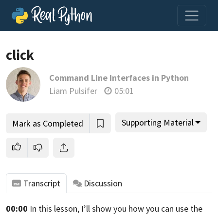
click
Command Line Interfaces in Python
Join us and get access to thousands of tutorials and a
Liam Pulsifer
05:01
community of expert Pythonistas.
Unlock This Lesson
Supporting Material
Mark as Completed
Transcript
Discussion
00:00
In this lesson,
I’ll show you how you can use the