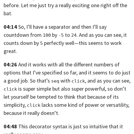
before.
Let me just try a really exciting one right off the
bat.
04:14
So, I’ll have a separator and then I’ll say
countdown from
by
to
. And as you can see,
it
100
-5
24
counts down by
perfectly well—this seems to work
5
great.
04:26
And it works with all the different numbers of
options that I’ve specified so
far, and it seems to do just
a good job.
So that’s
with
, and as you can see,
seq
click
is super simple
but also super powerful,
so don’t
click
let yourself be tempted to think that because of its
simplicity,
lacks some kind of power or versatility,
click
because it really doesn’t.
04:48
This decorator syntax is just so intuitive that it