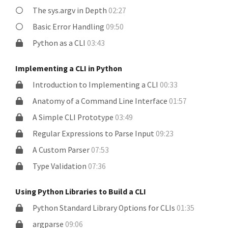
The sys.argv in Depth
02:27
Basic Error Handling
09:50
Python as a CLI
03:43
Implementing a CLI in Python
Introduction to Implementing a CLI
00:33
Anatomy of a Command Line Interface
01:57
A Simple CLI Prototype
03:49
Regular Expressions to Parse Input
09:23
A Custom Parser
07:53
Type Validation
07:36
Using Python Libraries to Build a CLI
Python Standard Library Options for CLIs
01:35
argparse
09:06