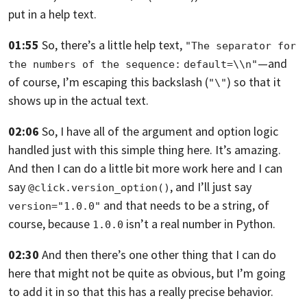
put in a help text.
01:55
So, there’s a little help text,
"The separator for 
—
and
the numbers of the sequence:
default=\\n"
of course, I’m escaping this backslash (
) so that it
"\"
shows up in the actual text.
02:06
So, I have all of the argument and option logic
handled just with this simple
thing here. It’s amazing.
And then I can do a little bit more work here and I can
say
,
and I’ll just say
@click.version_option()
and that needs to be a string, of
version="1.0.0"
course, because
isn’t a real number in Python.
1.0.0
02:30
And then there’s one other thing that I can do
here that might not be quite as
obvious, but I’m going
to add it in so that this has a really precise behavior.