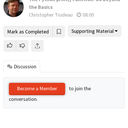
the Basics
Christopher Trudeau
08:00
Supporting Material
Mark as Completed
Discussion
to join the
Become a Member
conversation.