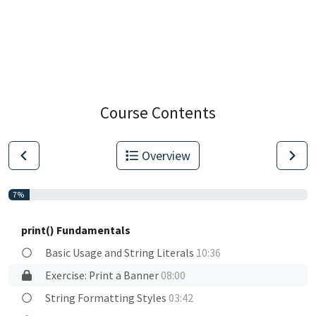
Course Contents
Overview
7%
print() Fundamentals
Basic Usage and String Literals
10:36
Exercise: Print a Banner
08:00
String Formatting Styles
03:42