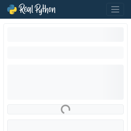
Loading exercise...