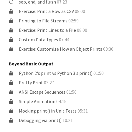
sep, end, and flush
07:23
Exercise: Print a Row as CSV
08:00
Printing to File Streams
02:59
Exercise: Print Lines to a File
08:00
Custom Data Types
07:44
Exercise: Customize How an Object Prints
08:30
Beyond Basic Output
Python 2's print vs Python 3's print()
01:50
Pretty Print
03:27
ANSI Escape Sequences
01:56
Simple Animation
04:15
Mocking print() in Unit Tests
05:31
Debugging via print()
10:21