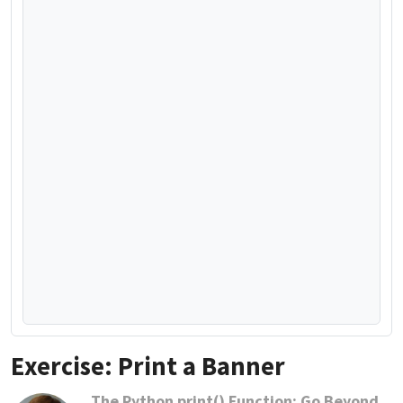
Exercise: Print a Banner
The Python print() Function: Go Beyond