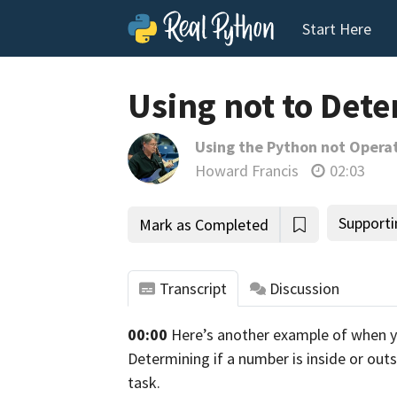
Start Here
Using not to Det
Using the Python not Opera
Howard Francis
02:03
Supporti
Mark as Completed
Transcript
Discussion
00:00
Here’s another example of when 
tho
Determining if a number is inside or out
task.