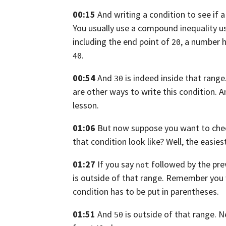
00:15
And writing a condition to see if a
You usually use a compound inequality 
including the end point of
, a number h
20
.
40
00:54
And
is indeed inside that range
30
are other ways to write this
condition. A
lesson.
01:06
But now suppose you want to check
that condition look like? Well, the easies
01:27
If you say
followed by the pre
not
is outside of that range.
Remember you 
condition has to be put in parentheses.
01:51
And
is outside of that range.
N
50