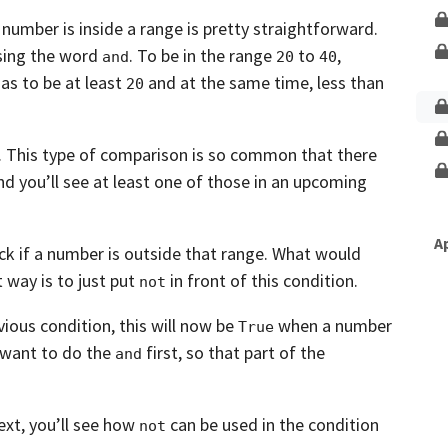
Unlock This Lesson
 number is inside a range is pretty
straightforward.
using the word
. To be in the
range
to
,
and
20
40
as to be at least
and at the same time, less than
20
.
This type of comparison is so common that there
nd you’ll see at least one of those in an upcoming
A
 if a number is outside that range.
What would
t way is to just put
in front of this condition.
not
vious condition,
this will now be
when a number
True
want to do the
first,
so that part of the
and
ext, you’ll see how
can be used in the condition
not