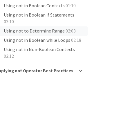
Using not in Boolean Contexts
01:10
Using not in Boolean if Statements
03:10
Using not to Determine Range
02:03
Using not in Boolean while Loops
02:18
Using not in Non-Boolean Contexts
02:12
pplying not Operator Best Practices