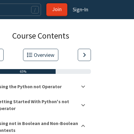
Join
Sign‑In
/
Course Contents
Overview
65%
sing the Python not Operator
etting Started With Python's not
perator
tas.
sing not in Boolean and Non-Boolean
ontexts