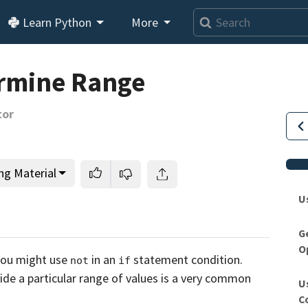
Learn Python
More
ermine Range
tor
ng Material
U
G
O
This lesson is for members only.
Join us and get access to
you might use
in an
statement condition.
not
if
usands of tutorials and a community of expert Pythonis
side
a particular range of values is a very common
U
C