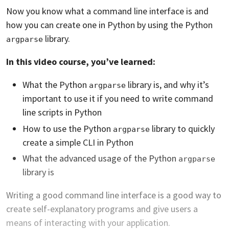
Now you know what a command line interface is and
how you can create one in Python by using the Python
library.
argparse
In this video course, you’ve learned:
What the Python
library is, and why it’s
argparse
important to use it if you need to write command
line scripts in Python
How to use the Python
library to quickly
argparse
create a simple CLI in Python
What the advanced usage of the Python
argparse
library is
Writing a good command line interface is a good way to
create self-explanatory programs and give users a
means of interacting with your application.