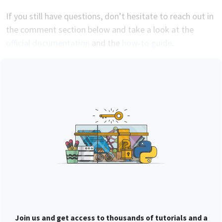
If you still have questions, don’t hesitate to reach out in
the comment section below and take a look at the
official documentation
and the
how-to guide
.
Join us and get access to thousands of tutorials and a