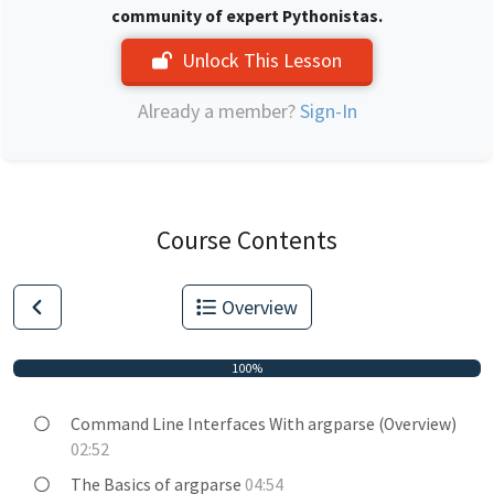
community of expert Pythonistas.
Unlock This Lesson
Already a member?
Sign-In
Course Contents
Overview
100%
Command Line Interfaces With argparse (Overview)
02:52
The Basics of argparse
04:54