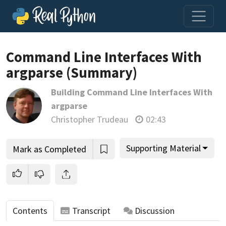
Command Line Interfaces With
argparse (Summary)
Join us and get access to thousands of tutorials and a
Building Command Line Interfaces With
community of expert Pythonistas.
argparse
Unlock This Lesson
Christopher Trudeau
02:43
Supporting Material
Mark as Completed
Contents
Transcript
Discussion