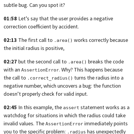
subtle bug. Can you spot it?
01:58
Let’s say that the user provides a negative
correction coefficient by accident.
02:13
The first call to
works correctly because
.area()
the initial radius is positive,
02:27
but the second call to
breaks the code
.area()
with an
.
Why? This happens
because
AssertionError
the call to
turns the radius into a
.correct_radius()
negative number,
which uncovers a bug: the function
doesn’t properly check for valid input.
02:45
In this example,
the
statement works as a
assert
watchdog for situations in which the radius
could take
invalid values.
The
immediately points
AssertionError
you to the specific problem:
has unexpectedly
.radius