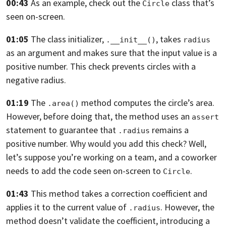
00:43
As an example, check out the
class that’s
Circle
seen on-screen.
01:05
The class initializer,
, takes
.__init__()
radius
as an argument and makes sure
that the input value is a
positive number.
This check prevents circles with a
negative radius.
01:19
The
method computes the circle’s area.
.area()
However, before doing that,
the method uses an
assert
statement to guarantee that
remains a
.radius
positive
number. Why would you add this check? Well,
let’s suppose you’re working on a team, and a coworker
needs to add the code
seen on-screen to
.
Circle
01:43
This method takes a correction coefficient and
applies it to the current value
of
. However, the
.radius
method doesn’t validate the coefficient,
introducing a