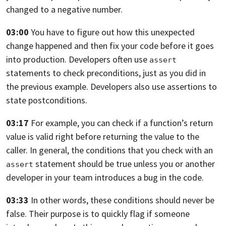
changed to a negative number.
03:00
You have to figure out how this unexpected
change happened and then fix your
code before it goes
into production.
Developers often use
assert
statements to check preconditions, just as you did in
the previous example. Developers also use assertions to
state postconditions.
03:17
For example,
you can check if a function’s return
value is valid right before returning the
value to the
caller. In general,
the conditions that you check with an
statement should be true unless you
or another
assert
developer in your team introduces a bug in the code.
03:33
In other words, these conditions should never be
false.
Their purpose is to quickly flag if someone