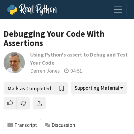
Debugging Your Code With
Assertions
Join us and get access to thousands of tutorials and a
Using Python's assert to Debug and Test
community of expert Pythonistas.
Your Code
Unlock This Lesson
Darren Jones
04:51
Supporting Material
Mark as Completed
Transcript
Discussion