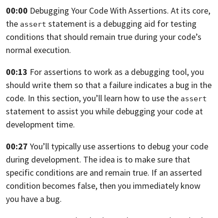
00:00
Debugging Your Code With Assertions.
At its core,
the
statement is a debugging aid for testing
assert
conditions that should
remain true during your code’s
normal execution.
00:13
For assertions to work as a debugging tool,
you
should write them so that a failure indicates a bug in the
code.
In this section,
you’ll learn how to use the
assert
statement to assist you while debugging your
code at
development time.
00:27
You’ll typically use assertions to debug your code
during development.
The idea is to make sure that
specific conditions are and remain true.
If an asserted
condition becomes false,
then you immediately know
you have a bug.