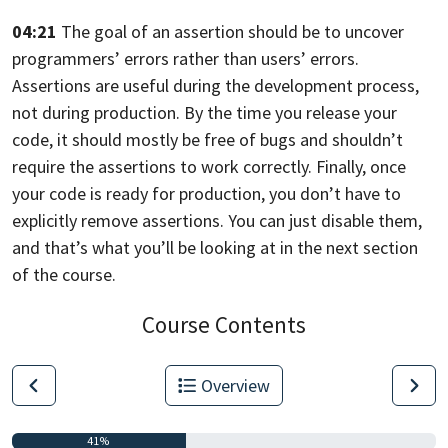
04:21
The goal of an assertion should be to uncover
programmers’ errors rather than
users’ errors.
Assertions are useful during the development process,
not during production. By the time you release your
code,
it should mostly be free of bugs and shouldn’t
require the assertions to work
correctly. Finally,
once
your code is ready for production,
you don’t have to
explicitly remove assertions. You can just disable them,
and that’s what you’ll be looking at in the next section
of the course.
Course Contents
Overview
41%