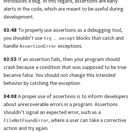
introduces a bug.
In this regard, assertions are early
alerts in the code,
which are meant to be useful during
development.
03:48
To properly use assertions as a debugging tool,
you shouldn’t use
…
blocks that catch and
try
except
handle
exceptions.
AssertionError
03:55
If an assertion fails,
then your program should
crash because a condition that was supposed to be true
became false.
You should not change this intended
behavior by catching the exception.
04:08
A proper use of assertions is to inform developers
about unrecoverable errors in
a program.
Assertions
shouldn’t signal an expected error, such as a
,
where a user can take a corrective
FileNotFoundError
action and try again.