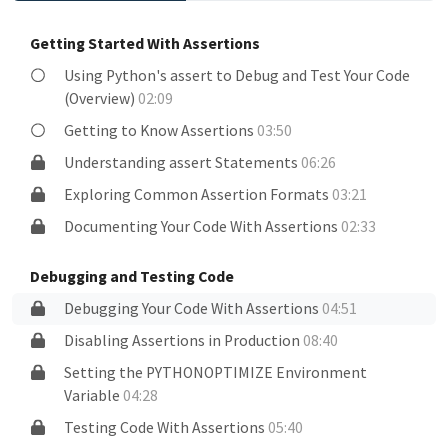
Getting Started With Assertions
Using Python's assert to Debug and Test Your Code
(Overview)
02:09
Getting to Know Assertions
03:50
Understanding assert Statements
06:26
Exploring Common Assertion Formats
03:21
Documenting Your Code With Assertions
02:33
Debugging and Testing Code
Debugging Your Code With Assertions
04:51
Disabling Assertions in Production
08:40
Setting the PYTHONOPTIMIZE Environment
Variable
04:28
Testing Code With Assertions
05:40