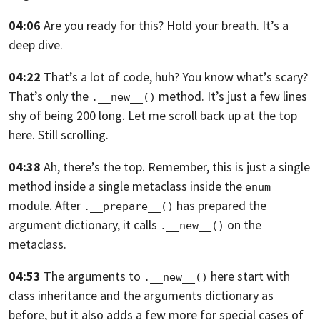
04:06
Are you ready for this? Hold your breath. It’s a
deep dive.
04:22
That’s a lot of code, huh? You know what’s scary?
That’s only the
method.
It’s just a few lines
.__new__()
shy of being 200 long.
Let me scroll back up at the top
here. Still scrolling.
04:38
Ah, there’s the top. Remember,
this is just a single
method inside a single metaclass inside the
enum
module.
After
has prepared the
.__prepare__()
argument dictionary,
it calls
on the
.__new__()
metaclass.
04:53
The arguments to
here start with
.__new__()
class inheritance and the arguments
dictionary as
before,
but it also adds a few more for special cases of