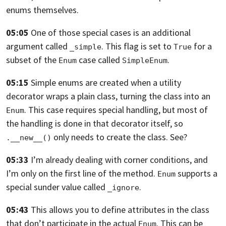
enums themselves.
05:05
One of those special cases is an additional
argument called
.
This flag is set to
for a
_simple
True
subset of the
case called
.
Enum
SimpleEnum
05:15
Simple enums are created when a utility
decorator wraps a plain class,
turning the class into an
. This case requires special handling,
but most of
Enum
the handling is done in that decorator itself,
so
only needs to create the class. See?
.__new__()
05:33
I’m already dealing with corner conditions, and
I’m only on the first line of the
method.
supports a
Enum
special sunder value called
.
_ignore
05:43
This allows you to define attributes in the class
that don’t participate in the
actual
.
This can be
Enum