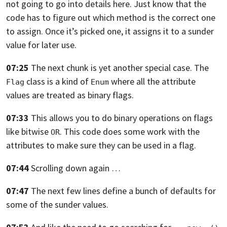
not going to go into details here.
Just know that the
code has to figure out which method is the correct one
to
assign. Once it’s picked one,
it assigns it to a sunder
value for later use.
07:25
The next chunk is yet another special case.
The
class is a kind of
where all the attribute
Flag
Enum
values are treated as
binary flags.
07:33
This allows you to do binary operations on flags
like bitwise
. This
code does some work with the
OR
attributes to make sure they can be used in a flag.
07:44
Scrolling down again …
07:47
The next few lines define a bunch of defaults for
some of the sunder values.