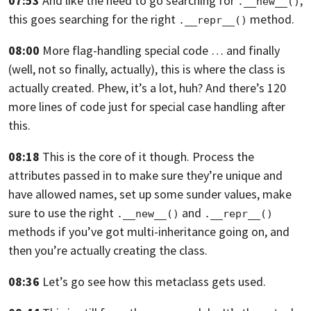
07:53
And like the need to go searching for
,
.__new__()
this goes searching for the right
method.
.__repr__()
08:00
More flag-handling special code … and finally
(well, not so finally, actually), this is where the class is
actually created.
Phew, it’s a lot, huh?
And there’s 120
more lines of code just for special case handling after
this.
08:18
This is the core of it though.
Process the
attributes passed in to make sure they’re unique and
have allowed names,
set up some sunder values,
make
sure to use the right
and
.__new__()
.__repr__()
methods if you’ve got
multi-inheritance going on, and
then you’re actually creating the class.
08:36
Let’s go see how this metaclass gets used.