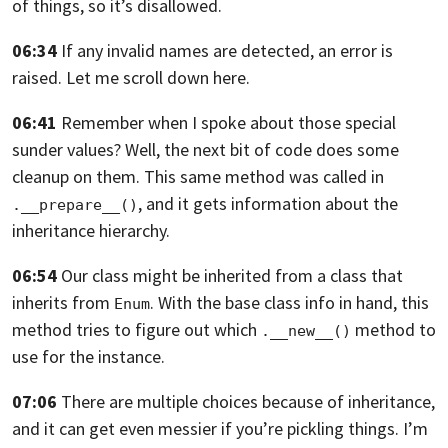
of things, so it’s disallowed.
06:34
If any invalid names are detected, an error is
raised.
Let me scroll down here.
06:41
Remember when I spoke about those special
sunder values? Well,
the next bit of code does some
cleanup on them.
This same method was called in
, and it gets information about the
.__prepare__()
inheritance hierarchy.
06:54
Our class might be inherited from a class that
inherits from
. With
the base class info in hand,
this
Enum
method tries to figure out which
method to
.__new__()
use for the instance.
07:06
There are multiple choices because of inheritance,
and it can get even messier if
you’re pickling things. I’m