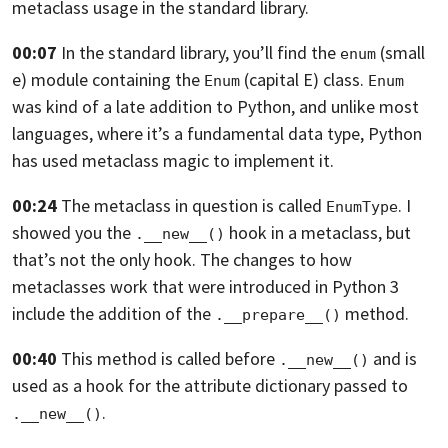
metaclass usage in the standard library.
00:07
In the standard library,
you’ll find the
(small
enum
e) module containing the
(capital E)
class.
Enum
Enum
was kind of a late addition to Python,
and unlike most
languages, where it’s a fundamental data type,
Python
has used metaclass magic to implement it.
00:24
The metaclass in question is called
.
I
EnumType
showed you the
hook in a metaclass, but
.__new__()
that’s not the only hook.
The changes to how
metaclasses work that were introduced in Python 3
include the addition of the
method.
.__prepare__()
00:40
This method is called before
and is
.__new__()
used as a hook for
the attribute dictionary passed to
.
.__new__()