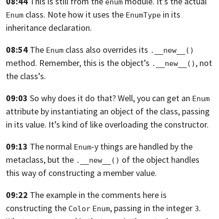
08:44
This is still from the
module. It’s the actual
enum
class.
Note how it uses the
in its
Enum
EnumType
inheritance declaration.
08:54
The
class also overrides its
Enum
.__new__()
method. Remember,
this is the object’s
, not
.__new__()
the class’s.
09:03
So why does it do that? Well,
you can get an
Enum
attribute by instantiating an object of the class, passing
in
its value. It’s kind of like overloading the constructor.
09:13
The normal
-y things are handled by the
Enum
metaclass,
but the
of the object handles
.__new__()
this way of constructing a member
value.
09:22
The example in the comments here is
constructing the
, passing in the
integer
.
Color
Enum
3