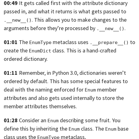
00:49
It gets called first with the attribute dictionary
passed in,
and what it returns is what gets passed to
.
This allows you to make changes to the
.__new__()
arguments before they’re processed by
.
.__new__()
01:01
The
metaclass uses
to
EnumType
.__prepare__()
create the
class. This is a hand-crafted
EnumDict
ordered dictionary.
01:11
Remember, in Python 3.0, dictionaries weren’t
ordered by default.
This has some special features to
deal with the naming enforced for
member
Enum
attributes
and also gets used internally to store the
member attributes themselves.
01:28
Consider an
describing some fruit.
You
Enum
define this by inheriting the
class.
The
base
Enum
Enum
class uses the
metaclass,
EnumType