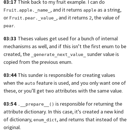
03:17
Think back to my fruit example. I can do
, and it returns
as a string,
Fruit.apple._name_
apple
or
,
and it returns
, the value of
Fruit.pear._value_
2
.
pear
03:33
Theses values get used for a bunch of internal
mechanisms as well,
and if this isn’t the first enum to be
created, the
sunder value is
_generate_next_value_
copied from the previous enum.
03:44
This sunder is responsible for creating values
when the
feature is used,
and you only want one of
auto
these,
or you’ll get two attributes with the same value.
03:54
is responsible for returning the
.__prepare__()
attribute dictionary.
In this case, it’s created a new kind
of dictionary,
, and returns that instead of the
enum_dict
original.