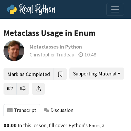
Metaclass Usage in Enum
Metaclasses in Python
Join us and get access to thousands of tutorials and a
Christopher Trudeau
10:48
community of expert Pythonistas.
Unlock This Lesson
Supporting Material
Mark as Completed
Transcript
Discussion
00:00
In this lesson, I’ll cover Python’s
,
a
Enum