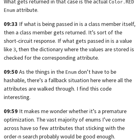
What gets returned in that case is the actual
Color.RED
attribute.
Enum
09:33
If what is being passed in is a class member itself,
then a class member gets returned. It’s sort of the
short-circuit response.
If what gets passed in is a value
like
,
then the dictionary where the values are stored is
3
checked for the corresponding
attribute.
09:50
As the things in the
don’t have to be
Enum
hashable,
there’s a fallback situation here where all the
attributes are walked through.
I find this code
interesting.
09:59
It makes me wonder whether it’s a premature
optimization.
The vast majority of enums I’ve come
across have so few attributes that sticking
with the
order-n search probably would be good enough.