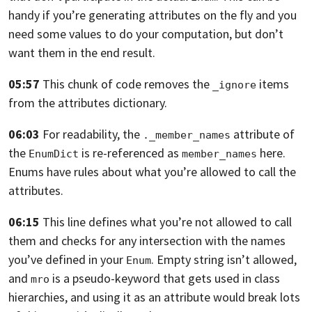
handy if you’re generating attributes on the fly and you
need some
values to do your computation, but don’t
want them in the end result.
05:57
This chunk of code removes the
items
_ignore
from the attributes dictionary.
06:03
For readability,
the
attribute of
._member_names
the
is re-referenced as
here.
EnumDict
member_names
Enums have rules about what you’re allowed to call the
attributes.
06:15
This line defines what you’re not allowed to call
them and checks for any
intersection with the names
you’ve defined in your
.
Empty string isn’t allowed,
Enum
and
is a pseudo-keyword that gets used in class
mro
hierarchies, and using
it as an attribute would break lots