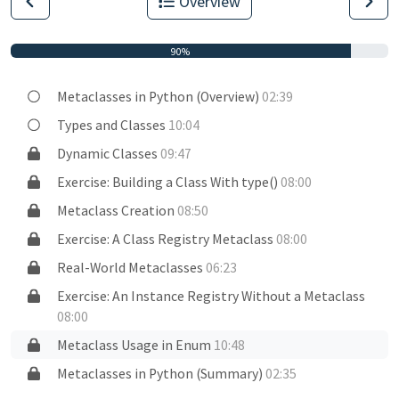
Overview
90%
Metaclasses in Python (Overview)
02:39
Types and Classes
10:04
Dynamic Classes
09:47
Exercise: Building a Class With type()
08:00
Metaclass Creation
08:50
Exercise: A Class Registry Metaclass
08:00
Real-World Metaclasses
06:23
Exercise: An Instance Registry Without a Metaclass
08:00
Metaclass Usage in Enum
10:48
Metaclasses in Python (Summary)
02:35