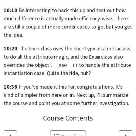
10:10
Be interesting to hack this up and test out how
much difference is actually made
efficiency-wise. There
are still a couple of more corner cases to go,
but you get
the idea.
10:20
The
class uses the
as a metaclass
Enum
EnumType
to do all the attribute magic,
and the
class also
Enum
overrides the object
to handle the
attribute
.__new__()
instantiation case. Quite the ride, huh?
10:38
If you’ve made it this far, congratulations.
It’s
kind of simpler from here on in. Next up,
I’ll summarize
the course and point you at some further investigation.
Course Contents