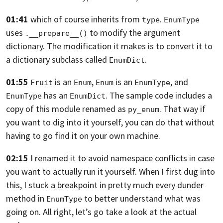
01:41
which of course inherits from
.
type
EnumType
uses
to modify the argument
.__prepare__()
dictionary.
The modification it makes is to convert it to
a dictionary subclass called
.
EnumDict
01:55
is an
,
is an
,
and
Fruit
Enum
Enum
EnumType
has an
.
The sample code includes a
EnumType
EnumDict
copy of this module renamed as
. That way if
py_enum
you want to dig into it yourself,
you can do that without
having to go find it on your own machine.
02:15
I renamed it to avoid namespace conflicts in case
you want to actually run it
yourself. When I first dug into
this,
I stuck a breakpoint in pretty much every dunder
method in
to better
understand what was
EnumType
going on. All right, let’s go take a look at the actual