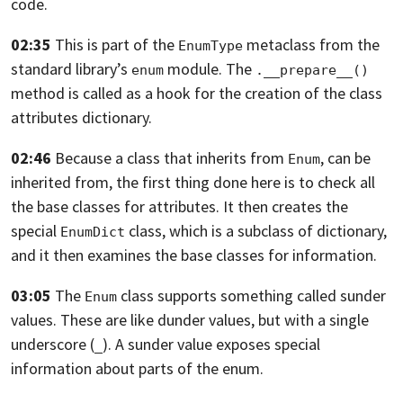
code.
02:35
This is part of the
metaclass from the
EnumType
standard library’s
module.
The
enum
.__prepare__()
method is called as a hook for the creation of the class
attributes dictionary.
02:46
Because a class that inherits from
, can be
Enum
inherited from, the first thing
done here is to check all
the base classes for attributes.
It then creates the
special
class, which is a subclass of dictionary,
EnumDict
and it then examines the base classes for information.
03:05
The
class supports something called sunder
Enum
values.
These are like dunder values, but with a single
underscore (
).
A sunder value exposes special
_
information about parts of the enum.