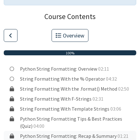
Course Contents
Overview
100%
Python String Formatting: Overview
02:11
String Formatting With the % Operator
04:32
String Formatting With the .format() Method
02:50
String Formatting With F-Strings
02:31
String Formatting With Template Strings
03:06
Python String Formatting Tips & Best Practices
(Quiz)
04:00
Python String Formatting: Recap & Summary
01:21