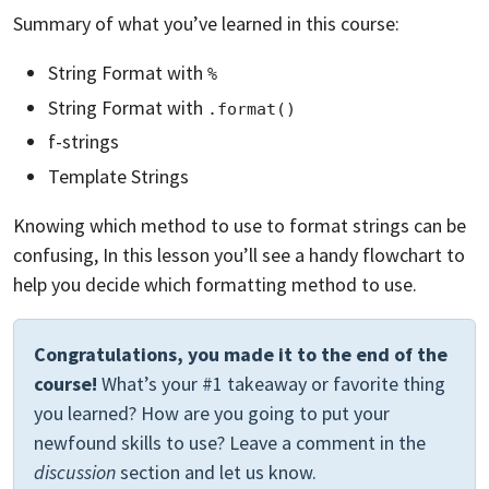
Summary of what you’ve learned in this course:
String Format with
%
String Format with
.format()
f-strings
Template Strings
Knowing which method to use to format strings can be
confusing, In this lesson you’ll see a handy flowchart to
help you decide which formatting method to use.
Congratulations, you made it to the end of the
course!
What’s your #1 takeaway or favorite thing
you learned? How are you going to put your
newfound skills to use? Leave a comment in the
discussion
section and let us know.