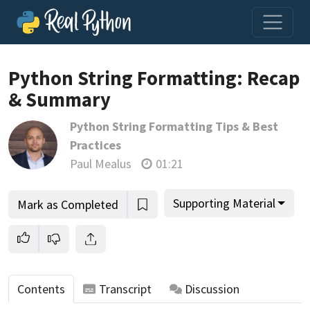
Python String Formatting: Recap
& Summary
Join us and get access to thousands of tutorials and a
Python String Formatting Tips & Best
community of expert Pythonistas.
Practices
Unlock This Lesson
Paul Mealus
01:21
Supporting Material
Mark as Completed
Contents
Transcript
Discussion