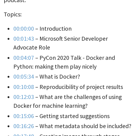
Topics:
00:00:00
– Introduction
00:01:43
– Microsoft Senior Developer
Advocate Role
00:04:07
– PyCon 2020 Talk - Docker and
Python: making them play nicely
00:05:34
– What is Docker?
00:10:08
– Reproducibility of project results
00:12:03
– What are the challenges of using
Docker for machine learning?
00:15:06
– Getting started suggestions
00:16:26
– What metadata should be included?