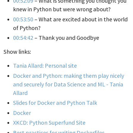
00:52:09
– What is something you thought you
knew in Python but were wrong about?
00:53:50
– What are excited about in the world
of Python?
00:54:42
– Thank you and Goodbye
Show links:
Tania Allard: Personal site
Docker and Python: making them play nicely
and securely for Data Science and ML - Tania
Allard
Slides for Docker and Python Talk
Docker
XKCD: Python Superfund Site
Best practices for writing Dockerfiles