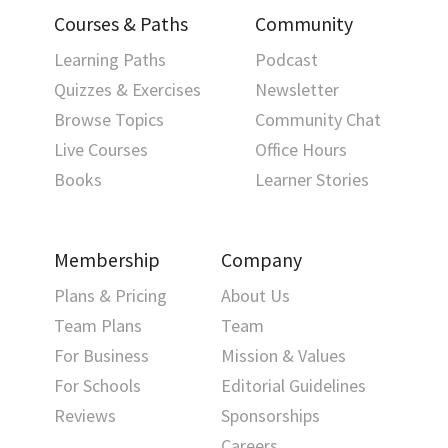
Courses & Paths
Community
Learning Paths
Podcast
Quizzes & Exercises
Newsletter
Browse Topics
Community Chat
Live Courses
Office Hours
Books
Learner Stories
Membership
Company
Plans & Pricing
About Us
Team Plans
Team
For Business
Mission & Values
For Schools
Editorial Guidelines
Reviews
Sponsorships
Careers