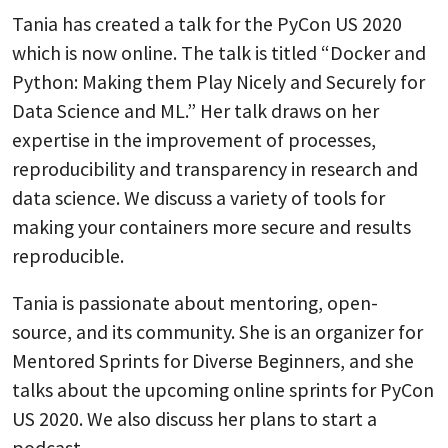
Tania has created a talk for the PyCon US 2020
which is now online. The talk is titled “Docker and
Python: Making them Play Nicely and Securely for
Data Science and ML.” Her talk draws on her
expertise in the improvement of processes,
reproducibility and transparency in research and
data science. We discuss a variety of tools for
making your containers more secure and results
reproducible.
Tania is passionate about mentoring, open-
source, and its community. She is an organizer for
Mentored Sprints for Diverse Beginners, and she
talks about the upcoming online sprints for PyCon
US 2020. We also discuss her plans to start a
podcast.