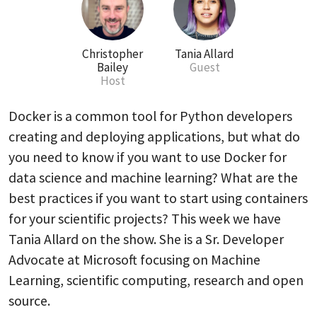
Christopher
Tania Allard
Bailey
Guest
Host
Docker is a common tool for Python developers
creating and deploying applications, but what do
you need to know if you want to use Docker for
data science and machine learning? What are the
best practices if you want to start using containers
for your scientific projects? This week we have
Tania Allard on the show. She is a Sr. Developer
Advocate at Microsoft focusing on Machine
Learning, scientific computing, research and open
source.