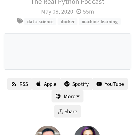
The Real Python Podcast
May 08, 2020
55m
data-science
docker
machine-learning
RSS
Apple
Spotify
YouTube
More
Share