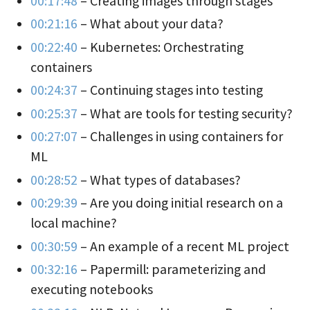
00:17:48
– Creating images through stages
00:21:16
– What about your data?
00:22:40
– Kubernetes: Orchestrating
containers
00:24:37
– Continuing stages into testing
00:25:37
– What are tools for testing security?
00:27:07
– Challenges in using containers for
ML
00:28:52
– What types of databases?
00:29:39
– Are you doing initial research on a
local machine?
00:30:59
– An example of a recent ML project
00:32:16
– Papermill: parameterizing and
executing notebooks