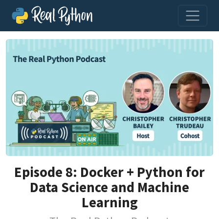
Episode 8: Docker + Python for
Data Science and Machine
Learning