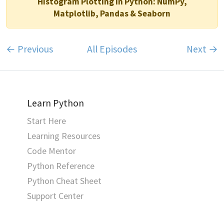
Histogram Plotting in Python: NumPy,
Matplotlib, Pandas & Seaborn
← Previous
All Episodes
Next →
Learn Python
Start Here
Learning Resources
Code Mentor
Python Reference
Python Cheat Sheet
Support Center