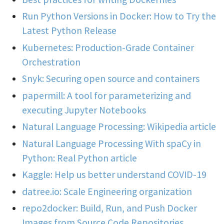
Run Python Versions in Docker: How to Try the
Latest Python Release
Kubernetes: Production-Grade Container
Orchestration
Snyk: Securing open source and containers
papermill: A tool for parameterizing and
executing Jupyter Notebooks
Natural Language Processing: Wikipedia article
Natural Language Processing With spaCy in
Python: Real Python article
Kaggle: Help us better understand COVID-19
datree.io: Scale Engineering organization
repo2docker: Build, Run, and Push Docker
Images from Source Code Repositories