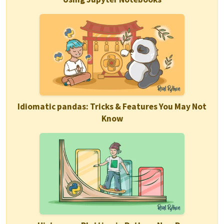
Idiomatic pandas: Tricks & Features You May Not
Know