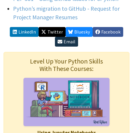
Python’s migration to GitHub - Request for
Project Manager Resumes
LinkedIn
Twitter
Bluesky
Facebook
Email
Level Up Your Python Skills
With These Courses:
Using Jupyter Notebooks