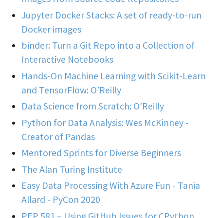
Jupyter Docker Stacks: A set of ready-to-run
Docker images
binder: Turn a Git Repo into a Collection of
Interactive Notebooks
Hands-On Machine Learning with Scikit-Learn
and TensorFlow: O’Reilly
Data Science from Scratch: O’Reilly
Python for Data Analysis: Wes McKinney -
Creator of Pandas
Mentored Sprints for Diverse Beginners
The Alan Turing Institute
Easy Data Processing With Azure Fun - Tania
Allard - PyCon 2020
PEP 581 – Using GitHub Issues for CPython