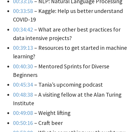
00:33:16
– NLP: Natural Language Processing
00:33:58
– Kaggle: Help us better understand
COVID-19
00:34:42
– What are other best practices for
data intensive projects?
00:39:13
– Resources to get started in machine
learning?
00:40:30
– Mentored Sprints for Diverse
Beginners
00:45:34
– Tania’s upcoming podcast
00:48:38
– A visiting fellow at the Alan Turing
Institute
00:49:08
– Weight lifting
00:50:16
– Craft beer