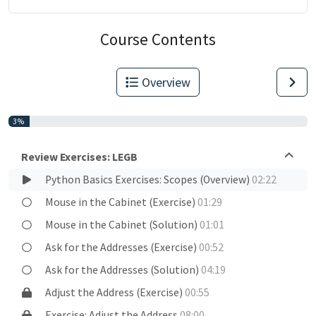
Course Contents
Overview
3%
Review Exercises: LEGB
Python Basics Exercises: Scopes (Overview)
02:22
Mouse in the Cabinet (Exercise)
01:29
Mouse in the Cabinet (Solution)
01:01
Ask for the Addresses (Exercise)
00:52
Ask for the Addresses (Solution)
04:19
Adjust the Address (Exercise)
00:55
Exercise: Adjust the Address
08:00