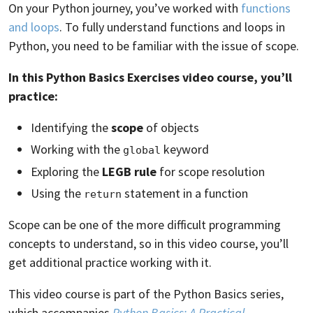
On your Python journey, you’ve worked with
functions
and loops
. To fully understand functions and loops in
Python, you need to be familiar with the issue of scope.
In this Python Basics Exercises video course, you’ll
practice:
Identifying the
scope
of objects
Working with the
keyword
global
Exploring the
LEGB rule
for scope resolution
Using the
statement in a function
return
Scope can be one of the more difficult programming
concepts to understand, so in this video course, you’ll
get additional practice working with it.
This video course is part of the Python Basics series,
which accompanies
Python Basics: A Practical