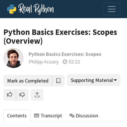
Loading video player…
Python Basics Exercises: Scopes
(Overview)
Python Basics Exercises: Scopes
Philipp Acsany
02:22
Supporting Material
Mark as Completed
Contents
Transcript
Discussion