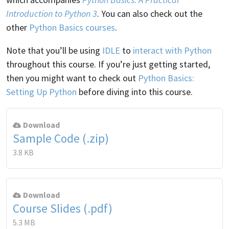
Introduction to Python 3
. You can also check out the
other
Python Basics courses
.
Note that you’ll be using
IDLE
to
interact with Python
throughout this course. If you’re just getting started,
then you might want to check out
Python Basics:
Setting Up Python
before diving into this course.
Download
Sample Code (.zip)
3.8 KB
Download
Course Slides (.pdf)
5.3 MB