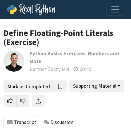
Loading video player…
Define Floating-Point Literals
(Exercise)
Python Basics Exercises: Numbers and
Math
Bartosz Zaczyński
00:45
Supporting Material
Mark as Completed
Transcript
Discussion