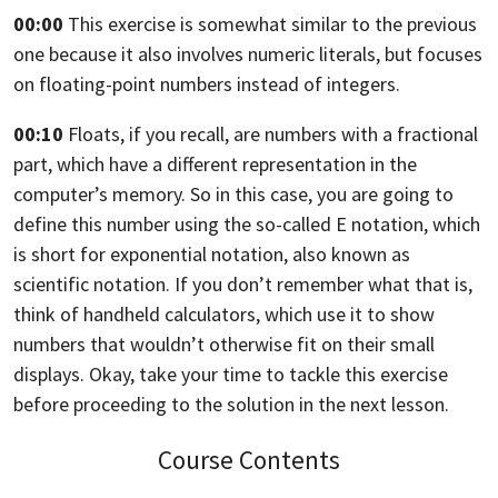
00:00
This exercise is somewhat similar to the previous
one because it also involves
numeric literals, but focuses
on floating-point numbers instead of integers.
00:10
Floats, if you recall, are numbers with a fractional
part,
which have a different representation in the
computer’s memory. So in this case,
you are going to
define this number using the so-called E notation,
which
is short for exponential notation,
also known as
scientific notation. If you don’t remember what that is,
think of handheld calculators,
which use it to show
numbers that wouldn’t otherwise fit on their small
displays. Okay,
take your time to tackle this exercise
before proceeding to the solution in the
next lesson.
Course Contents