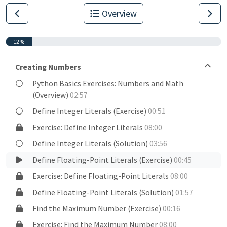
Overview
12%
Creating Numbers
Python Basics Exercises: Numbers and Math
(Overview)
02:57
Define Integer Literals (Exercise)
00:51
Exercise: Define Integer Literals
08:00
Define Integer Literals (Solution)
03:56
Define Floating-Point Literals (Exercise)
00:45
Exercise: Define Floating-Point Literals
08:00
Define Floating-Point Literals (Solution)
01:57
Find the Maximum Number (Exercise)
00:16
Exercise: Find the Maximum Number
08:00