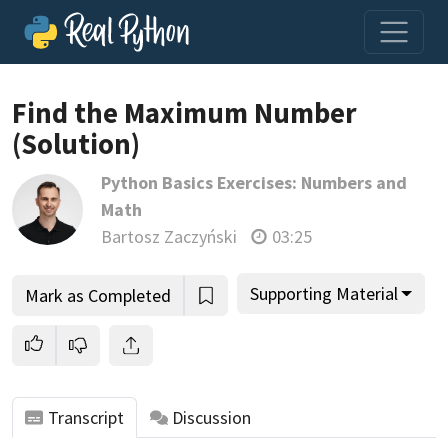
Find the Maximum Number
(Solution)
Join us and get access to thousands of tutorials and a
Python Basics Exercises: Numbers and
community of expert Pythonistas.
Math
Unlock This Lesson
Bartosz Zaczyński
03:25
Supporting Material
Mark as Completed
Transcript
Discussion