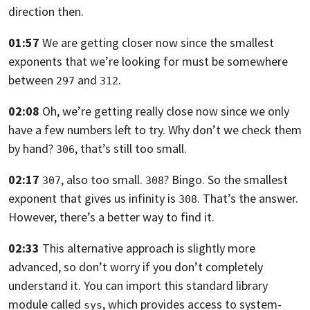
direction then.
01:57
We are getting closer now
since the smallest
exponents that we’re looking for must be somewhere
between
and
.
297
312
02:08
Oh, we’re getting really close now since we only
have a few numbers left to try.
Why don’t we check them
by hand?
, that’s still too small.
306
02:17
, also too small.
? Bingo.
So the smallest
307
308
exponent that gives us infinity is
. That’s the answer.
308
However, there’s a better way to find it.
02:33
This alternative approach is slightly more
advanced,
so don’t worry if you don’t completely
understand it.
You can import this standard library
module called
,
which provides access to system-
sys