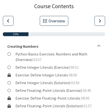
Course Contents
Overview
25%
Creating Numbers
Python Basics Exercises: Numbers and Math
(Overview)
02:57
Define Integer Literals (Exercise)
00:51
Exercise: Define Integer Literals
08:00
Define Integer Literals (Solution)
03:56
Define Floating-Point Literals (Exercise)
00:45
Exercise: Define Floating-Point Literals
08:00
Define Floating-Point Literals (Solution)
01:57