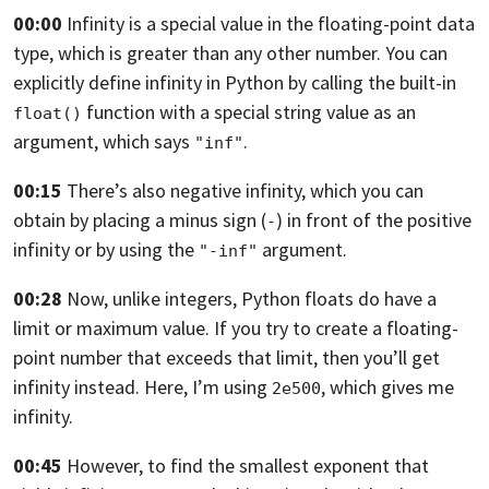
00:00
Infinity is a special value in the floating-point data
type,
which is greater than any other number.
You can
explicitly define infinity in Python by calling the built-in
function with a special string value as an
float()
argument, which says
.
"inf"
00:15
There’s also negative infinity,
which you can
obtain by placing a minus sign (
) in front of the positive
-
infinity
or by using the
argument.
"-inf"
00:28
Now, unlike integers, Python floats do have a
limit or maximum value.
If you try to create a floating-
point number that exceeds that limit,
then you’ll get
infinity instead. Here,
I’m using
, which gives me
2e500
infinity.
00:45
However, to find the smallest exponent that