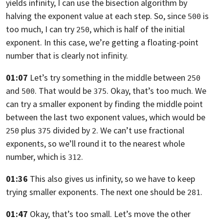
yields infinity,
I can use the bisection algorithm by
halving the exponent value at each step.
So, since
is
500
too much, I can try
,
which is half of the initial
250
exponent. In this case,
we’re getting a floating-point
number that is clearly not infinity.
01:07
Let’s try something in the middle between
250
and
.
That would be
. Okay, that’s too much.
We
500
375
can try a smaller exponent by finding the middle point
between the last two
exponent values,
which would be
plus
divided by
. We can’t use fractional
250
375
2
exponents,
so we’ll round it to the nearest whole
number, which is
.
312
01:36
This also gives us infinity, so we have to keep
trying smaller exponents.
The next one should be
.
281
01:47
Okay, that’s too small. Let’s move the other