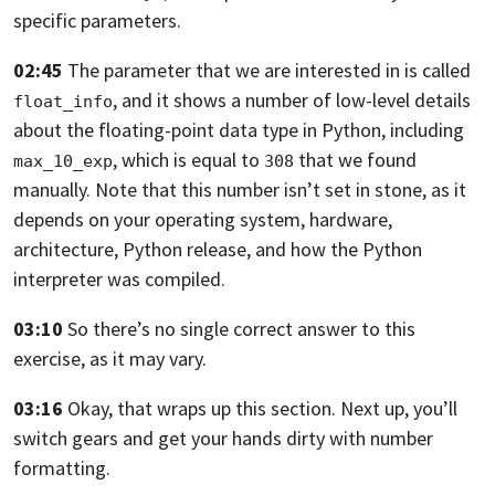
specific parameters.
02:45
The parameter that we are interested in is called
,
and it shows a number of low-level details
float_info
about the floating-point data type
in Python, including
,
which is equal to
that we found
max_10_exp
308
manually. Note that this number isn’t set in stone,
as it
depends on your operating system, hardware,
architecture, Python release,
and how the Python
interpreter was compiled.
03:10
So there’s no single correct answer to this
exercise, as it may vary.
03:16
Okay, that wraps up this section. Next up,
you’ll
switch gears and get your hands dirty with number
formatting.