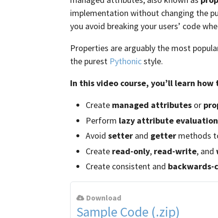
implementation without changing the pu
you avoid breaking your users’ code when
Properties are arguably the most popula
the purest
Pythonic
style.
In this video course, you’ll learn how 
Create
managed attributes
or
pro
Perform
lazy attribute evaluation
Avoid
setter
and
getter
methods to
Create
read-only
,
read-write
, and
Create consistent and
backwards-c
Download
Sample Code (.zip)