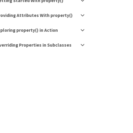
etting Started With property()
roviding Attributes With property()
ploring property() in Action
verriding Properties in Subclasses