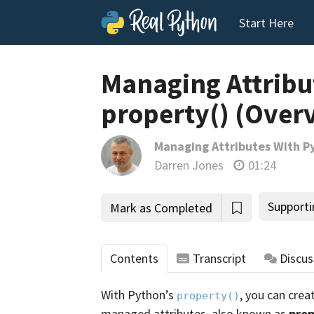
Start Here
Managing Attribu
property() (Over
Managing Attributes With Py
Darren Jones
01:24
Supporti
Mark as Completed
Contents
Transcript
Discus
With Python’s
, you can crea
property()
managed attributes, also known as
prop