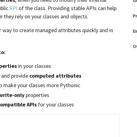
G
blic
API
of the class. Providing stable APIs can help
P
 they rely on your classes and objects.
r way to create managed attributes quickly and in
Ex
O
to:
perties
in your classes
and provide
computed attributes
 make your classes more Pythonic
write-only
properties
ompatible APIs
for your classes