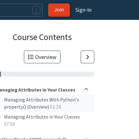
Join
Sign‑In
/
Course Contents
Overview
anaging Attributes in Your Classes
Managing Attributes With Python's
property() (Overview)
01:24
Managing Attributes in Your Classes
07:59