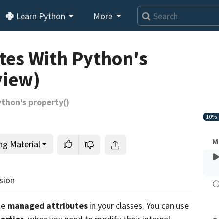
Learn Python
More
Loading video player…
tes With Python's
view)
thon's property()
10%
M
ng Material
sion
te
managed attributes
in your classes. You can use
erties
, when you need to modify their internal