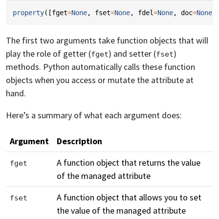
property
([
fget
=
None
,
fset
=
None
,
fdel
=
None
,
doc
=
None
]
The first two arguments take function objects that will
play the role of getter (
) and setter (
)
fget
fset
methods. Python automatically calls these function
objects when you access or mutate the attribute at
hand.
Here’s a summary of what each argument does:
Argument
Description
A function object that returns the value
fget
of the managed attribute
A function object that allows you to set
fset
the value of the managed attribute