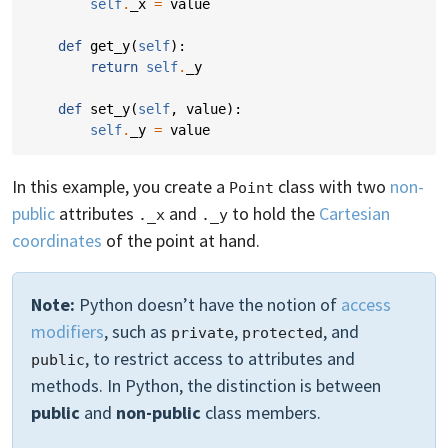
self
.
_x
=
value
def
get_y
(
self
):
return
self
.
_y
def
set_y
(
self
,
value
):
self
.
_y
=
value
In this example, you create a
class with two
non-
Point
public
attributes
and
to hold the
Cartesian
._x
._y
coordinates
of the point at hand.
Note:
Python doesn’t have the notion of
access
modifiers
, such as
,
, and
private
protected
, to restrict access to attributes and
public
methods. In Python, the distinction is between
public
and
non-public
class members.