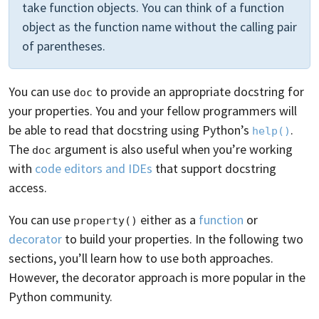
take function objects. You can think of a function
object as the function name without the calling pair
of parentheses.
You can use
to provide an appropriate docstring for
doc
your properties. You and your fellow programmers will
be able to read that docstring using Python’s
.
help()
The
argument is also useful when you’re working
doc
with
code editors and IDEs
that support docstring
access.
You can use
either as a
function
or
property()
decorator
to build your properties. In the following two
sections, you’ll learn how to use both approaches.
However, the decorator approach is more popular in the
Python community.