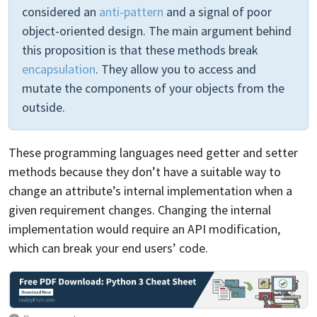
considered an
anti-pattern
and a signal of poor
object-oriented design. The main argument behind
this proposition is that these methods break
encapsulation
. They allow you to access and
mutate the components of your objects from the
outside.
These programming languages need getter and setter
methods because they don’t have a suitable way to
change an attribute’s internal implementation when a
given requirement changes. Changing the internal
implementation would require an API modification,
which can break your end users’ code.