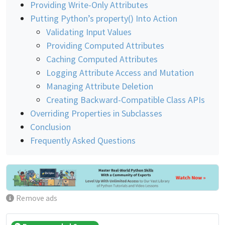
Providing Write-Only Attributes
Putting Python’s property() Into Action
Validating Input Values
Providing Computed Attributes
Caching Computed Attributes
Logging Attribute Access and Mutation
Managing Attribute Deletion
Creating Backward-Compatible Class APIs
Overriding Properties in Subclasses
Conclusion
Frequently Asked Questions
Remove ads