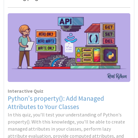
Interactive Quiz
Python's property(): Add Managed
Attributes to Your Classes
In this quiz, you'll test your understanding of Python's
property(). With this knowledge, you'll be able to create
managed attributes in your classes, perform lazy
attribute evaluation, provide computed attributes, and