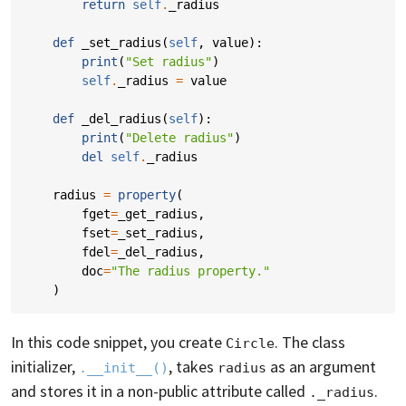
return
self
.
_radius
def
_set_radius
(
self
,
value
):
print
(
"Set radius"
)
self
.
_radius
=
value
def
_del_radius
(
self
):
print
(
"Delete radius"
)
del
self
.
_radius
radius
=
property
(
fget
=
_get_radius
,
fset
=
_set_radius
,
fdel
=
_del_radius
,
doc
=
"The radius property."
)
In this code snippet, you create
. The class
Circle
initializer,
, takes
as an argument
.__init__()
radius
and stores it in a non-public attribute called
.
._radius