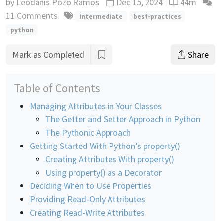
by
Leodanis Pozo Ramos
Dec 15, 2024
44m
Updated
Reading time
11 Comments
intermediate
best-practices
python
Mark as Completed
Share
Table of Contents
Managing Attributes in Your Classes
The Getter and Setter Approach in Python
The Pythonic Approach
Getting Started With Python’s property()
Creating Attributes With property()
Using property() as a Decorator
Deciding When to Use Properties
Providing Read-Only Attributes
Creating Read-Write Attributes