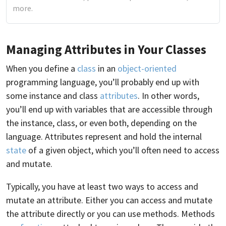
more.
Managing Attributes in Your Classes
When you define a
class
in an
object-oriented
programming language, you’ll probably end up with
some instance and class
attributes
. In other words,
you’ll end up with variables that are accessible through
the instance, class, or even both, depending on the
language. Attributes represent and hold the internal
state
of a given object, which you’ll often need to access
and mutate.
Typically, you have at least two ways to access and
mutate an attribute. Either you can access and mutate
the attribute directly or you can use methods. Methods