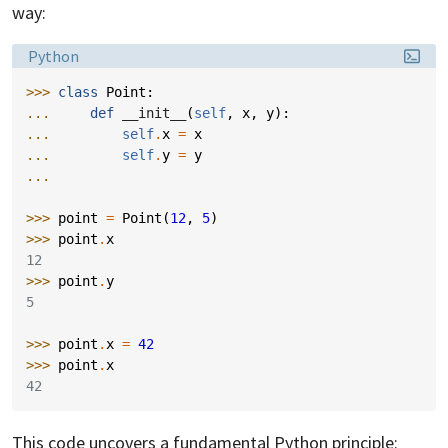
way:
Language:
Python
>>> 
class
Point
:
... 
def
__init__
(
self
,
x
,
y
):
... 
self
.
x
=
x
... 
self
.
y
=
y
...
>>> 
point
=
Point
(
12
,
5
)
>>> 
point
.
x
12
>>> 
point
.
y
5
>>> 
point
.
x
=
42
>>> 
point
.
x
42
This code uncovers a fundamental Python principle: