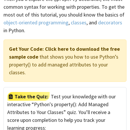
common syntax for working with properties. To get the
most out of this tutorial, you should know the basics of
object-oriented programming
,
classes
, and
decorators
in Python.
Get Your Code:
Click here to download the free
sample code
that shows you how to use Python’s
property() to add managed attributes to your
classes.
Take the Quiz:
Test your knowledge with our
interactive “Python's property(): Add Managed
Attributes to Your Classes” quiz. You’ll receive a
score upon completion to help you track your
learning progress: