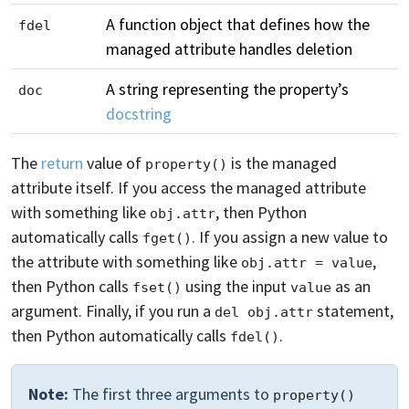
A function object that defines how the
fdel
managed attribute handles deletion
A string representing the property’s
doc
docstring
The
return
value of
is the managed
property()
attribute itself. If you access the managed attribute
with something like
, then Python
obj.attr
automatically calls
. If you assign a new value to
fget()
the attribute with something like
,
obj.attr = value
then Python calls
using the input
as an
fset()
value
argument. Finally, if you run a
statement,
del obj.attr
then Python automatically calls
.
fdel()
Note:
The first three arguments to
property()