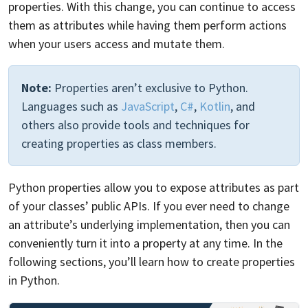
properties. With this change, you can continue to access
them as attributes while having them perform actions
when your users access and mutate them.
Note:
Properties aren’t exclusive to Python.
Languages such as
JavaScript
,
C#
,
Kotlin
, and
others also provide tools and techniques for
creating properties as class members.
Python properties allow you to expose attributes as part
of your classes’ public APIs. If you ever need to change
an attribute’s underlying implementation, then you can
conveniently turn it into a property at any time. In the
following sections, you’ll learn how to create properties
in Python.