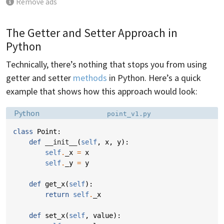
Remove ads
The Getter and Setter Approach in
Python
Technically, there’s nothing that stops you from using
getter and setter
methods
in Python. Here’s a quick
example that shows how this approach would look:
Language:
Filename:
Python
point_v1.py
class
Point
:
def
__init__
(
self
,
x
,
y
):
self
.
_x
=
x
self
.
_y
=
y
def
get_x
(
self
):
return
self
.
_x
def
set_x
(
self
,
value
):