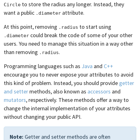
to store the radius any longer. Instead, they
Circle
want a public
attribute.
.diameter
At this point, removing
to start using
.radius
could break the code of some of your other
.diameter
users. You need to manage this situation in a way other
than removing
.
.radius
Programming languages such as
Java
and
C++
encourage you to never expose your attributes to avoid
this kind of problem. Instead, you should provide
getter
and setter
methods, also known as
accessors
and
mutators
, respectively. These methods offer a way to
change the internal implementation of your attributes
without changing your public API.
Note:
Getter and setter methods are often