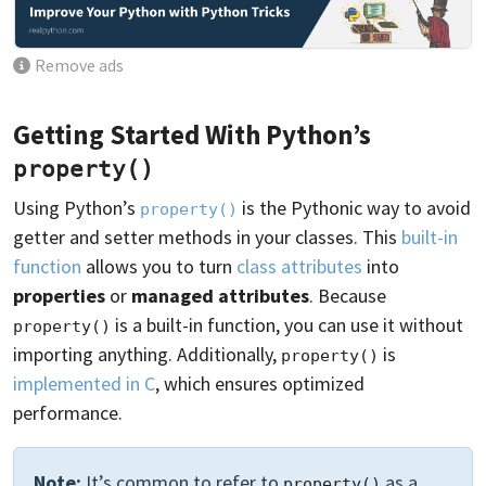
Remove ads
Getting Started With Python’s
property()
Using Python’s
is the Pythonic way to avoid
property()
getter and setter methods in your classes. This
built-in
function
allows you to turn
class attributes
into
properties
or
managed attributes
. Because
is a built-in function, you can use it without
property()
importing anything. Additionally,
is
property()
implemented in C
, which ensures optimized
performance.
Note:
It’s common to refer to
as a
property()