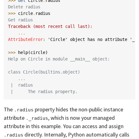
>>> 
del
circle
.
radius
Delete radius
>>> 
circle
.
radius
Get radius
Traceback (most recent call last):
...
AttributeError
: 
'Circle' object has no attribute '_r
>>> 
help
(
circle
)
Help on Circle in module __main__ object:
class Circle(builtins.object)
    ...
 |  radius
 |      The radius property.
The
property hides the non-public instance
.radius
attribute
, which is now your managed
._radius
attribute in this example. You can access and assign
directly. Internally, Python automatically calls
.radius