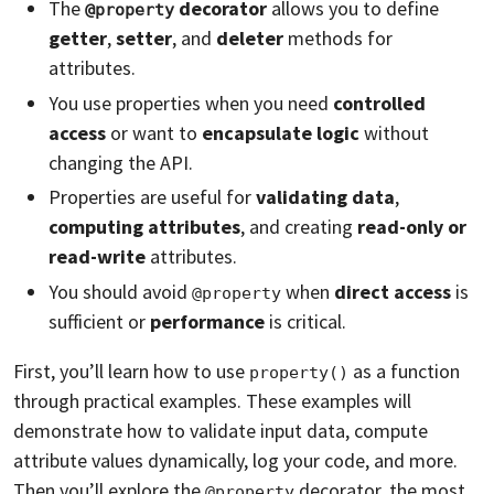
The
decorator
allows you to define
@property
getter
,
setter
, and
deleter
methods for
attributes.
You use properties when you need
controlled
access
or want to
encapsulate logic
without
changing the API.
Properties are useful for
validating data
,
computing attributes
, and creating
read-only or
read-write
attributes.
You should avoid
when
direct access
is
@property
sufficient or
performance
is critical.
First, you’ll learn how to use
as a function
property()
through practical examples. These examples will
demonstrate how to validate input data, compute
attribute values dynamically, log your code, and more.
Then you’ll explore the
decorator, the most
@property