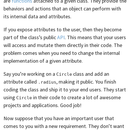
are
functions
attached to a given class. They provide the
behaviors and actions that an object can perform with
its internal data and attributes.
If you expose attributes to the user, then they become
part of the class’s public
API
. This means that your users
will access and mutate them directly in their code. The
problem comes when you need to change the internal
implementation of a given attribute.
Say you’re working on a
class and add an
Circle
attribute called
, making it public. You finish
.radius
coding the class and ship it to your end users. They start
using
in their code to create a lot of awesome
Circle
projects and applications. Good job!
Now suppose that you have an important user that
comes to you with a new requirement. They don’t want