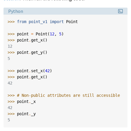
Language:
Python
>>> 
from
point_v1
import
Point
>>> 
point
=
Point
(
12
,
5
)
>>> 
point
.
get_x
()
12
>>> 
point
.
get_y
()
5
>>> 
point
.
set_x
(
42
)
>>> 
point
.
get_x
()
42
>>> 
# Non-public attributes are still accessible
>>> 
point
.
_x
42
>>> 
point
.
_y
5