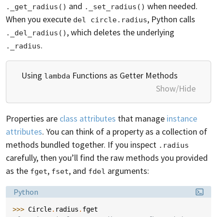
and
when needed.
._get_radius()
._set_radius()
When you execute
, Python calls
del circle.radius
, which deletes the underlying
._del_radius()
.
._radius
Using
Functions as Getter Methods
lambda
Show/Hide
Properties are
class attributes
that manage
instance
attributes
. You can think of a property as a collection of
methods bundled together. If you inspect
.radius
carefully, then you’ll find the raw methods you provided
as the
,
, and
arguments:
fget
fset
fdel
Language:
Python
>>> 
Circle
.
radius
.
fget