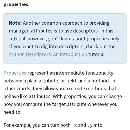
properties
.
Note:
Another common approach to providing
managed attributes is to use descriptors. In this
tutorial, however, you’ll learn about properties only.
If you want to dig into descriptors, check out the
Python Descriptors: An Introduction
tutorial.
Properties
represent an intermediate functionality
between a plain attribute, or field, and a method. In
other words, they allow you to create methods that
behave like attributes. With properties, you can change
how you compute the target attribute whenever you
need to.
For example, you can turn both
and
into
.x
.y