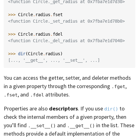
<function Circle._get_radius at 0x7fba7e1d7d30>
>>> 
Circle
.
radius
.
fset
<function Circle._set_radius at 0x7fba7e1d78b0>
>>> 
Circle
.
radius
.
fdel
<function Circle._del_radius at 0x7fba7e1d7040>
>>> 
dir
(
Circle
.
radius
)
[..., '__get__', ..., '__set__', ...]
You can access the getter, setter, and deleter methods
in a given property through the corresponding
,
.fget
, and
attributes.
.fset
.fdel
Properties are also
descriptors
. If you use
to
dir()
check the internal members of a given property, then
you’ll find
and
in the list. These
.__set__()
.__get__()
methods provide a default implementation of the