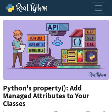
Python's property(): Add
Managed Attributes to Your
Classes