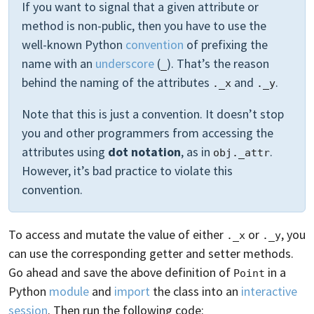
If you want to signal that a given attribute or
method is non-public, then you have to use the
well-known Python
convention
of prefixing the
name with an
underscore
(
). That’s the reason
_
behind the naming of the attributes
and
.
._x
._y
Note that this is just a convention. It doesn’t stop
you and other programmers from accessing the
attributes using
dot notation
, as in
.
obj._attr
However, it’s bad practice to violate this
convention.
To access and mutate the value of either
or
, you
._x
._y
can use the corresponding getter and setter methods.
Go ahead and save the above definition of
in a
Point
Python
module
and
import
the class into an
interactive
session
. Then run the following code: