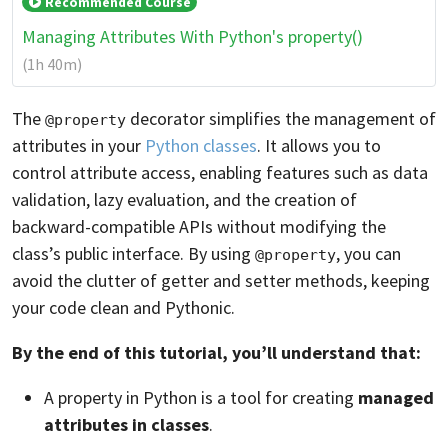
Recommended Course
Managing Attributes With Python's property()
(1h 40m)
The
decorator simplifies the management of
@property
attributes in your
Python classes
. It allows you to
control attribute access, enabling features such as data
validation, lazy evaluation, and the creation of
backward-compatible APIs without modifying the
class’s public interface. By using
, you can
@property
avoid the clutter of getter and setter methods, keeping
your code clean and Pythonic.
By the end of this tutorial, you’ll understand that:
A property in Python is a tool for creating
managed
attributes in classes
.