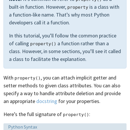
built-in function. However,
is a class with
property
a function-like name. That’s why most Python
developers call it a function.
In this tutorial, you’ll follow the common practice
of calling
a function rather than a
property()
class. However, in some sections, you’ll see it called
a class to facilitate the explanation.
With
, you can attach implicit getter and
property()
setter methods to given class attributes. You can also
specify a way to handle attribute deletion and provide
an appropriate
docstring
for your properties.
Here’s the full signature of
:
property()
Language:
Python Syntax