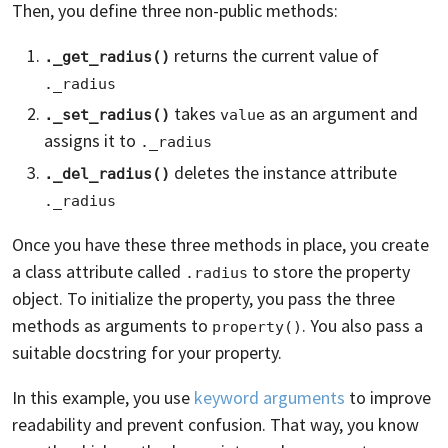
Then, you define three non-public methods:
returns the current value of
._get_radius()
._radius
takes
as an argument and
._set_radius()
value
assigns it to
._radius
deletes the instance attribute
._del_radius()
._radius
Once you have these three methods in place, you create
a class attribute called
to store the property
.radius
object. To initialize the property, you pass the three
methods as arguments to
. You also pass a
property()
suitable docstring for your property.
In this example, you use
keyword arguments
to improve
readability and prevent confusion. That way, you know