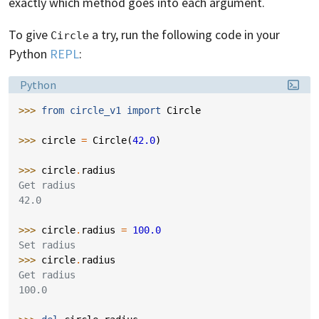
exactly which method goes into each argument.
To give
a try, run the following code in your
Circle
Python
REPL
:
Language:
Python
>>> 
from
circle_v1
import
Circle
>>> 
circle
=
Circle
(
42.0
)
>>> 
circle
.
radius
Get radius
42.0
>>> 
circle
.
radius
=
100.0
Set radius
>>> 
circle
.
radius
Get radius
100.0