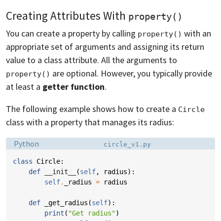
Creating Attributes With
property()
You can create a property by calling
with an
property()
appropriate set of arguments and assigning its return
value to a class attribute. All the arguments to
are optional. However, you typically provide
property()
at least a
getter function
.
The following example shows how to create a
Circle
class with a property that manages its radius:
Language:
Filename:
Python
circle_v1.py
class
Circle
:
def
__init__
(
self
,
radius
):
self
.
_radius
=
radius
def
_get_radius
(
self
):
print
(
"Get radius"
)