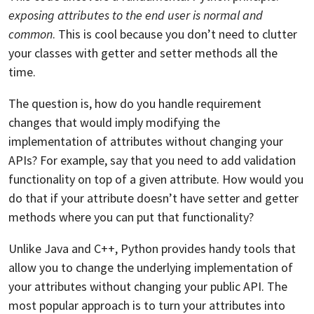
exposing attributes to the end user is normal and
common
. This is cool because you don’t need to clutter
your classes with getter and setter methods all the
time.
The question is, how do you handle requirement
changes that would imply modifying the
implementation of attributes without changing your
APIs? For example, say that you need to add validation
functionality on top of a given attribute. How would you
do that if your attribute doesn’t have setter and getter
methods where you can put that functionality?
Unlike Java and C++, Python provides handy tools that
allow you to change the underlying implementation of
your attributes without changing your public API. The
most popular approach is to turn your attributes into