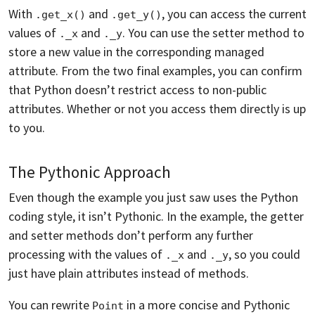
With
and
, you can access the current
.get_x()
.get_y()
values of
and
. You can use the setter method to
._x
._y
store a new value in the corresponding managed
attribute. From the two final examples, you can confirm
that Python doesn’t restrict access to non-public
attributes. Whether or not you access them directly is up
to you.
The Pythonic Approach
Even though the example you just saw uses the Python
coding style, it isn’t Pythonic. In the example, the getter
and setter methods don’t perform any further
processing with the values of
and
, so you could
._x
._y
just have plain attributes instead of methods.
You can rewrite
in a more concise and Pythonic
Point