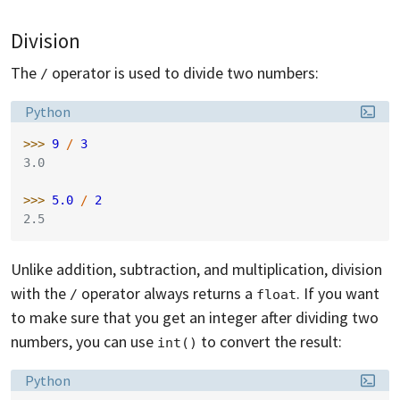
Division
The
operator is used to divide two numbers:
/
Language:
Python
>>> 
9
/
3
3.0
>>> 
5.0
/
2
2.5
Unlike addition, subtraction, and multiplication, division
with the
operator always returns a
. If you want
/
float
to make sure that you get an integer after dividing two
numbers, you can use
to convert the result:
int()
Language:
Python