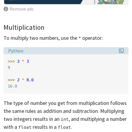
Remove ads
Multiplication
To multiply two numbers, use the
operator:
*
Language:
Python
>>> 
3
*
3
9
>>> 
2
*
8.0
16.0
The type of number you get from multiplication follows
the same rules as addition and subtraction. Multiplying
two integers results in an
, and multiplying a number
int
with a
results in a
.
float
float