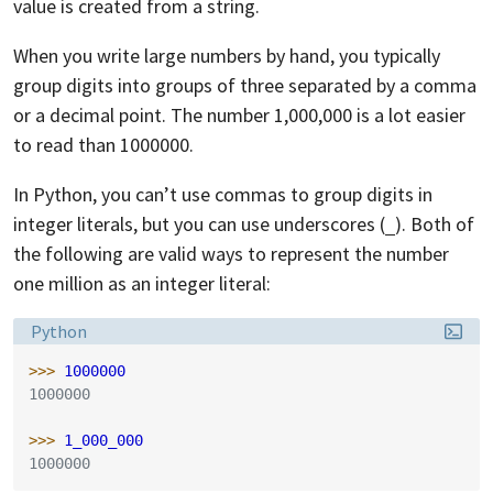
value is created from a string.
When you write large numbers by hand, you typically
group digits into groups of three separated by a comma
or a decimal point. The number 1,000,000 is a lot easier
to read than 1000000.
In Python, you can’t use commas to group digits in
integer literals, but you can use underscores (
). Both of
_
the following are valid ways to represent the number
one million as an integer literal:
Language:
Python
>>> 
1000000
1000000
>>> 
1_000_000
1000000