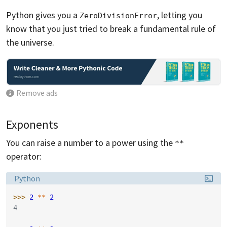
Python gives you a
, letting you
ZeroDivisionError
know that you just tried to break a fundamental rule of
the universe.
Remove ads
Exponents
You can raise a number to a power using the
**
operator:
Language:
Python
>>> 
2
**
2
4