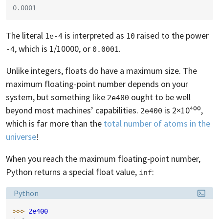
0.0001
The literal
is interpreted as
raised to the power
1e-4
10
, which is 1/10000, or
.
-4
0.0001
Unlike integers, floats do have a maximum size. The
maximum floating-point number depends on your
system, but something like
ought to be well
2e400
beyond most machines’ capabilities.
is 2×10⁴⁰⁰,
2e400
which is far more than the
total number of atoms in the
universe
!
When you reach the maximum floating-point number,
Python returns a special float value,
:
inf
Language:
Python
>>> 
2e400