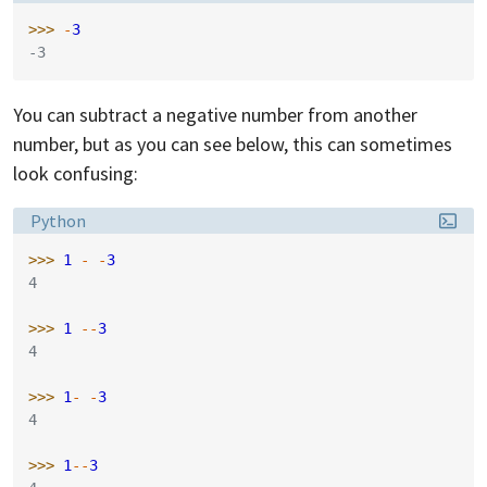
>>> 
-
3
-3
You can subtract a negative number from another
number, but as you can see below, this can sometimes
look confusing:
Language:
Python
>>> 
1
-
-
3
4
>>> 
1
--
3
4
>>> 
1
-
-
3
4
>>> 
1
--
3