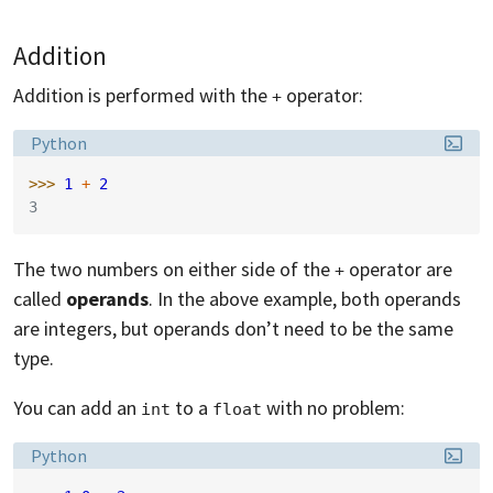
Addition
Addition is performed with the
operator:
+
Language:
Python
>>> 
1
+
2
3
The two numbers on either side of the
operator are
+
called
operands
. In the above example, both operands
are integers, but operands don’t need to be the same
type.
You can add an
to a
with no problem:
int
float
Language:
Python