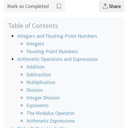
Mark as Completed
Share
Table of Contents
Integers and Floating-Point Numbers
Integers
Floating-Point Numbers
Arithmetic Operators and Expressions
Addition
Subtraction
Multiplication
Division
Integer Division
Exponents
The Modulus Operator
Arithmetic Expressions