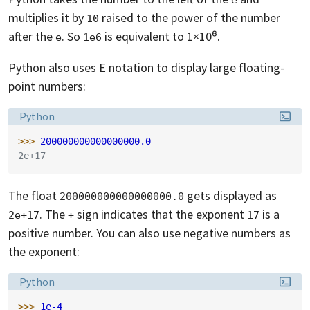
multiplies it by
raised to the power of the number
10
after the
. So
is equivalent to 1×10⁶.
e
1e6
Python also uses E notation to display large floating-
point numbers:
Language:
Python
>>> 
200000000000000000.0
2e+17
The float
gets displayed as
200000000000000000.0
. The
sign indicates that the exponent
is a
2e+17
+
17
positive number. You can also use negative numbers as
the exponent:
Language:
Python
>>> 
1e-4