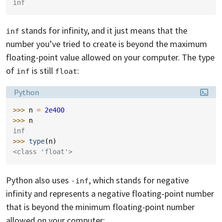
inf
stands for infinity, and it just means that the
inf
number you’ve tried to create is beyond the maximum
floating-point value allowed on your computer. The type
of
is still
:
inf
float
Language:
Python
>>> 
n
=
2e400
>>> 
n
inf
>>> 
type
(
n
)
<class 'float'>
Python also uses
, which stands for negative
-inf
infinity and represents a negative floating-point number
that is beyond the minimum floating-point number
allowed on your computer: