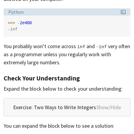
Language:
Python
>>> 
-
2e400
-inf
You probably won’t come across
and
very often
inf
-inf
as a programmer unless you regularly work with
extremely large numbers.
Check Your Understanding
Expand the block below to check your understanding:
Exercise: Two Ways to Write Integers
Show/Hide
You can expand the block below to see a solution: