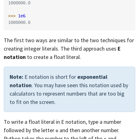
1000000.0
>>> 
1e6
1000000.0
The first two ways are similar to the two techniques for
creating integer literals. The third approach uses
E
notation
to create a float literal.
Note:
E notation is short for
exponential
notation
. You may have seen this notation used by
calculators to represent numbers that are too big
to fit on the screen.
To write a float literal in E notation, type a number
followed by the letter
and then another number.
e
Python takes the number to the left of the
and
e