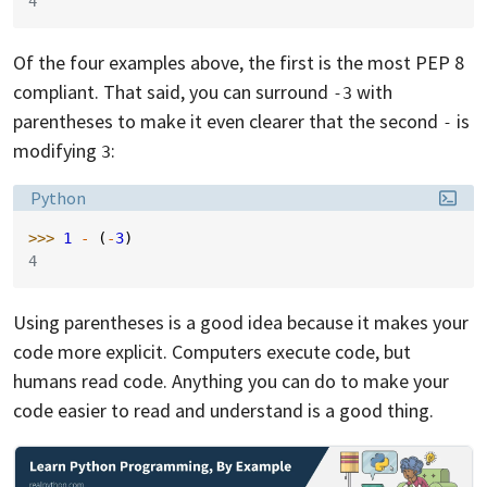
4
Of the four examples above, the first is the most PEP 8
compliant. That said, you can surround
with
-3
parentheses to make it even clearer that the second
is
-
modifying
:
3
Language:
Python
>>> 
1
-
(
-
3
)
4
Using parentheses is a good idea because it makes your
code more explicit. Computers execute code, but
humans read code. Anything you can do to make your
code easier to read and understand is a good thing.