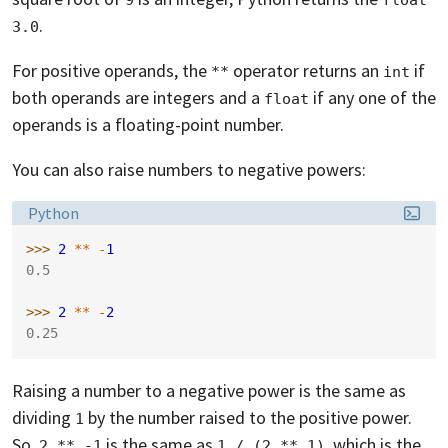
.
3.0
For positive operands, the
operator returns an
if
**
int
both operands are integers and a
if any one of the
float
operands is a floating-point number.
You can also raise numbers to negative powers:
Language:
Python
>>> 
2
**
-
1
0.5
>>> 
2
**
-
2
0.25
Raising a number to a negative power is the same as
dividing
by the number raised to the positive power.
1
So,
is the same as
, which is the
2 ** -1
1 / (2 ** 1)