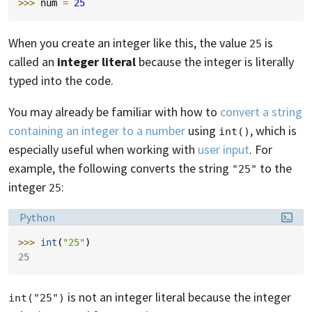
>>> 
num
=
25
When you create an integer like this, the value
is
25
called an
integer literal
because the integer is literally
typed into the code.
You may already be familiar with how to
convert a string
containing an integer to a number
using
, which is
int()
especially useful when working with
user input
. For
example, the following converts the string
to the
"25"
integer
:
25
Language:
Python
>>> 
int
(
"25"
)
25
is not an integer literal because the integer
int("25")