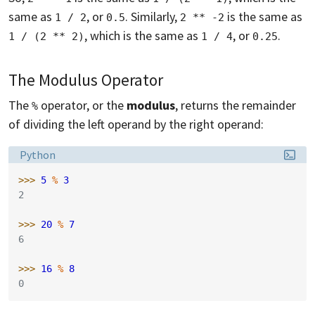
same as
, or
. Similarly,
is the same as
1 / 2
0.5
2 ** -2
, which is the same as
, or
.
1 / (2 ** 2)
1 / 4
0.25
The Modulus Operator
The
operator, or the
modulus
, returns the remainder
%
of dividing the left operand by the right operand:
Language:
Python
>>> 
5
%
3
2
>>> 
20
%
7
6
>>> 
16
%
8
0