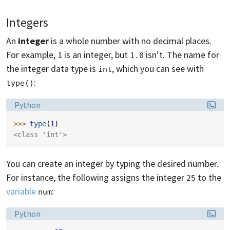
Integers
An
integer
is a whole number with no decimal places.
For example,
is an integer, but
isn’t. The name for
1
1.0
the integer data type is
, which you can see with
int
:
type()
Language:
Python
>>> 
type
(
1
)
<class 'int'>
You can create an integer by typing the desired number.
For instance, the following assigns the integer
to the
25
variable
:
num
Language:
Python