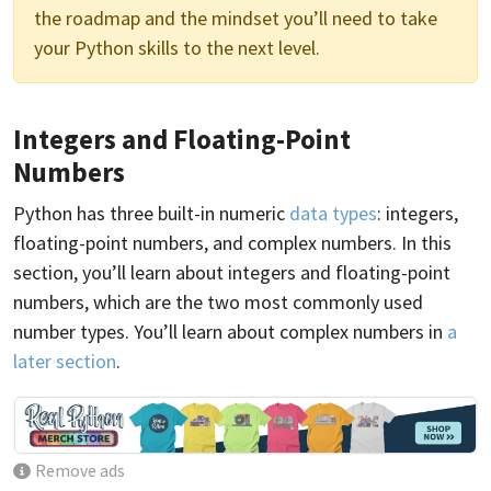
the roadmap and the mindset you’ll need to take
your Python skills to the next level.
Integers and Floating-Point
Numbers
Python has three built-in numeric
data types
: integers,
floating-point numbers, and complex numbers. In this
section, you’ll learn about integers and floating-point
numbers, which are the two most commonly used
number types. You’ll learn about complex numbers in
a
later section
.
Remove ads