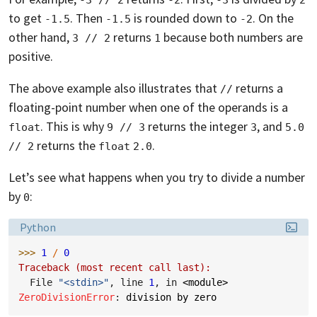
to get
. Then
is rounded down to
. On the
-1.5
-1.5
-2
other hand,
returns
because both numbers are
3 // 2
1
positive.
The above example also illustrates that
returns a
//
floating-point number when one of the operands is a
. This is why
returns the integer
, and
float
9 // 3
3
5.0 
returns the
.
// 2
float
2.0
Let’s see what happens when you try to divide a number
by
:
0
Language:
Python
>>> 
1
/
0
Traceback (most recent call last):
  File 
"<stdin>"
, line 
1
, in 
<module>
ZeroDivisionError
: 
division by zero