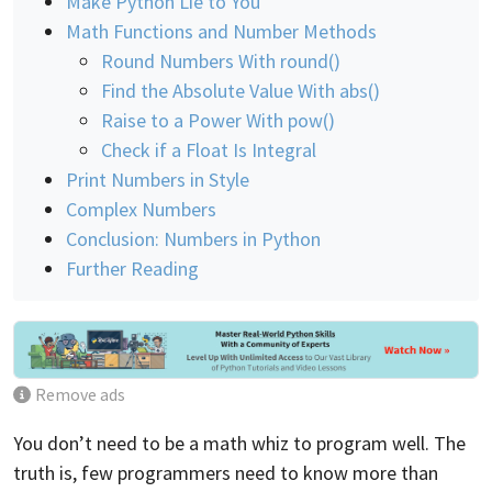
Make Python Lie to You
Math Functions and Number Methods
Round Numbers With round()
Find the Absolute Value With abs()
Raise to a Power With pow()
Check if a Float Is Integral
Print Numbers in Style
Complex Numbers
Conclusion: Numbers in Python
Further Reading
Remove ads
You don’t need to be a math whiz to program well. The
truth is, few programmers need to know more than