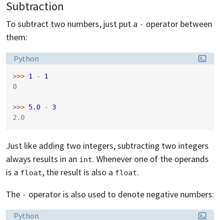
Subtraction
To subtract two numbers, just put a
operator between
-
them:
Language:
Python
>>> 
1
-
1
0
>>> 
5.0
-
3
2.0
Just like adding two integers, subtracting two integers
always results in an
. Whenever one of the operands
int
is a
, the result is also a
.
float
float
The
operator is also used to denote negative numbers:
-
Language:
Python