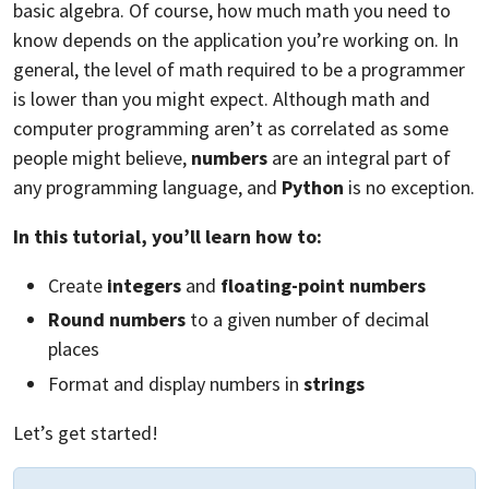
basic algebra. Of course, how much math you need to
know depends on the application you’re working on. In
general, the level of math required to be a programmer
is lower than you might expect. Although math and
computer programming aren’t as correlated as some
people might believe,
numbers
are an integral part of
any programming language, and
Python
is no exception.
In this tutorial, you’ll learn how to:
Create
integers
and
floating-point numbers
Round numbers
to a given number of decimal
places
Format and display numbers in
strings
Let’s get started!