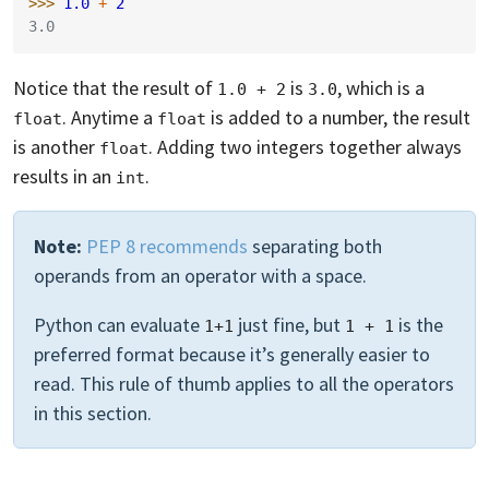
>>> 
1.0
+
2
3.0
Notice that the result of
is
, which is a
1.0 + 2
3.0
. Anytime a
is added to a number, the result
float
float
is another
. Adding two integers together always
float
results in an
.
int
Note:
PEP 8 recommends
separating both
operands from an operator with a space.
Python can evaluate
just fine, but
is the
1+1
1 + 1
preferred format because it’s generally easier to
read. This rule of thumb applies to all the operators
in this section.