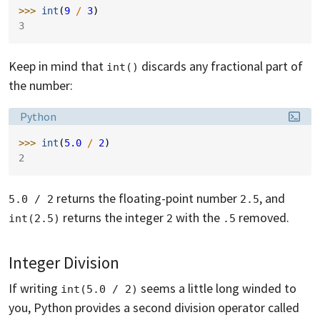
>>> 
int
(
9
/
3
)
3
Keep in mind that
discards any fractional part of
int()
the number:
Language:
Python
>>> 
int
(
5.0
/
2
)
2
returns the floating-point number
, and
5.0 / 2
2.5
returns the integer
with the
removed.
int(2.5)
2
.5
Integer Division
If writing
seems a little long winded to
int(5.0 / 2)
you, Python provides a second division operator called