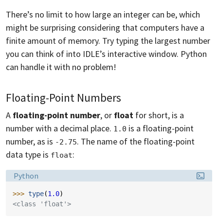
There’s no limit to how large an integer can be, which
might be surprising considering that computers have a
finite amount of memory. Try typing the largest number
you can think of into IDLE’s interactive window. Python
can handle it with no problem!
Floating-Point Numbers
A
floating-point number
, or
float
for short, is a
number with a decimal place.
is a floating-point
1.0
number, as is
. The name of the floating-point
-2.75
data type is
:
float
Language:
Python
>>> 
type
(
1.0
)
<class 'float'>