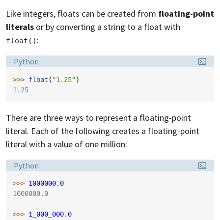
Like integers, floats can be created from
floating-point
literals
or by converting a string to a float with
:
float()
Language:
Python
>>> 
float
(
"1.25"
)
1.25
There are three ways to represent a floating-point
literal. Each of the following creates a floating-point
literal with a value of one million:
Language:
Python
>>> 
1000000.0
1000000.0
>>> 
1_000_000.0