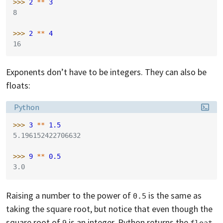
>>> 
2
**
3
8
>>> 
2
**
4
16
Exponents don’t have to be integers. They can also be
floats:
Language:
Python
>>> 
3
**
1.5
5.196152422706632
>>> 
9
**
0.5
3.0
Raising a number to the power of
is the same as
0.5
taking the square root, but notice that even though the
square root of
is an integer, Python returns the
9
float