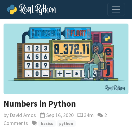
Numbers in Python
by
David Amos
Sep 16, 2020
34m
2
Updated
Reading time estimate
Comments
basics
python