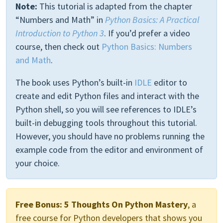
Note:
This tutorial is adapted from the chapter
“Numbers and Math” in
Python Basics: A Practical
Introduction to Python 3
. If you’d prefer a video
course, then check out
Python Basics: Numbers
and Math
.
The book uses Python’s built-in
IDLE
editor to
create and edit Python files and interact with the
Python shell, so you will see references to IDLE’s
built-in debugging tools throughout this tutorial.
However, you should have no problems running the
example code from the editor and environment of
your choice.
Free Bonus:
5 Thoughts On Python Mastery
, a
free course for Python developers that shows you