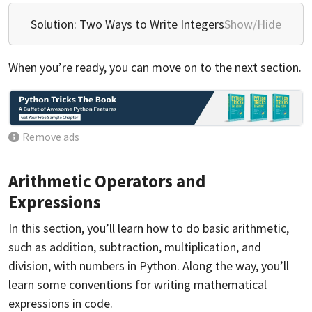
Solution: Two Ways to Write Integers
Show/Hide
When you’re ready, you can move on to the next section.
Remove ads
Arithmetic Operators and
Expressions
In this section, you’ll learn how to do basic arithmetic,
such as addition, subtraction, multiplication, and
division, with numbers in Python. Along the way, you’ll
learn some conventions for writing mathematical
expressions in code.