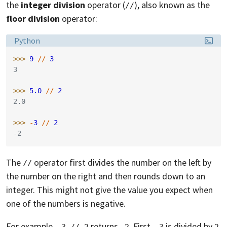
the
integer division
operator (
), also known as the
//
floor division
operator:
Language:
Python
>>> 
9
//
3
3
>>> 
5.0
//
2
2.0
>>> 
-
3
//
2
-2
The
operator first divides the number on the left by
//
the number on the right and then rounds down to an
integer. This might not give the value you expect when
one of the numbers is negative.
For example,
returns
. First,
is divided by
-3 // 2
-2
-3
2