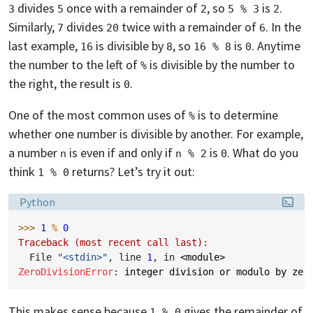
divides
once with a remainder of
, so
is
.
3
5
2
5 % 3
2
Similarly,
divides
twice with a remainder of
. In the
7
20
6
last example,
is divisible by
, so
is
. Anytime
16
8
16 % 8
0
the number to the left of
is divisible by the number to
%
the right, the result is
.
0
One of the most common uses of
is to determine
%
whether one number is divisible by another. For example,
a number
is even if and only if
is
. What do you
n
n % 2
0
think
returns? Let’s try it out:
1 % 0
Language:
Python
>>> 
1
%
0
Traceback (most recent call last):
  File 
"<stdin>"
, line 
1
, in 
<module>
ZeroDivisionError
: 
integer division or modulo by zer
This makes sense because
gives the remainder of
1 % 0