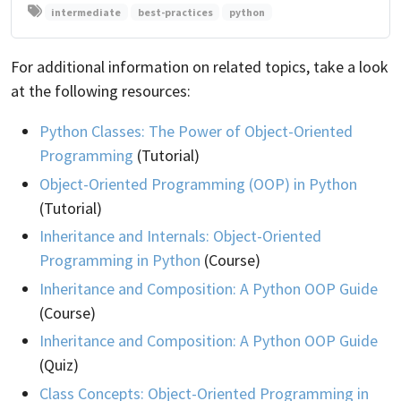
intermediate
best-practices
python
For additional information on related topics, take a look
at the following resources:
Python Classes: The Power of Object-Oriented
Programming
(Tutorial)
Object-Oriented Programming (OOP) in Python
(Tutorial)
Inheritance and Internals: Object-Oriented
Programming in Python
(Course)
Inheritance and Composition: A Python OOP Guide
(Course)
Inheritance and Composition: A Python OOP Guide
(Quiz)
Class Concepts: Object-Oriented Programming in