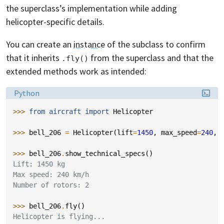
the superclass’s implementation while adding
helicopter-specific details.
You can create an
instance
of the subclass to confirm
that it inherits
from the superclass and that the
.fly()
extended methods work as intended:
Language:
Python
>>> 
from
aircraft
import
Helicopter
>>> 
bell_206
=
Helicopter
(
lift
=
1450
,
max_speed
=
240
,
>>> 
bell_206
.
show_technical_specs
()
Lift: 1450 kg
Max speed: 240 km/h
Number of rotors: 2
>>> 
bell_206
.
fly
()
Helicopter is flying...