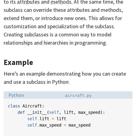
to its
attributes
and
methods
. At the same time, the
subclass can override these attributes and methods,
extend them, or introduce new ones. This allows for
customization and specialization of the subclass.
Creating subclasses is a common way to model
relationships and hierarchies in programming.
Example
Here’s an example demonstrating how you can create
and use a subclass in Python:
Language:
Filename:
Python
aircraft.py
class
Aircraft
:
def
__init__
(
self
,
lift
,
max_speed
):
self
.
lift
=
lift
self
.
max_speed
=
max_speed