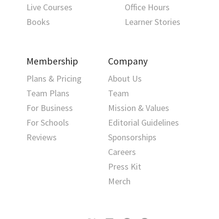
Live Courses
Office Hours
Books
Learner Stories
Membership
Company
Plans & Pricing
About Us
Team Plans
Team
For Business
Mission & Values
For Schools
Editorial Guidelines
Reviews
Sponsorships
Careers
Press Kit
Merch