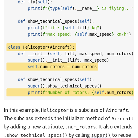
def
fly
(
self
):
print
(
f
"
{
type
(
self
)
.
__name__
}
 is flying..."
)
def
show_technical_specs
(
self
):
print
(
f
"Lift: 
{
self
.
lift
}
 kg"
)
print
(
f
"Max speed: 
{
self
.
max_speed
}
 km/h"
)
class
Helicopter
(
Aircraft
):
def
__init__
(
self
,
lift
,
max_speed
,
num_rotors
):
super
()
.
__init__
(
lift
,
max_speed
)
self
.
num_rotors
=
num_rotors
def
show_technical_specs
(
self
):
super
()
.
show_technical_specs
()
print
(
f
"Number of rotors: 
{
self
.
num_rotors
}
"
In this example,
is a subclass of
.
Helicopter
Aircraft
The subclass extends the initializer method of
Aircraft
by adding a new attribute,
. It also extends
.num_rotors
by calling
to reuse
.show_technical_specs()
super()