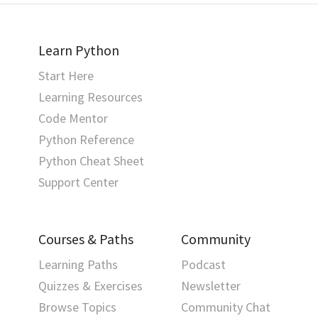
Learn Python
Start Here
Learning Resources
Code Mentor
Python Reference
Python Cheat Sheet
Support Center
Courses & Paths
Community
Learning Paths
Podcast
Quizzes & Exercises
Newsletter
Browse Topics
Community Chat