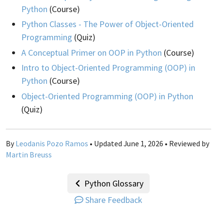
Python
(Course)
Python Classes - The Power of Object-Oriented
Programming
(Quiz)
A Conceptual Primer on OOP in Python
(Course)
Intro to Object-Oriented Programming (OOP) in
Python
(Course)
Object-Oriented Programming (OOP) in Python
(Quiz)
By
Leodanis Pozo Ramos
• Updated June 1, 2026 • Reviewed by
Martin Breuss
Python Glossary
Share Feedback