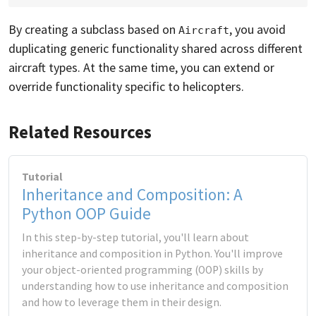
By creating a subclass based on
, you avoid
Aircraft
duplicating generic functionality shared across different
aircraft types. At the same time, you can extend or
override functionality specific to helicopters.
Related Resources
Tutorial
Inheritance and Composition: A
Python OOP Guide
In this step-by-step tutorial, you'll learn about
inheritance and composition in Python. You'll improve
your object-oriented programming (OOP) skills by
understanding how to use inheritance and composition
and how to leverage them in their design.