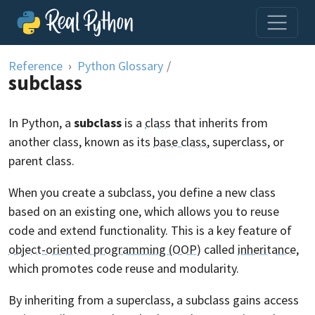
Skip to content
Reference
Python Glossary
/
subclass
In Python, a
subclass
is a
class
that inherits from
another class, known as its
base class
, superclass, or
parent class.
When you create a subclass, you define a new class
based on an existing one, which allows you to reuse
code and extend functionality. This is a key feature of
object-oriented programming (OOP)
called
inheritance
,
which promotes code reuse and modularity.
By inheriting from a superclass, a subclass gains access