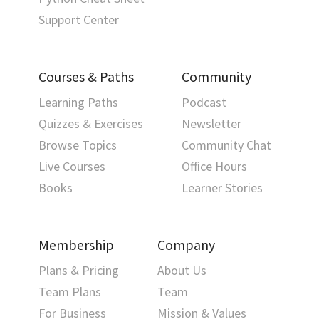
Support Center
Courses & Paths
Community
Learning Paths
Podcast
Quizzes & Exercises
Newsletter
Browse Topics
Community Chat
Live Courses
Office Hours
Books
Learner Stories
Membership
Company
Plans & Pricing
About Us
Team Plans
Team
For Business
Mission & Values