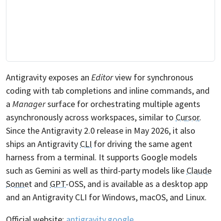
Antigravity exposes an
Editor
view for synchronous
coding with tab completions and inline commands, and
a
Manager
surface for orchestrating multiple agents
asynchronously across workspaces, similar to
Cursor
.
Since the Antigravity 2.0 release in May 2026, it also
ships an Antigravity
CLI
for driving the same agent
harness from a terminal. It supports Google models
such as Gemini as well as third-party models like
Claude
Sonnet
and
GPT
-OSS, and is available as a desktop app
and an Antigravity CLI for Windows, macOS, and
Linux
.
Official website:
antigravity.google