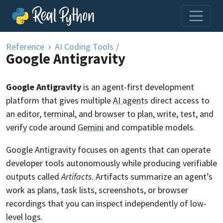
Skip to content
Reference
AI Coding Tools
/
Google Antigravity
Google Antigravity
is an agent-first development
platform that gives multiple
AI agents
direct access to
an editor, terminal, and browser to plan, write, test, and
verify code around
Gemini
and compatible models.
Google Antigravity focuses on agents that can operate
developer tools autonomously while producing verifiable
outputs called
Artifacts
. Artifacts summarize an agent’s
work as plans, task lists, screenshots, or browser
recordings that you can inspect independently of low-
level logs.