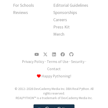
For Schools
Editorial Guidelines
Reviews
Sponsorships
Careers
Press Kit
Merch
Privacy Policy
⋅
Terms of Use
⋅
Security
⋅
Contact
Happy Pythoning!
© 2012–2026 DevCademy Media Inc. DBA Real Python. All
rights reserved.
REALPYTHON™ is a trademark of DevCademy Media Inc.