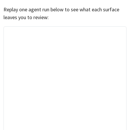
Replay one agent run below to see what each surface
leaves you to review: