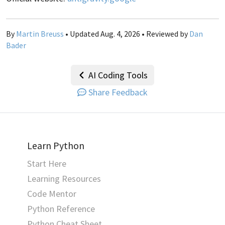
By
Martin Breuss
• Updated Aug. 4, 2026 • Reviewed by
Dan
Bader
AI Coding Tools
Share Feedback
Learn Python
Start Here
Learning Resources
Code Mentor
Python Reference
Python Cheat Sheet