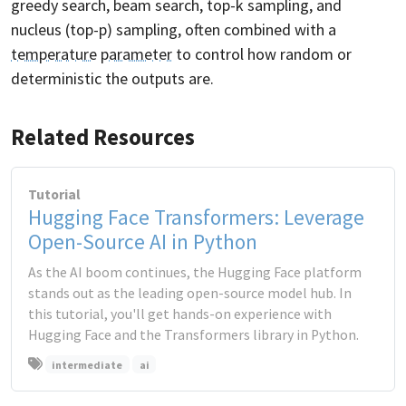
greedy search, beam search, top-k sampling, and
nucleus (top-p) sampling, often combined with a
temperature
parameter
to control how random or
deterministic the outputs are.
Related Resources
Tutorial
Hugging Face Transformers: Leverage
Open-Source AI in Python
As the AI boom continues, the Hugging Face platform
stands out as the leading open-source model hub. In
this tutorial, you'll get hands-on experience with
Hugging Face and the Transformers library in Python.
intermediate
ai