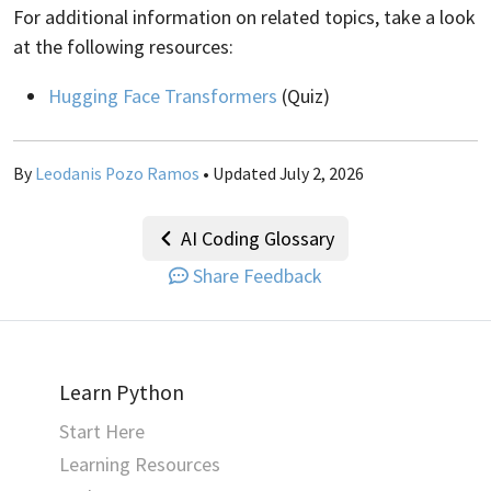
For additional information on related topics, take a look
at the following resources:
Hugging Face Transformers
(Quiz)
By
Leodanis Pozo Ramos
• Updated July 2, 2026
AI Coding Glossary
Share Feedback
Learn Python
Start Here
Learning Resources