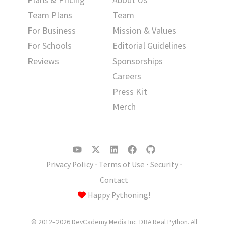
Team Plans
Team
For Business
Mission & Values
For Schools
Editorial Guidelines
Reviews
Sponsorships
Careers
Press Kit
Merch
Privacy Policy
⋅
Terms of Use
⋅
Security
⋅
Contact
Happy Pythoning!
© 2012–2026 DevCademy Media Inc. DBA Real Python. All