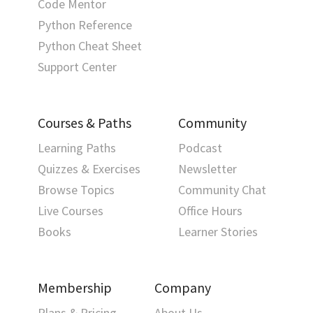
Code Mentor
Python Reference
Python Cheat Sheet
Support Center
Courses & Paths
Community
Learning Paths
Podcast
Quizzes & Exercises
Newsletter
Browse Topics
Community Chat
Live Courses
Office Hours
Books
Learner Stories
Membership
Company
Plans & Pricing
About Us