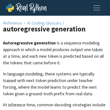
Skip to content
Reference
AI Coding Glossary
/
autoregressive generation
Autoregressive generation
is a sequence modeling
approach in which a model produces output one
token
at a time, and each new token is predicted based on all
the tokens that came before it.
In
language modeling
, these systems are typically
trained
with next-token prediction under teacher
forcing, where the model learns to predict the next
token given a ground-truth prefix from real data.
At
inference
time, common decoding strategies include