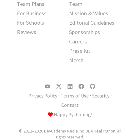
Team Plans
Team
For Business
Mission & Values
For Schools
Editorial Guidelines
Reviews
Sponsorships
Careers
Press Kit
Merch
Privacy Policy
⋅
Terms of Use
⋅
Security
⋅
Contact
Happy Pythoning!
© 2012–2026 DevCademy Media Inc. DBA Real Python. All
rights reserved.