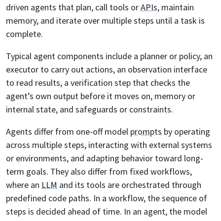
driven agents that plan, call tools or
APIs
, maintain
memory, and iterate over multiple steps until a task is
complete.
Typical agent components include a planner or policy, an
executor to carry out actions, an observation interface
to read results, a verification step that checks the
agent’s own output before it moves on, memory or
internal state, and safeguards or constraints.
Agents differ from one-off model
prompts
by operating
across multiple steps, interacting with external systems
or environments, and adapting behavior toward long-
term goals. They also differ from fixed workflows,
where an
LLM
and its tools are orchestrated through
predefined code paths. In a workflow, the sequence of
steps is decided ahead of time. In an agent, the model