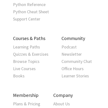
Python Reference
Python Cheat Sheet
Support Center
Courses & Paths
Community
Learning Paths
Podcast
Quizzes & Exercises
Newsletter
Browse Topics
Community Chat
Live Courses
Office Hours
Books
Learner Stories
Membership
Company
Plans & Pricing
About Us