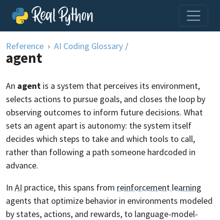
Skip to content
Reference
AI Coding Glossary
/
agent
An
agent
is a system that perceives its environment,
selects actions to pursue goals, and closes the loop by
observing outcomes to inform future decisions. What
sets an agent apart is autonomy: the system itself
decides which steps to take and which tools to call,
rather than following a path someone hardcoded in
advance.
In
AI
practice, this spans from
reinforcement learning
agents that optimize behavior in environments modeled
by states, actions, and rewards, to language-model-