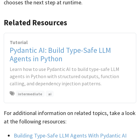
chooses the next step at runtime.
Related Resources
Tutorial
Pydantic AI: Build Type-Safe LLM
Agents in Python
Learn how to use Pydantic AI to build type-safe LLM
agents in Python with structured outputs, function
calling, and dependency injection patterns.
intermediate
ai
For additional information on related topics, take a look
at the following resources:
Building Type-Safe LLM Agents With Pydantic AI