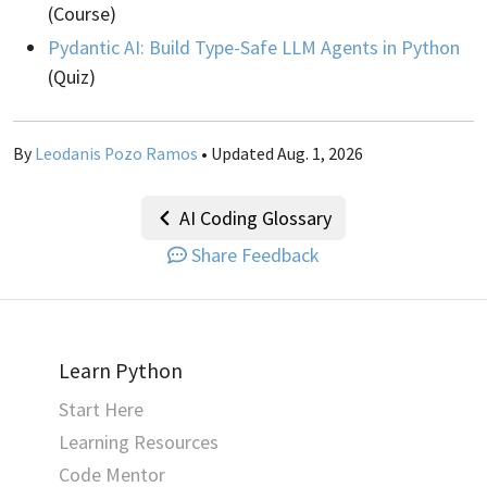
(Course)
Pydantic AI: Build Type-Safe LLM Agents in Python
(Quiz)
By
Leodanis Pozo Ramos
• Updated Aug. 1, 2026
AI Coding Glossary
Share Feedback
Learn Python
Start Here
Learning Resources
Code Mentor