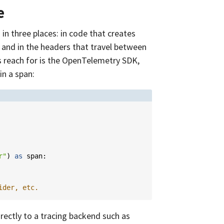
e
in three places: in code that creates
 and in the headers that travel between
 reach for is the OpenTelemetry SDK,
in a span:
r"
)
as
span
:
ider, etc.
irectly to a tracing backend such as