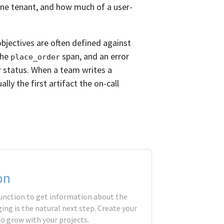
one tenant, and how much of a user-
objectives are often defined against
the
span, and an error
place_order
or status. When a team writes a
lly the first artifact the on-call
on
 function to get information about the
ing is the natural next step. Create your
to grow with your projects.