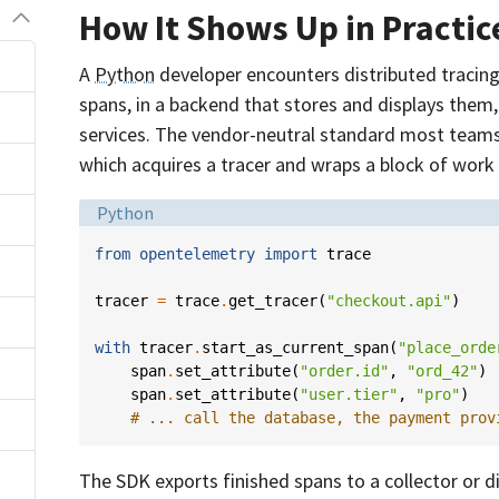
How It Shows Up in Practic
A
Python
developer encounters distributed tracing 
spans, in a backend that stores and displays them,
services. The vendor-neutral standard most teams
which acquires a tracer and wraps a block of work 
Language:
Python
from
opentelemetry
import
trace
tracer
=
trace
.
get_tracer
(
"checkout.api"
)
with
tracer
.
start_as_current_span
(
"place_orde
span
.
set_attribute
(
"order.id"
,
"ord_42"
)
span
.
set_attribute
(
"user.tier"
,
"pro"
)
# ... call the database, the payment prov
The SDK exports finished spans to a collector or d