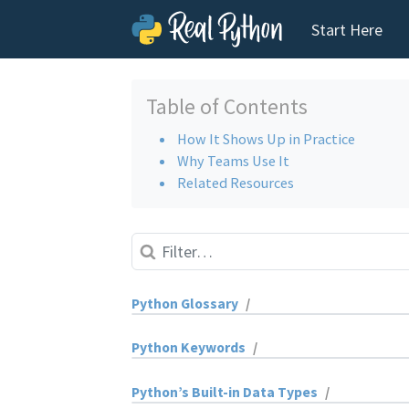
Start Here
Skip to content
Table of Contents
How It Shows Up in Practice
Why Teams Use It
Related Resources
Python Glossary
/
absolute import
Python Keywords
/
abstract base class (ABC)
and
Python’s Built-in Data Types
/