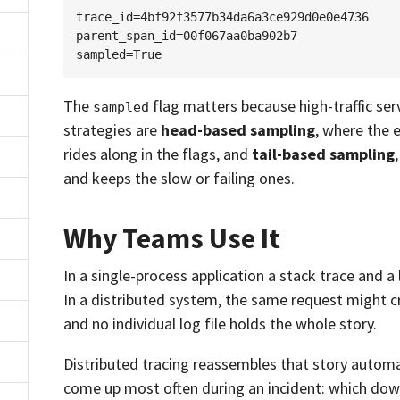
trace_id=4bf92f3577b34da6a3ce929d0e0e4736

parent_span_id=00f067aa0ba902b7

The
flag matters because high-traffic se
sampled
strategies are
head-based sampling
, where the e
rides along in the flags, and
tail-based sampling
and keeps the slow or failing ones.
Why Teams Use It
In a single-process application a stack trace and a 
In a distributed system, the same request might c
and no individual log file holds the whole story.
Distributed tracing reassembles that story automa
come up most often during an incident: which dow