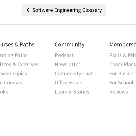
Software Engineering Glossary
urses & Paths
Community
Membersh
arning Paths
Podcast
Plans & Pri
izzes & Exercises
Newsletter
Team Plans
owse Topics
Community Chat
For Busines
ve Courses
Office Hours
For Schools
oks
Learner Stories
Reviews