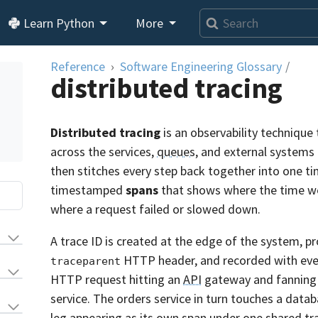
Learn Python
More
Reference
Software Engineering Glossary
/
distributed tracing
Distributed tracing
is an observability technique 
across the services,
queues
, and external systems 
then stitches every step back together into one tim
timestamped
spans
that shows where the time wen
where a request failed or slowed down.
A trace ID is created at the edge of the system, pr
HTTP header, and recorded with every
traceparent
HTTP request hitting an
API
gateway and fanning o
service. The orders service in turn touches a data
leg appearing as its own span under one shared tr