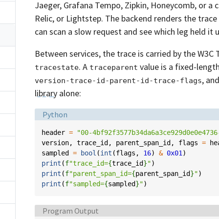
Jaeger, Grafana Tempo, Zipkin, Honeycomb, or a
Relic, or Lightstep. The backend renders the trace
can scan a slow request and see which leg held it u
Between services, the trace is carried by the W3C
. A
value is a fixed-lengt
tracestate
traceparent
, an
version-trace-id-parent-id-trace-flags
library
alone:
Language:
Python
header
=
"00-4bf92f3577b34da6a3ce929d0e0e4736
version
,
trace_id
,
parent_span_id
,
flags
=
he
sampled
=
bool
(
int
(
flags
,
16
)
&
0x01
)
print
(
f
"trace_id=
{
trace_id
}
"
)
print
(
f
"parent_span_id=
{
parent_span_id
}
"
)
print
(
f
"sampled=
{
sampled
}
"
)
Language:
Program Output