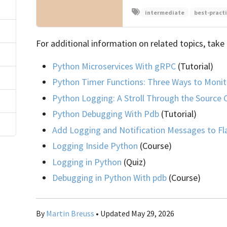
intermediate
best-pract
For additional information on related topics, take 
Python Microservices With gRPC
(Tutorial)
)
Python Timer Functions: Three Ways to Monit
Python Logging: A Stroll Through the Source
Python Debugging With Pdb
(Tutorial)
Add Logging and Notification Messages to Fl
Logging Inside Python
(Course)
Logging in Python
(Quiz)
Debugging in Python With pdb
(Course)
By
Martin Breuss
• Updated May 29, 2026