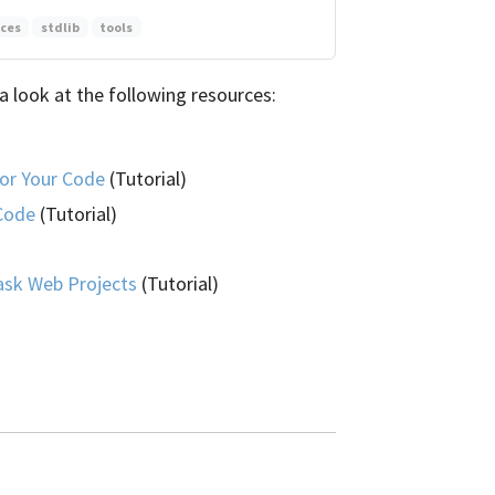
ices
stdlib
tools
a look at the following resources:
or Your Code
(Tutorial)
 Code
(Tutorial)
ask Web Projects
(Tutorial)