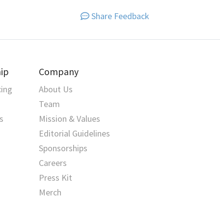
Share Feedback
ip
Company
cing
About Us
Team
s
Mission & Values
Editorial Guidelines
Sponsorships
Careers
Press Kit
Merch