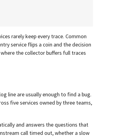
rvices rarely keep every trace. Common
ntry service flips a coin and the decision
, where the collector buffers full traces
log line are usually enough to find a bug.
ross five services owned by three teams,
tically and answers the questions that
nstream call timed out, whether a slow