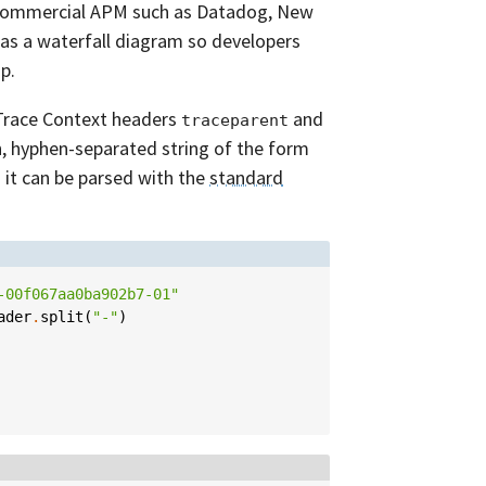
 commercial APM such as Datadog, New
 as a waterfall diagram so developers
p.
 Trace Context headers
and
traceparent
h, hyphen-separated string of the form
d it can be parsed with the
standard
-00f067aa0ba902b7-01"
ader
.
split
(
"-"
)