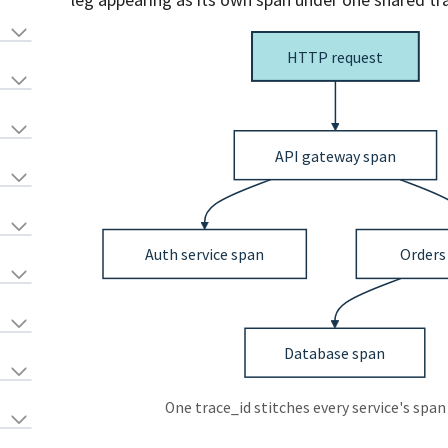
One trace_id stitches every service's span 