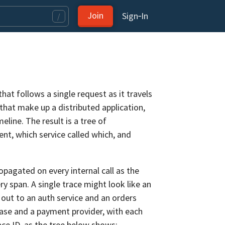
Join
Sign‑In
/
that follows a single request as it travels
that make up a distributed application,
eline. The result is a tree of
t, which service called which, and
opagated on every internal call as the
 span. A single trace might look like an
ut to an auth service and an orders
base and a payment provider, with each
ace ID, as the tree below shows: