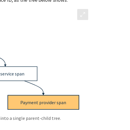
into a single parent-child tree.