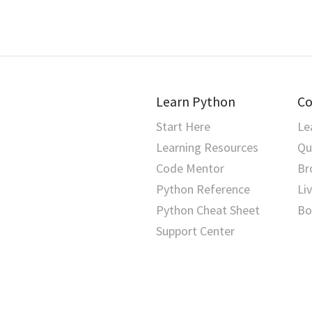
vars()
hashlib
dictionary view
tensor parameter
zip()
heapq
docstring
text corpora
hmac
dot notation
throughput
html
Learn Python
Co
duck typing
token
Start Here
Le
http
dunder
tokenization
Learning Resources
Qu
imaplib
Code Mentor
Br
dunder method
tool use
Python Reference
Li
importlib
EAFP
training
Python Cheat Sheet
Bo
inspect
Support Center
encapsulation
transformer
io
error
transformer architecture
ipaddress
escape sequence
vector