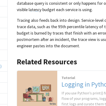
database query is consistent or only happens for 
visible
latency
budget each service is using.
Tracing also feeds back into design. Service-level 
trace data, such as the 95th percentile latency of 
budget is burned by traces that finish with an err
postmortem after an incident, the trace view is usua
engineer pastes into the document.
Related Resources
)
Tutorial
Logging in Pyth
If you use Python's print()
flow of your programs, logg
first logs and curate them 