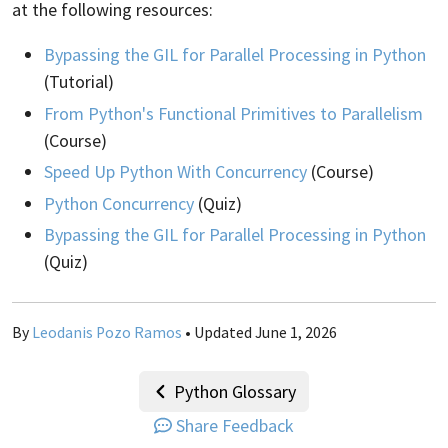
at the following resources:
Bypassing the GIL for Parallel Processing in Python
(Tutorial)
From Python's Functional Primitives to Parallelism
(Course)
Speed Up Python With Concurrency
(Course)
Python Concurrency
(Quiz)
Bypassing the GIL for Parallel Processing in Python
(Quiz)
By
Leodanis Pozo Ramos
• Updated June 1, 2026
Python Glossary
Share Feedback