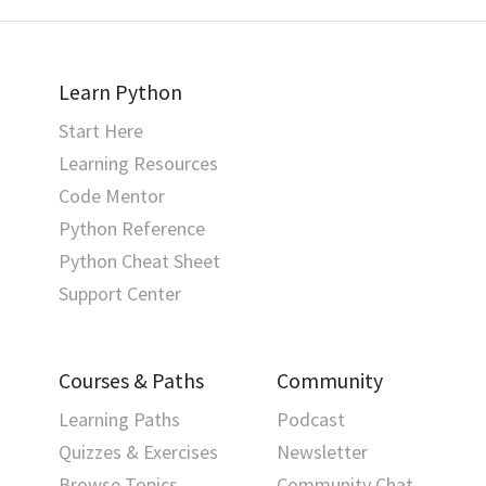
Learn Python
Start Here
Learning Resources
Code Mentor
Python Reference
Python Cheat Sheet
Support Center
Courses & Paths
Community
Learning Paths
Podcast
Quizzes & Exercises
Newsletter
Browse Topics
Community Chat