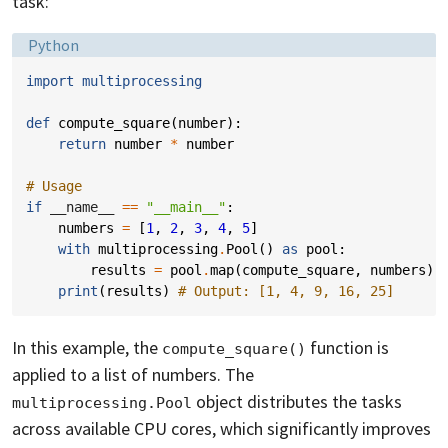
task:
Language:
Python
import
multiprocessing
def
compute_square
(
number
):
return
number
*
number
# Usage
if
__name__
==
"__main__"
:
numbers
=
[
1
,
2
,
3
,
4
,
5
]
with
multiprocessing
.
Pool
()
as
pool
:
results
=
pool
.
map
(
compute_square
,
numbers
)
print
(
results
)
# Output: [1, 4, 9, 16, 25]
In this example, the
function is
compute_square()
applied to a list of numbers. The
object distributes the tasks
multiprocessing.Pool
across available CPU cores, which significantly improves