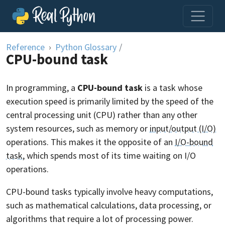
Skip to content
Reference
Python Glossary
/
CPU-bound task
In programming, a
CPU-bound task
is a task whose
execution speed is primarily limited by the speed of the
central processing unit (CPU) rather than any other
system resources, such as memory or
input/output (I/O)
operations. This makes it the opposite of an
I/O-bound
task
, which spends most of its time waiting on I/O
operations.
CPU-bound tasks typically involve heavy computations,
such as mathematical calculations, data processing, or
algorithms that require a lot of processing power.