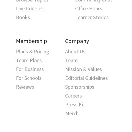
Live Courses
Office Hours
Books
Learner Stories
Membership
Company
Plans & Pricing
About Us
Team Plans
Team
For Business
Mission & Values
For Schools
Editorial Guidelines
Reviews
Sponsorships
Careers
Press Kit
Merch