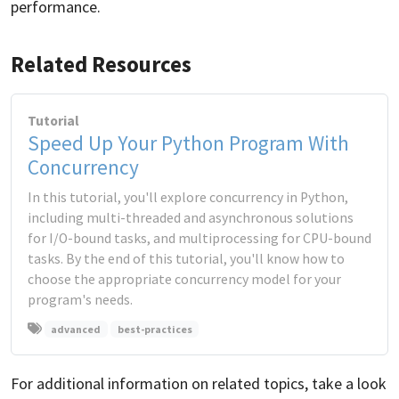
performance.
Related Resources
Tutorial
Speed Up Your Python Program With
Concurrency
In this tutorial, you'll explore concurrency in Python,
including multi-threaded and asynchronous solutions
for I/O-bound tasks, and multiprocessing for CPU-bound
tasks. By the end of this tutorial, you'll know how to
choose the appropriate concurrency model for your
program's needs.
advanced
best-practices
For additional information on related topics, take a look