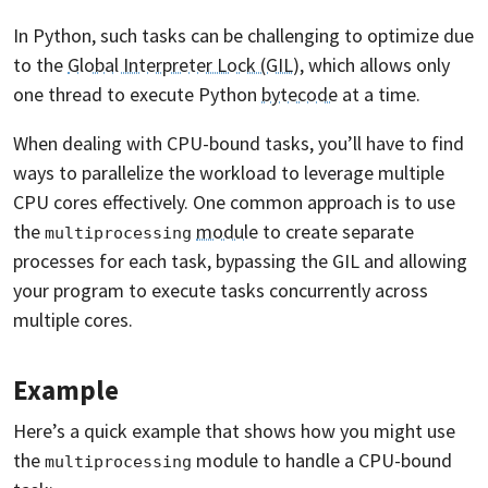
In Python, such tasks can be challenging to optimize due
to the
Global Interpreter Lock (GIL)
, which allows only
one thread to execute Python
bytecode
at a time.
When dealing with CPU-bound tasks, you’ll have to find
ways to parallelize the workload to leverage multiple
CPU cores effectively. One common approach is to use
the
module
to create separate
multiprocessing
processes for each task, bypassing the GIL and allowing
your program to execute tasks concurrently across
multiple cores.
Example
Here’s a quick example that shows how you might use
the
module to handle a CPU-bound
multiprocessing