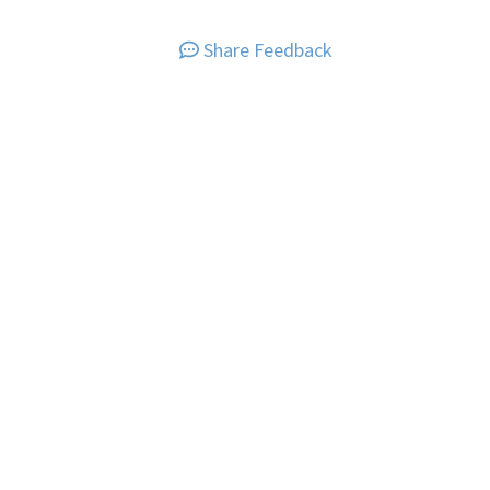
Share Feedback