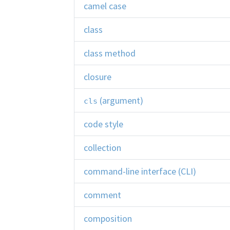
camel case
class
class method
closure
(argument)
cls
code style
collection
command-line interface (CLI)
comment
composition