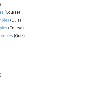
)
es
(Course)
mples
(Quiz)
ples
(Course)
xamples
(Quiz)
)