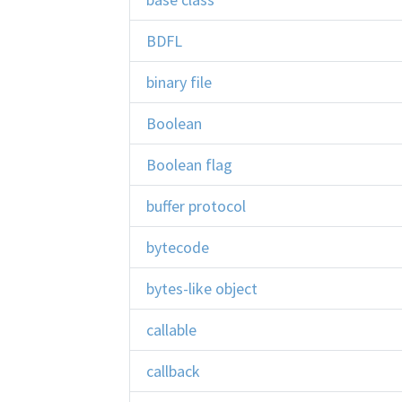
BDFL
binary file
Boolean
Boolean flag
buffer protocol
bytecode
bytes-like object
callable
callback