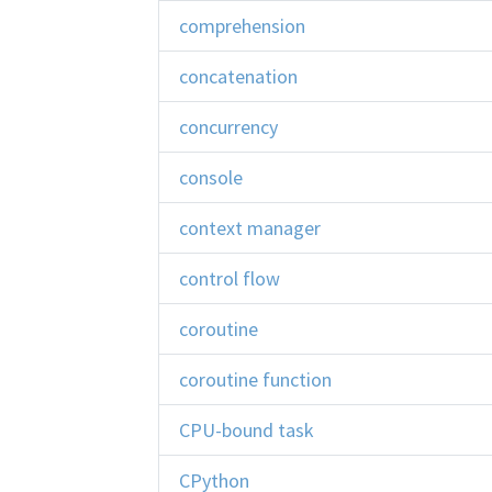
comprehension
concatenation
concurrency
console
context manager
control flow
coroutine
coroutine function
CPU-bound task
CPython