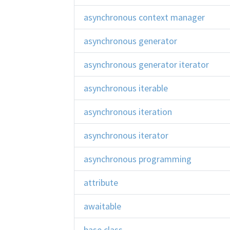
asynchronous context manager
asynchronous generator
asynchronous generator iterator
asynchronous iterable
asynchronous iteration
asynchronous iterator
asynchronous programming
attribute
awaitable
base class