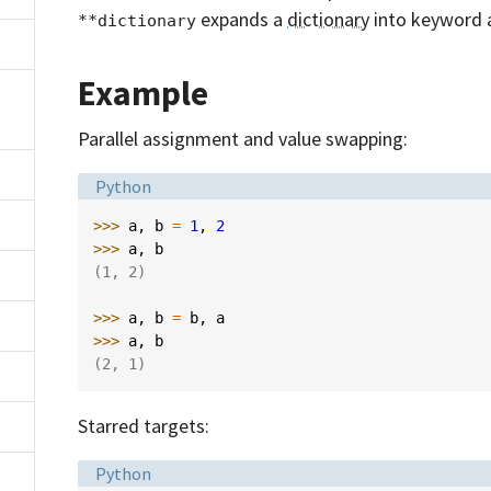
expands a
dictionary
into keyword 
**dictionary
Example
Parallel assignment and value swapping:
Language:
Python
>>> 
a
,
b
=
1
,
2
>>> 
a
,
b
(1, 2)
>>> 
a
,
b
=
b
,
a
>>> 
a
,
b
(2, 1)
Starred targets:
Language:
Python