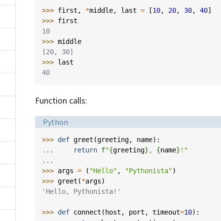
>>> 
first
,
*
middle
,
last
=
[
10
,
20
,
30
,
40
]
>>> 
first
10
>>> 
middle
[20, 30]
>>> 
last
40
Function calls:
Language:
Python
>>> 
def
greet
(
greeting
,
name
):
... 
return
f
"
{
greeting
}
, 
{
name
}
!"
...
>>> 
args
=
(
"Hello"
,
"Pythonista"
)
>>> 
greet
(
*
args
)
'Hello, Pythonista!'
>>> 
def
connect
(
host
,
port
,
timeout
=
10
):