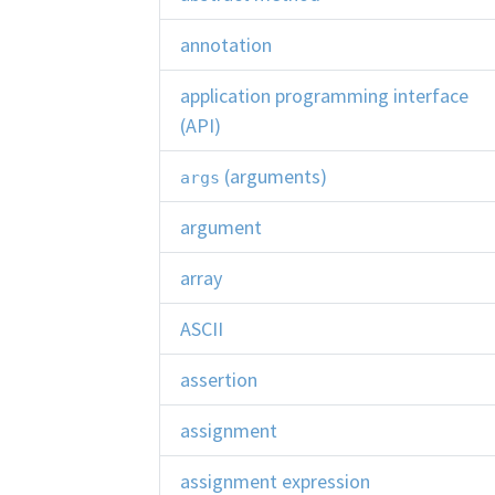
annotation
application programming interface
(API)
(arguments)
args
argument
array
ASCII
assertion
assignment
assignment expression