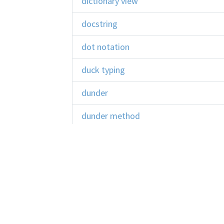
dictionary view
docstring
dot notation
duck typing
dunder
dunder method
EAFP
encapsulation
error
escape sequence
Learn Python
Co