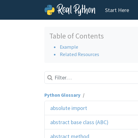
Start Here
Skip to content
Table of Contents
Example
Related Resources
Python Glossary
/
absolute import
abstract base class (ABC)
abstract method