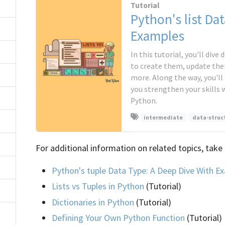
Tutorial
Python's list Da
Examples
In this tutorial, you'll dive
to create them, update the
more. Along the way, you'll
you strengthen your skills 
Python.
intermediate
data-struc
For additional information on related topics, take 
Python's tuple Data Type: A Deep Dive With E
Lists vs Tuples in Python
(Tutorial)
Dictionaries in Python
(Tutorial)
Defining Your Own Python Function
(Tutorial)