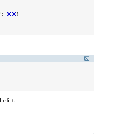
"
:
8000
}
e list.