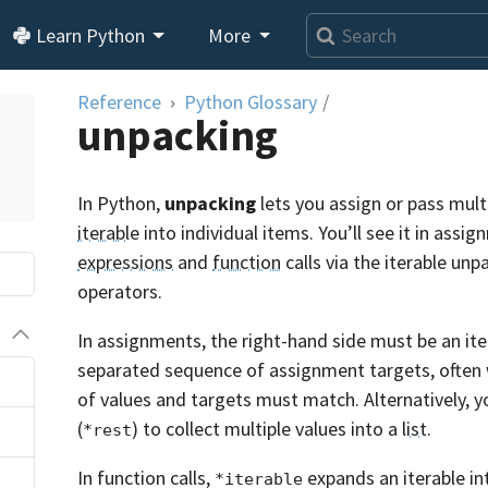
Learn Python
More
Reference
Python Glossary
/
unpacking
In Python,
unpacking
lets you assign or pass mult
iterable
into individual items. You’ll see it in assi
expressions
and
function
calls via the iterable unp
operators.
In assignments, the right-hand side must be an ite
separated sequence of assignment targets, often 
of values and targets must match. Alternatively, y
(
) to collect multiple values into a
list
.
*rest
In function calls,
expands an iterable in
*iterable