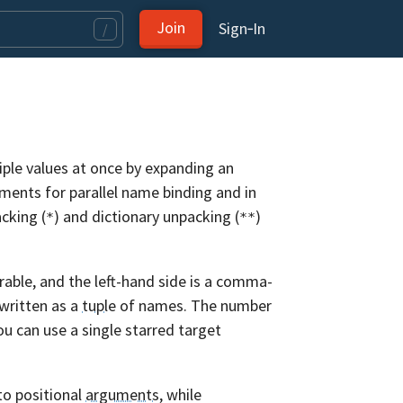
Join
Sign‑In
/
iple values at once by expanding an
gnments for parallel name binding and in
acking (
) and dictionary unpacking (
)
*
**
rable, and the left-hand side is a comma-
written as a
tuple
of names. The number
ou can use a single starred target
to positional
arguments
, while