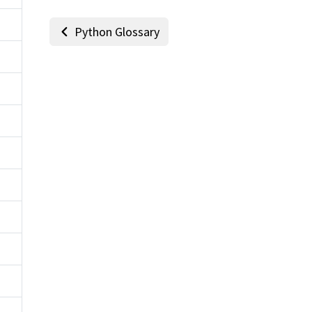
Python Glossary