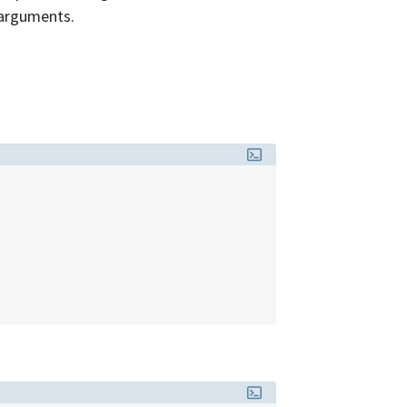
arguments.