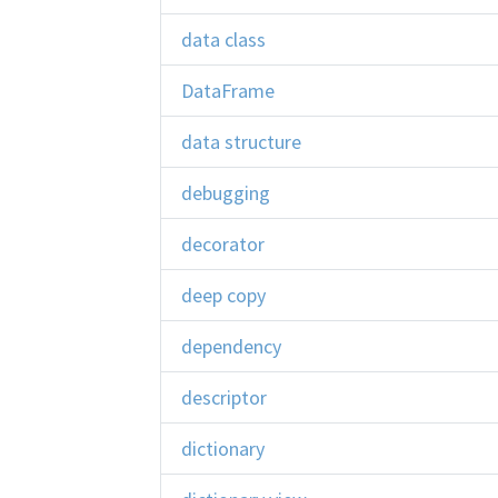
data class
DataFrame
data structure
debugging
decorator
deep copy
dependency
descriptor
dictionary