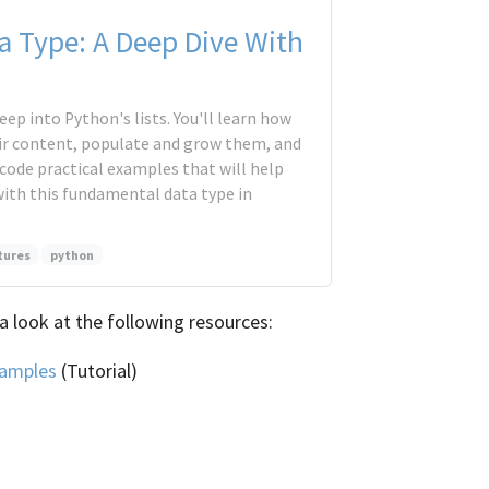
ta Type: A Deep Dive With
 deep into Python's lists. You'll learn how
ir content, populate and grow them, and
 code practical examples that will help
with this fundamental data type in
tures
python
a look at the following resources:
xamples
(Tutorial)