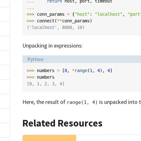
... 
return
host
,
port
,
timeout
...
>>> 
conn_params
=
{
"host"
:
"localhost"
,
"port
>>> 
connect
(
**
conn_params
)
('localhost', 8000, 10)
Unpacking in expressions:
Language:
Python
>>> 
numbers
=
[
0
,
*
range
(
1
,
4
),
4
]
>>> 
numbers
[0, 1, 2, 3, 4]
Here, the result of
is unpacked into th
range(1, 4)
Related Resources