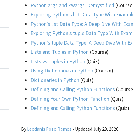
Python args and kwargs: Demystified
(Course
Exploring Python's list Data Type With Exampl
Python's list Data Type: A Deep Dive With Exa
Exploring Python's tuple Data Type With Exam
Python's tuple Data Type: A Deep Dive With E
Lists and Tuples in Python
(Course)
Lists vs Tuples in Python
(Quiz)
Using Dictionaries in Python
(Course)
Dictionaries in Python
(Quiz)
Defining and Calling Python Functions
(Course
Defining Your Own Python Function
(Quiz)
Defining and Calling Python Functions
(Quiz)
By
Leodanis Pozo Ramos
• Updated July 29, 2026