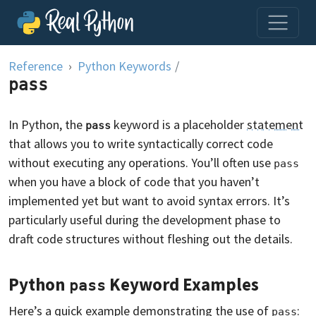
Skip to content
Reference
Python Keywords
/
pass
In Python, the
keyword is a placeholder
statement
pass
that allows you to write syntactically correct code
without executing any operations. You’ll often use
pass
when you have a block of code that you haven’t
implemented yet but want to avoid syntax errors. It’s
particularly useful during the development phase to
draft code structures without fleshing out the details.
Python
Keyword Examples
pass
Here’s a quick example demonstrating the use of
:
pass