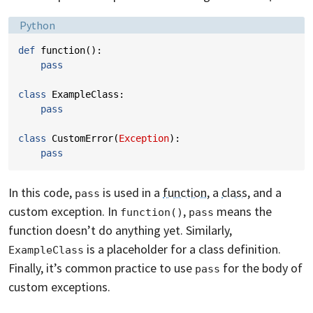
Language:
Python
def
function
():
pass
class
ExampleClass
:
pass
class
CustomError
(
Exception
):
pass
In this code,
is used in a
function
, a
class
, and a
pass
custom exception. In
,
means the
function()
pass
function doesn’t do anything yet. Similarly,
is a placeholder for a class definition.
ExampleClass
Finally, it’s common practice to use
for the body of
pass
custom exceptions.