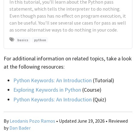
In this tutorial, you'll learn about the Python pass
statement, which tells the interpreter to do nothing.
Even though pass has no effect on program execution, it
can be useful. You'll see several use cases for pass as well
as some alternative ways to do nothing in your code.
basics
python
For additional information on related topics, take a look
at the following resources:
Python Keywords: An Introduction
(Tutorial)
Exploring Keywords in Python
(Course)
Python Keywords: An Introduction
(Quiz)
By
Leodanis Pozo Ramos
• Updated June 19, 2026 • Reviewed
by
Dan Bader