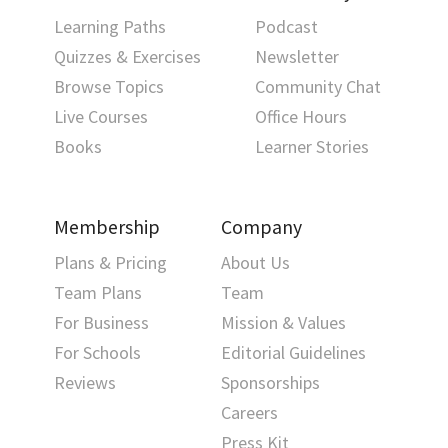
Learning Paths
Podcast
Quizzes & Exercises
Newsletter
Browse Topics
Community Chat
Live Courses
Office Hours
Books
Learner Stories
Membership
Company
Plans & Pricing
About Us
Team Plans
Team
For Business
Mission & Values
For Schools
Editorial Guidelines
Reviews
Sponsorships
Careers
Press Kit