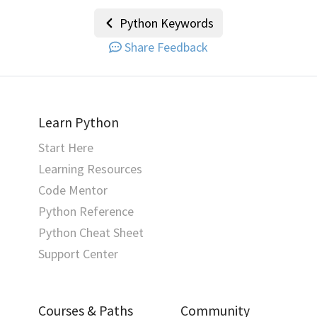
Python Keywords
Share Feedback
Learn Python
Start Here
Learning Resources
Code Mentor
Python Reference
Python Cheat Sheet
Support Center
Courses & Paths
Community