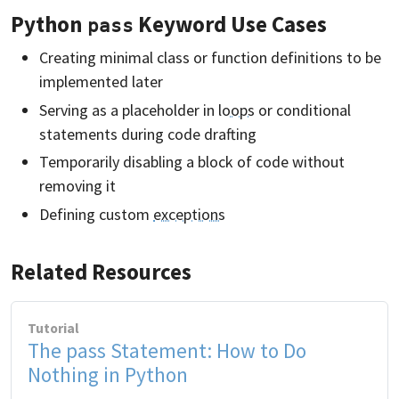
Python
Keyword Use Cases
pass
Creating minimal class or function definitions to be
implemented later
Serving as a placeholder in
loops
or conditional
statements during code drafting
Temporarily disabling a block of code without
removing it
Defining custom
exceptions
Related Resources
Tutorial
The pass Statement: How to Do
Nothing in Python