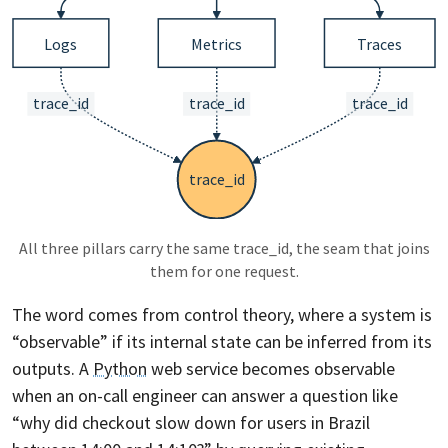
All three pillars carry the same trace_id, the seam that joins
them for one request.
The word comes from control theory, where a system is
“observable” if its internal state can be inferred from its
outputs. A
Python
web service becomes observable
when an on-call engineer can answer a question like
“why did checkout slow down for users in Brazil