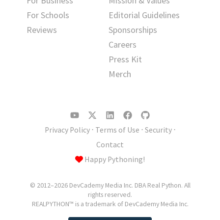
For Business
Mission & Values
For Schools
Editorial Guidelines
Reviews
Sponsorships
Careers
Press Kit
Merch
Privacy Policy
⋅
Terms of Use
⋅
Security
⋅
Contact
Happy Pythoning!
© 2012–2026 DevCademy Media Inc. DBA Real Python. All
rights reserved.
REALPYTHON™ is a trademark of DevCademy Media Inc.