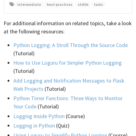
intermediate
best-practices
stdlib
tools
For additional information on related topics, take a look
at the following resources:
Python Logging: A Stroll Through the Source Code
(Tutorial)
How to Use Loguru for Simpler Python Logging
(Tutorial)
Add Logging and Notification Messages to Flask
Web Projects
(Tutorial)
Python Timer Functions: Three Ways to Monitor
Your Code
(Tutorial)
Logging Inside Python
(Course)
Logging in Python
(Quiz)
Using Loguru to Simplify Python Logging
(Course)