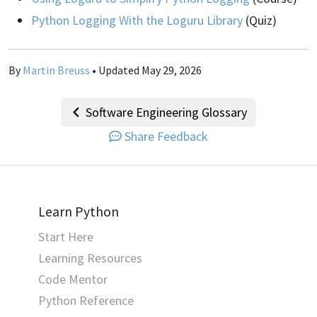
Python Logging With the Loguru Library
(Quiz)
By
Martin Breuss
• Updated May 29, 2026
Software Engineering Glossary
Share Feedback
Learn Python
Start Here
Learning Resources
Code Mentor
Python Reference