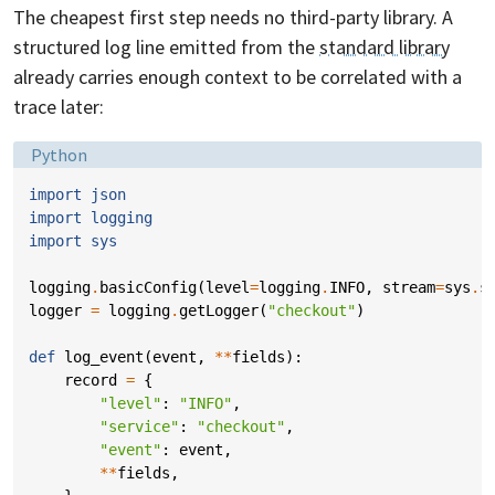
The cheapest first step needs no third-party library. A
structured log line emitted from the
standard library
already carries enough context to be correlated with a
trace later:
Language:
Python
import
json
import
logging
import
sys
logging
.
basicConfig
(
level
=
logging
.
INFO
,
stream
=
sys
.
s
logger
=
logging
.
getLogger
(
"checkout"
)
def
log_event
(
event
,
**
fields
):
record
=
{
"level"
:
"INFO"
,
"service"
:
"checkout"
,
"event"
:
event
,
**
fields
,