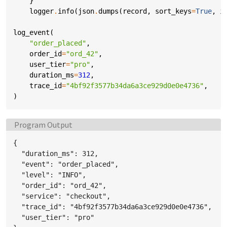
}
logger
.
info
(
json
.
dumps
(
record
,
sort_keys
=
True
,
i
log_event
(
"order_placed"
,
order_id
=
"ord_42"
,
user_tier
=
"pro"
,
duration_ms
=
312
,
trace_id
=
"4bf92f3577b34da6a3ce929d0e0e4736"
,
)
Language:
Program Output
{

  "duration_ms": 312,

  "event": "order_placed",

  "level": "INFO",

  "order_id": "ord_42",

  "service": "checkout",

  "trace_id": "4bf92f3577b34da6a3ce929d0e0e4736",

  "user_tier": "pro"
