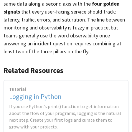
same data along a second axis with the
four golden
signals
that every user-facing service should track:
latency, traffic, errors, and saturation. The line between
monitoring and observability is fuzzy in practice, but
teams generally use the word observability once
answering an incident question requires combining at
least two of the three pillars on the fly.
Related Resources
Tutorial
Logging in Python
If you use Python's print() function to get information
about the flow of your programs, logging is the natural
next step. Create your first logs and curate them to
grow with your projects.