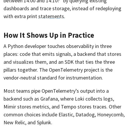
between 14:00 and 14:10?” by querying existing
dashboards and trace storage, instead of redeploying
with extra print
statements
.
How It Shows Up in Practice
A Python developer touches observability in three
places: code that emits signals, a backend that stores
and visualizes them, and an SDK that ties the three
pillars together. The OpenTelemetry project is the
vendor-neutral standard for instrumentation.
Most teams pipe OpenTelemetry’s output into a
backend such as Grafana, where Loki collects logs,
Mimir stores metrics, and Tempo stores traces. Other
common choices include Elastic, Datadog, Honeycomb,
New Relic, and Splunk.