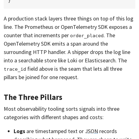
A production stack layers three things on top of this log
line. The Prometheus or OpenTelemetry SDK exposes a
counter that increments per
. The
order_placed
OpenTelemetry SDK emits a span around the
surrounding HTTP handler. A shipper drops the log line
into a searchable store like Loki or Elasticsearch. The
field above is the seam that lets all three
trace_id
pillars be joined for one request.
The Three Pillars
Most observability tooling sorts signals into three
categories with different shapes and costs:
Logs
are timestamped text or
JSON
records