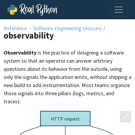
Skip to content
Reference
Software Engineering Glossary
/
observability
Observability
is the practice of designing a software
system so that an operator can answer arbitrary
questions about its behavior from the outside, using
only the signals the application emits, without shipping a
new build to add instrumentation. Most teams organize
those signals into three pillars (logs, metrics, and
traces):