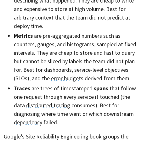
describing what happened. They are cheap to write
and expensive to store at high volume. Best for
arbitrary context that the team did not predict at
deploy time.
Metrics
are pre-aggregated numbers such as
counters, gauges, and histograms, sampled at fixed
intervals. They are cheap to store and fast to query
but cannot be sliced by labels the team did not plan
for. Best for dashboards, service-level objectives
(SLOs), and the
error budgets
derived from them.
Traces
are trees of timestamped
spans
that follow
one request through every service it touched (the
data
distributed tracing
consumes). Best for
diagnosing where time went or which downstream
dependency
failed.
Google’s Site Reliability Engineering book groups the