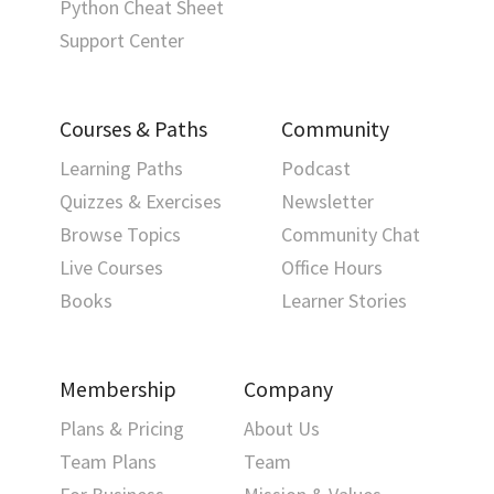
Python Cheat Sheet
Support Center
Courses & Paths
Community
Learning Paths
Podcast
Quizzes & Exercises
Newsletter
Browse Topics
Community Chat
Live Courses
Office Hours
Books
Learner Stories
Membership
Company
Plans & Pricing
About Us
Team Plans
Team