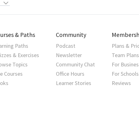
urses & Paths
Community
Membersh
arning Paths
Podcast
Plans & Pri
izzes & Exercises
Newsletter
Team Plans
owse Topics
Community Chat
For Busines
ve Courses
Office Hours
For Schools
oks
Learner Stories
Reviews
Privacy Policy
⋅
Terms of Use
⋅
Security
⋅
Contact