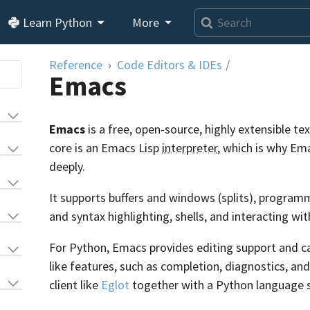
Learn Python
More
Reference
Code Editors & IDEs
/
Emacs
Emacs
is a free, open-source, highly extensible t
core is an Emacs Lisp
interpreter
, which is why E
deeply.
It supports buffers and windows (splits), progr
and syntax highlighting, shells, and interacting wi
For Python, Emacs provides editing support and c
like features, such as completion, diagnostics, an
client like
Eglot
together with a Python language s