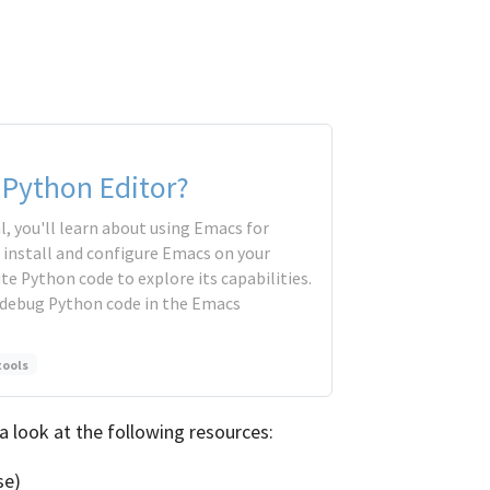
 Python Editor?
l, you'll learn about using Emacs for
 install and configure Emacs on your
te Python code to explore its capabilities.
nd debug Python code in the Emacs
tools
a look at the following resources:
se)