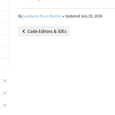
By
Leodanis Pozo Ramos
• Updated July 19, 2026
Code Editors & IDEs