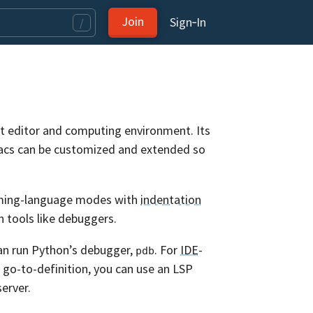
Join
Sign‑In
/
ext editor and computing environment. Its
macs can be customized and extended so
amming-language modes with
indentation
th tools like debuggers.
an run Python’s debugger,
. For
IDE
-
pdb
d go-to-definition, you can use an LSP
erver.