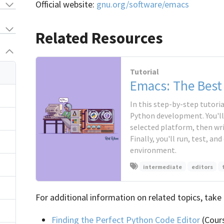
Official website:
gnu.org/software/emacs
Related Resources
Tutorial
Emacs: The Best
In this step-by-step tutoria
Python development. You'll
selected platform, then wri
Finally, you'll run, test, a
environment.
intermediate
editors
For additional information on related topics, take 
Finding the Perfect Python Code Editor
(Cour