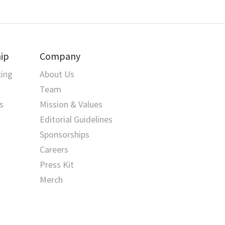
ip
Company
cing
About Us
Team
s
Mission & Values
Editorial Guidelines
Sponsorships
Careers
Press Kit
Merch
Happy Pythoning!