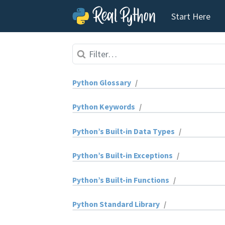
Start Here
Skip to content
Python Glossary
/
absolute import
Python Keywords
/
abstract base class (ABC)
and
Python’s Built-in Data Types
/
abstract method
as
bytearray
Python’s Built-in Exceptions
/
annotation
assert
bytes
ArithmeticError
Python’s Built-in Functions
/
application programming interface
async
complex
AssertionError
abs()
Python Standard Library
/
(API)
await
dict
AttributeError
aiter()
abc