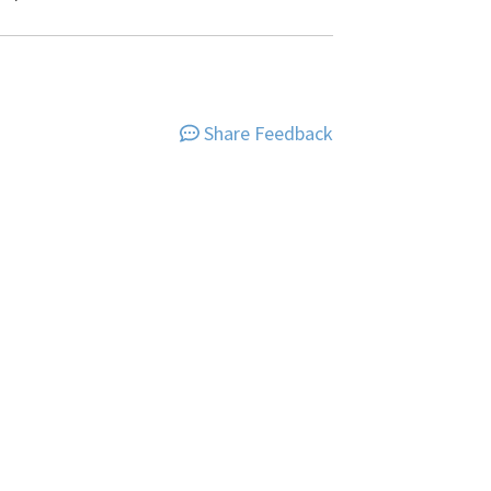
Share Feedback