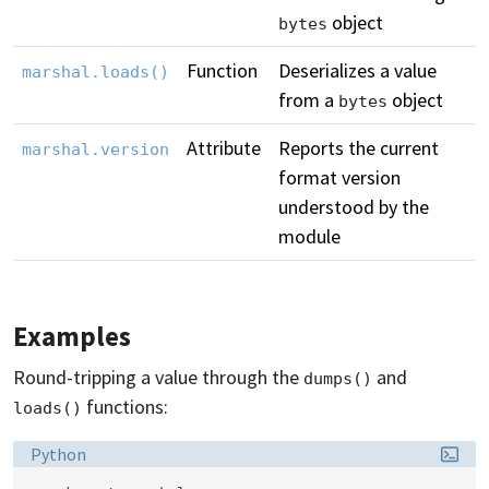
object
bytes
Function
Deserializes a value
marshal.loads()
from a
object
bytes
Attribute
Reports the current
marshal.version
format version
understood by the
module
Examples
Round-tripping a value through the
and
dumps()
functions:
loads()
Language:
Python