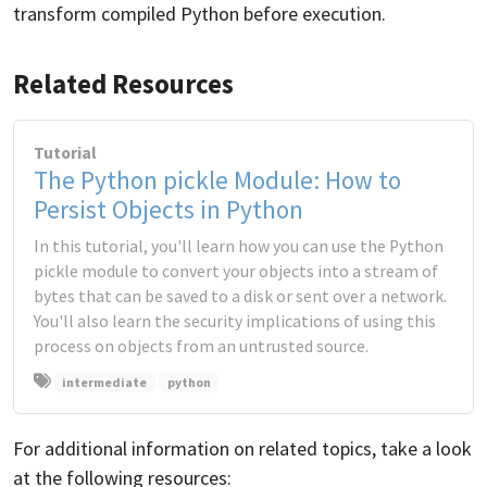
transform compiled Python before execution.
Related Resources
Tutorial
The Python pickle Module: How to
Persist Objects in Python
In this tutorial, you'll learn how you can use the Python
pickle module to convert your objects into a stream of
bytes that can be saved to a disk or sent over a network.
You'll also learn the security implications of using this
process on objects from an untrusted source.
intermediate
python
For additional information on related topics, take a look
at the following resources: