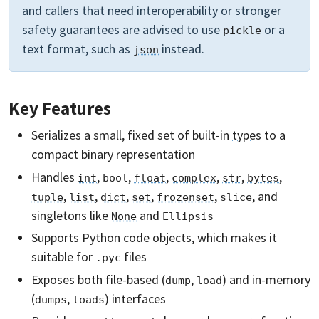
and callers that need interoperability or stronger
safety guarantees are advised to use
or a
pickle
text format, such as
instead.
json
Key Features
Serializes a small, fixed set of built-in
types
to a
compact binary representation
Handles
,
,
,
,
,
,
int
bool
float
complex
str
bytes
,
,
,
,
,
, and
tuple
list
dict
set
frozenset
slice
singletons
like
and
None
Ellipsis
Supports Python code objects, which makes it
suitable for
files
.pyc
Exposes both file-based (
,
) and in-memory
dump
load
(
,
) interfaces
dumps
loads