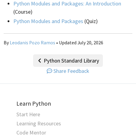
Python Modules and Packages: An Introduction
(Course)
Python Modules and Packages
(Quiz)
By
Leodanis Pozo Ramos
• Updated July 20, 2026
Python Standard Library
Share Feedback
Learn Python
Start Here
Learning Resources
Code Mentor