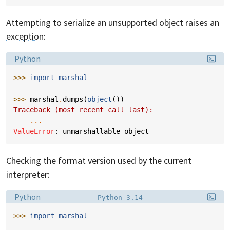
Attempting to serialize an unsupported object raises an
exception
:
Language:
Python
>>> 
import
marshal
>>> 
marshal
.
dumps
(
object
())
Traceback (most recent call last):
...
ValueError
: 
unmarshallable object
Checking the format version used by the current
interpreter:
Language:
Filename:
Python
Python 3.14
>>> 
import
marshal