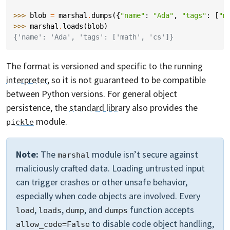
>>> 
blob
=
marshal
.
dumps
({
"name"
:
"Ada"
,
"tags"
:
[
"m
>>> 
marshal
.
loads
(
blob
)
{'name': 'Ada', 'tags': ['math', 'cs']}
The format is versioned and specific to the running
interpreter
, so it is not guaranteed to be compatible
between Python versions. For general object
persistence, the
standard library
also provides the
module.
pickle
Note:
The
module isn’t secure against
marshal
maliciously crafted data. Loading untrusted input
can trigger crashes or other unsafe behavior,
especially when code objects are involved. Every
,
,
, and
function accepts
load
loads
dump
dumps
to disable code object handling,
allow_code=False