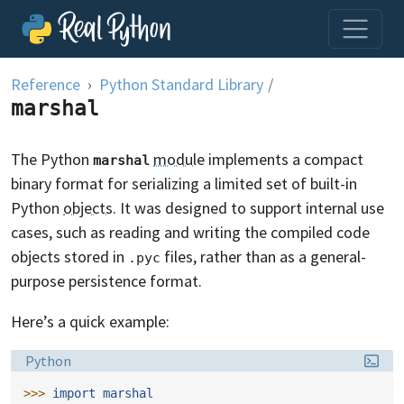
Skip to content
Reference
Python Standard Library
/
marshal
The Python
module
implements a compact
marshal
binary format for serializing a limited set of built-in
Python
objects
. It was designed to support internal use
cases, such as reading and writing the compiled code
objects stored in
files, rather than as a general-
.pyc
purpose persistence format.
Here’s a quick example:
Language:
Python
>>> 
import
marshal