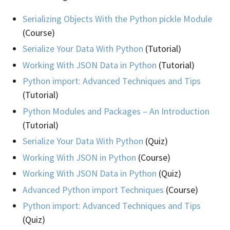
Serializing Objects With the Python pickle Module
(Course)
Serialize Your Data With Python
(Tutorial)
Working With JSON Data in Python
(Tutorial)
Python import: Advanced Techniques and Tips
(Tutorial)
Python Modules and Packages – An Introduction
(Tutorial)
Serialize Your Data With Python
(Quiz)
Working With JSON in Python
(Course)
Working With JSON Data in Python
(Quiz)
Advanced Python import Techniques
(Course)
Python import: Advanced Techniques and Tips
(Quiz)