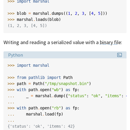
>>> 
import
marshal
>>> 
blob
=
marshal
.
dumps
((
1
,
2
,
3
,
[
4
,
5
]))
>>> 
marshal
.
loads
(
blob
)
(1, 2, 3, [4, 5])
Writing and reading a serialized value with a
binary file
:
Language:
Python
>>> 
import
marshal
>>> 
from
pathlib
import
Path
>>> 
path
=
Path
(
"/tmp/snapshot.bin"
)
>>> 
with
path
.
open
(
"wb"
)
as
fp
:
... 
_
=
marshal
.
dump
({
"status"
:
"ok"
,
"items"
:
4
...
>>> 
with
path
.
open
(
"rb"
)
as
fp
:
... 
marshal
.
load
(
fp
)
...
{'status': 'ok', 'items': 42}