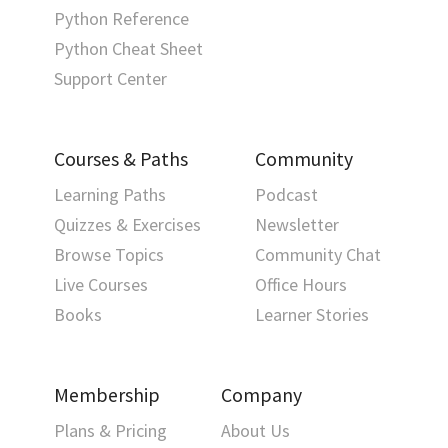
Python Reference
Python Cheat Sheet
Support Center
Courses & Paths
Community
Learning Paths
Podcast
Quizzes & Exercises
Newsletter
Browse Topics
Community Chat
Live Courses
Office Hours
Books
Learner Stories
Membership
Company
Plans & Pricing
About Us