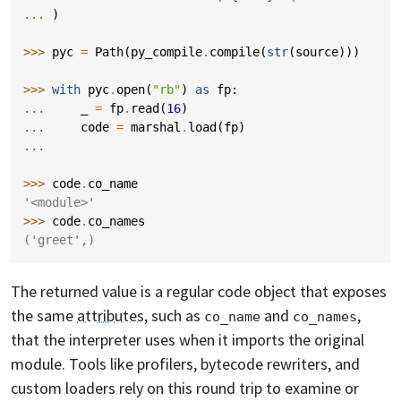
... 
)
>>> 
pyc
=
Path
(
py_compile
.
compile
(
str
(
source
)))
>>> 
with
pyc
.
open
(
"rb"
)
as
fp
:
... 
_
=
fp
.
read
(
16
)
... 
code
=
marshal
.
load
(
fp
)
...
>>> 
code
.
co_name
'<module>'
>>> 
code
.
co_names
('greet',)
The returned value is a regular code object that exposes
the same
attributes
, such as
and
,
co_name
co_names
that the interpreter uses when it imports the original
module. Tools like profilers, bytecode rewriters, and
custom loaders rely on this round trip to examine or