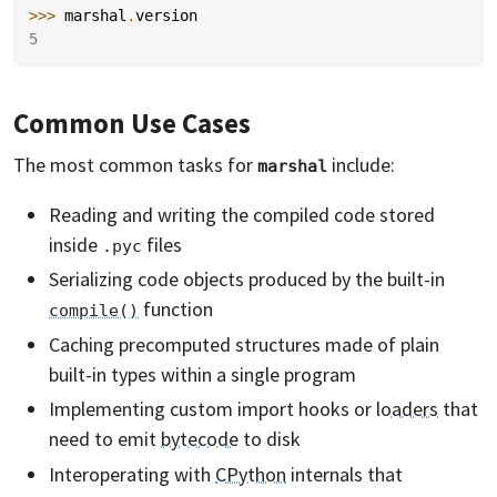
>>> 
marshal
.
version
5
Common Use Cases
The most common tasks for
include:
marshal
Reading and writing the compiled code stored
inside
files
.pyc
Serializing code objects produced by the built-in
function
compile()
Caching precomputed structures made of plain
built-in types within a single program
Implementing custom import hooks or
loaders
that
need to emit
bytecode
to disk
Interoperating with
CPython
internals that