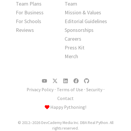
Team Plans
Team
For Business
Mission & Values
For Schools
Editorial Guidelines
Reviews
Sponsorships
Careers
Press Kit
Merch
Privacy Policy
⋅
Terms of Use
⋅
Security
⋅
Contact
Happy Pythoning!
© 2012–2026 DevCademy Media Inc. DBA Real Python. All
rights reserved.