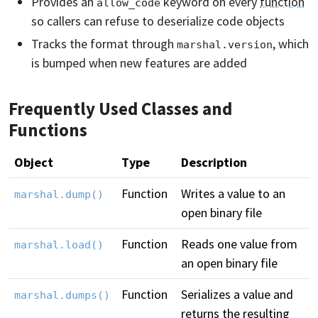
Provides an
keyword on every
function
allow_code
so callers can refuse to deserialize code objects
Tracks the format through
, which
marshal.version
is bumped when new features are added
Frequently Used Classes and
Functions
Object
Type
Description
Function
Writes a value to an
marshal.dump()
open binary file
Function
Reads one value from
marshal.load()
an open binary file
Function
Serializes a value and
marshal.dumps()
returns the resulting