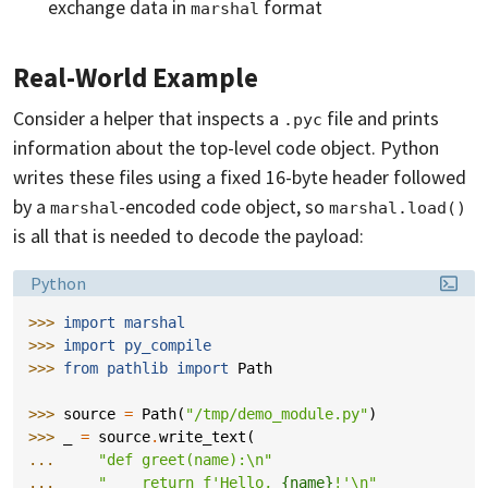
exchange data in
format
marshal
Real-World Example
Consider a helper that inspects a
file and prints
.pyc
information about the top-level code object. Python
writes these files using a fixed 16-byte header followed
by a
-encoded code object, so
marshal
marshal.load()
is all that is needed to decode the payload:
Language:
Python
>>> 
import
marshal
>>> 
import
py_compile
>>> 
from
pathlib
import
Path
>>> 
source
=
Path
(
"/tmp/demo_module.py"
)
>>> 
_
=
source
.
write_text
(
... 
"def greet(name):
\n
"
... 
"    return f'Hello, 
{name}
!'
\n
"