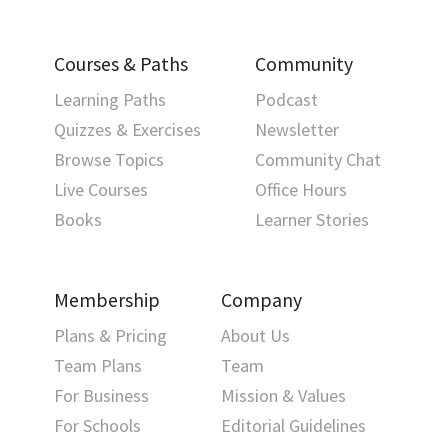
Courses & Paths
Community
Learning Paths
Podcast
Quizzes & Exercises
Newsletter
Browse Topics
Community Chat
Live Courses
Office Hours
Books
Learner Stories
Membership
Company
Plans & Pricing
About Us
Team Plans
Team
For Business
Mission & Values
For Schools
Editorial Guidelines