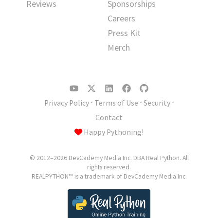
Reviews
Sponsorships
Careers
Press Kit
Merch
Privacy Policy
⋅
Terms of Use
⋅
Security
⋅
Contact
Happy Pythoning!
© 2012–2026 DevCademy Media Inc. DBA Real Python. All
rights reserved.
REALPYTHON™ is a trademark of DevCademy Media Inc.