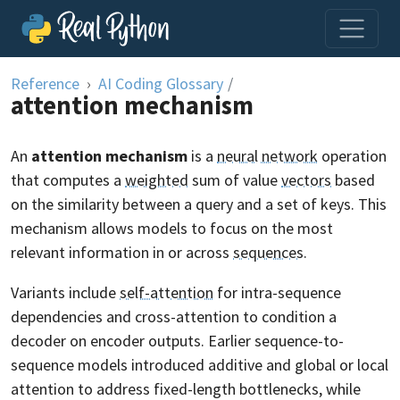
Skip to content
Reference
AI Coding Glossary
/
attention mechanism
An
attention mechanism
is a
neural network
operation
that computes a
weighted
sum of value
vectors
based
on the similarity between a query and a set of keys. This
mechanism allows models to focus on the most
relevant information in or across
sequences
.
Variants include
self-attention
for intra-sequence
dependencies and cross-attention to condition a
decoder on encoder outputs. Earlier sequence-to-
sequence models introduced additive and global or local
attention to address fixed-length bottlenecks, while