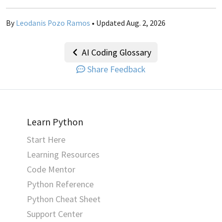
By
Leodanis Pozo Ramos
• Updated Aug. 2, 2026
AI Coding Glossary
Share Feedback
Learn Python
Start Here
Learning Resources
Code Mentor
Python Reference
Python Cheat Sheet
Support Center