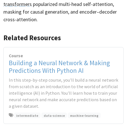
transformers
popularized multi-head self-attention,
masking for causal generation, and encoder–decoder
cross-attention.
Related Resources
Course
Building a Neural Network & Making
Predictions With Python AI
In this step-by-step course, you'll build a neural network
from scratch as an introduction to the world of artificial
intelligence (AI) in Python. You'll learn how to train your
neural network and make accurate predictions based on
a given dataset.
intermediate
data-science
machine-learning