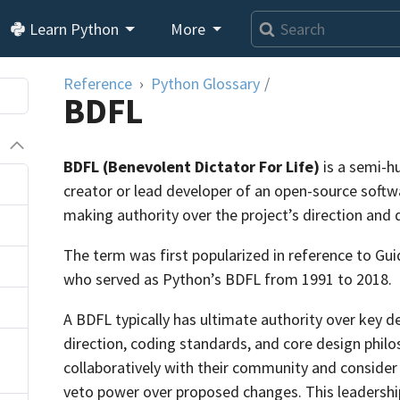
Learn Python
More
Reference
Python Glossary
/
BDFL
BDFL (Benevolent Dictator For Life)
is a semi-h
creator or lead developer of an open-source softwa
making authority over the project’s direction and
The term was first popularized in reference to Gu
who served as Python’s BDFL from 1991 to 2018.
A BDFL typically has ultimate authority over key de
direction, coding standards, and core design philo
collaboratively with their community and consider 
veto power over proposed changes. This leadersh