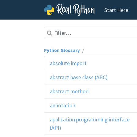
Start Here
Skip to content
Python Glossary
/
absolute import
abstract base class (ABC)
abstract method
annotation
application programming interface
(API)