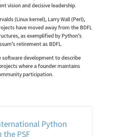
t vision and decisive leadership.
lds (Linux kernel), Larry Wall (Perl),
rojects have moved away from the BDFL
uctures, as exemplified by Python’s
ssum’s retirement as BDFL.
 software development to describe
 projects where a founder maintains
ommunity participation.
nternational Python
 the PSF