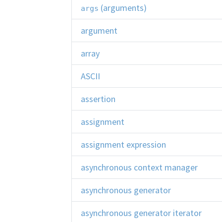
(arguments)
args
argument
array
ASCII
assertion
assignment
assignment expression
asynchronous context manager
asynchronous generator
asynchronous generator iterator