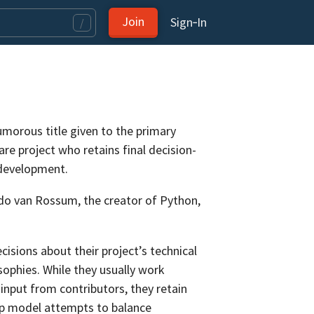
Join
Sign‑In
/
umorous title given to the primary
re project who retains final decision-
 development.
ido van Rossum, the creator of Python,
cisions about their project’s technical
sophies. While they usually work
input from contributors, they retain
ip model attempts to balance