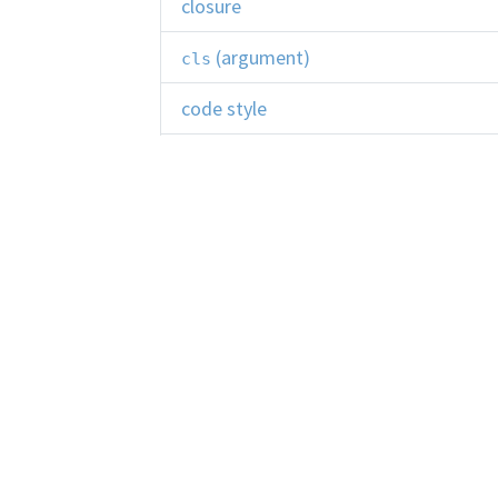
closure
(argument)
cls
code style
collection
command-line interface (CLI)
comment
composition
Learn Python
Co
comprehension
Start Here
Le
Learning Resources
Qu
concatenation
Code Mentor
Br
concurrency
Python Reference
Li