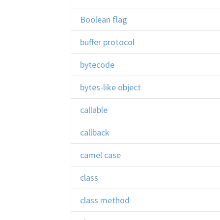
Boolean flag
buffer protocol
bytecode
bytes-like object
callable
callback
camel case
class
class method