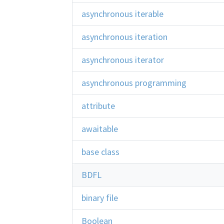
asynchronous iterable
asynchronous iteration
asynchronous iterator
asynchronous programming
attribute
awaitable
base class
BDFL
binary file
Boolean