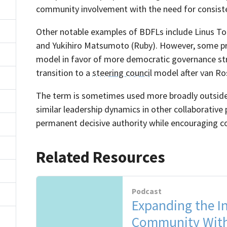
community involvement with the need for consisten
Other notable examples of BDFLs include Linus Torva
and Yukihiro Matsumoto (Ruby). However, some p
model in favor of more democratic governance str
transition to a
steering council
model after van Ro
The term is sometimes used more broadly outside
similar leadership dynamics in other collaborative
permanent decisive authority while encouraging c
Related Resources
Podcast
Expanding the I
Community With