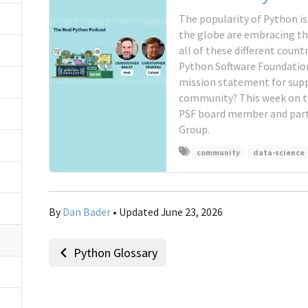
The popularity of Python i
the globe are embracing th
all of these different coun
Python Software Foundation
mission statement for supp
community? This week on t
PSF board member and part 
Group.
community
data-science
By
Dan Bader
• Updated June 23, 2026
Python Glossary