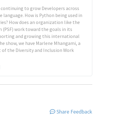
s continuing to grow Developers across
e language. How is Python being used in
tries? How does an organization like the
 (PSF) work toward the goals in its
orting and growing this international
he show, we have Marlene Mhangami, a
of the Diversity and Inclusion Work
Share Feedback