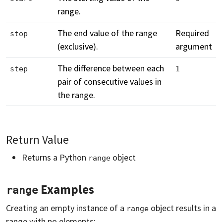
range.
The end value of the range
Required
stop
(exclusive).
argument
The difference between each
step
1
pair of consecutive values in
the range.
Return Value
Returns a Python
object
range
Examples
range
Creating an empty instance of a
object results in a
range
range with no elements: