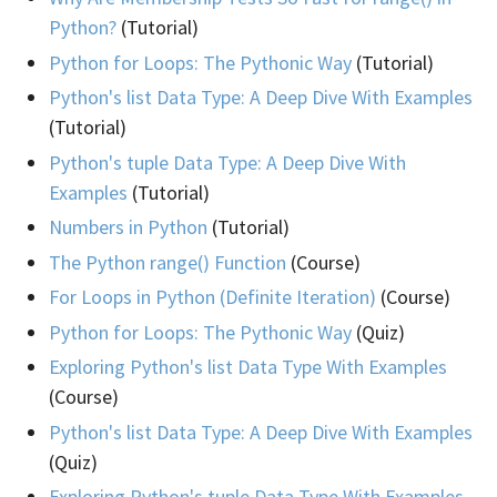
Python?
(Tutorial)
Python for Loops: The Pythonic Way
(Tutorial)
Python's list Data Type: A Deep Dive With Examples
(Tutorial)
Python's tuple Data Type: A Deep Dive With
Examples
(Tutorial)
Numbers in Python
(Tutorial)
The Python range() Function
(Course)
For Loops in Python (Definite Iteration)
(Course)
Python for Loops: The Pythonic Way
(Quiz)
Exploring Python's list Data Type With Examples
(Course)
Python's list Data Type: A Deep Dive With Examples
(Quiz)
Exploring Python's tuple Data Type With Examples