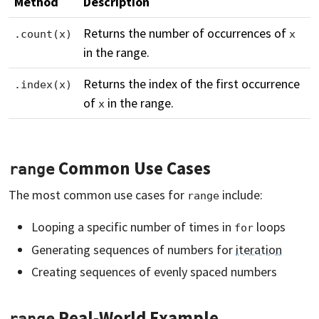
Method
Description
Returns the number of occurrences of
.count(x)
x
in the range.
Returns the index of the first occurrence
.index(x)
of
in the range.
x
Common Use Cases
range
The most common use cases for
include:
range
Looping a specific number of times in
loops
for
Generating sequences of numbers for
iteration
Creating sequences of evenly spaced numbers
Real-World Example