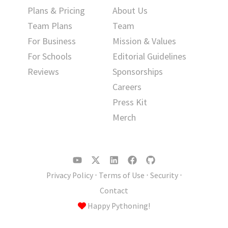
Plans & Pricing
About Us
Team Plans
Team
For Business
Mission & Values
For Schools
Editorial Guidelines
Reviews
Sponsorships
Careers
Press Kit
Merch
Privacy Policy
⋅
Terms of Use
⋅
Security
⋅
Contact
Happy Pythoning!