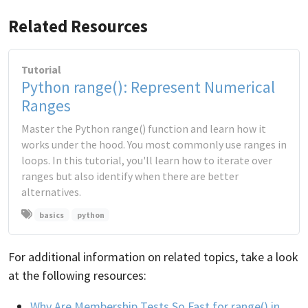
Related Resources
Tutorial
Python range(): Represent Numerical
Ranges
Master the Python range() function and learn how it
works under the hood. You most commonly use ranges in
loops. In this tutorial, you'll learn how to iterate over
ranges but also identify when there are better
alternatives.
basics
python
For additional information on related topics, take a look
at the following resources:
Why Are Membership Tests So Fast for range() in