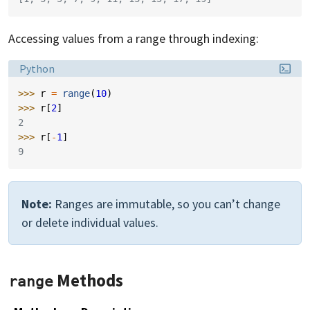
Accessing values from a range through indexing:
Language:
Python
>>> 
r
=
range
(
10
)
>>> 
r
[
2
]
2
>>> 
r
[
-
1
]
9
Note:
Ranges are immutable, so you can’t change
or delete individual values.
Methods
range