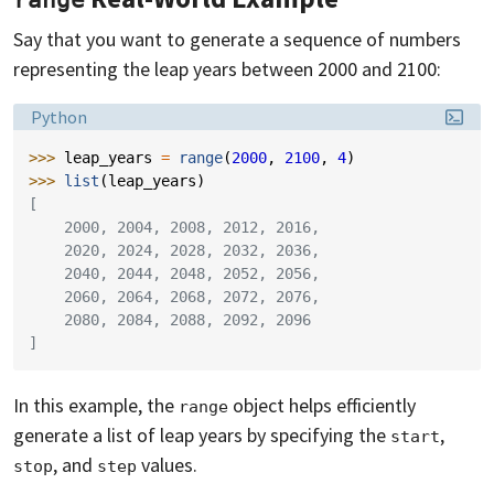
range
Say that you want to generate a sequence of numbers
representing the leap years between 2000 and 2100:
Language:
Python
>>> 
leap_years
=
range
(
2000
,
2100
,
4
)
>>> 
list
(
leap_years
)
[
    2000, 2004, 2008, 2012, 2016,
    2020, 2024, 2028, 2032, 2036,
    2040, 2044, 2048, 2052, 2056,
    2060, 2064, 2068, 2072, 2076,
    2080, 2084, 2088, 2092, 2096
]
In this example, the
object helps efficiently
range
generate a list of leap years by specifying the
,
start
, and
values.
stop
step