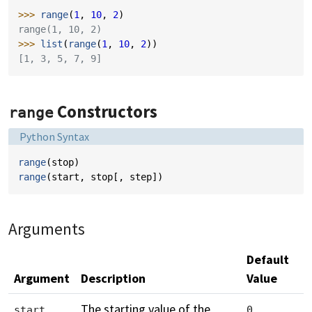
>>> 
range
(
1
,
10
,
2
)
range(1, 10, 2)
>>> 
list
(
range
(
1
,
10
,
2
))
[1, 3, 5, 7, 9]
Constructors
range
Language:
Python Syntax
range
(
stop
)
range
(
start
,
stop
[,
step
])
Arguments
Default
Argument
Description
Value
The starting value of the
start
0