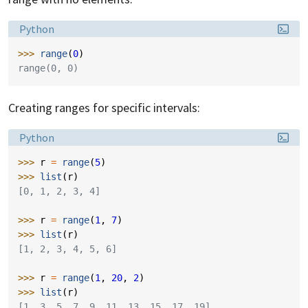
Language:
Python
>>> 
range
(
0
)
range(0, 0)
Creating ranges for specific intervals:
Language:
Python
>>> 
r
=
range
(
5
)
>>> 
list
(
r
)
[0, 1, 2, 3, 4]
>>> 
r
=
range
(
1
,
7
)
>>> 
list
(
r
)
[1, 2, 3, 4, 5, 6]
>>> 
r
=
range
(
1
,
20
,
2
)
>>> 
list
(
r
)
[1, 3, 5, 7, 9, 11, 13, 15, 17, 19]