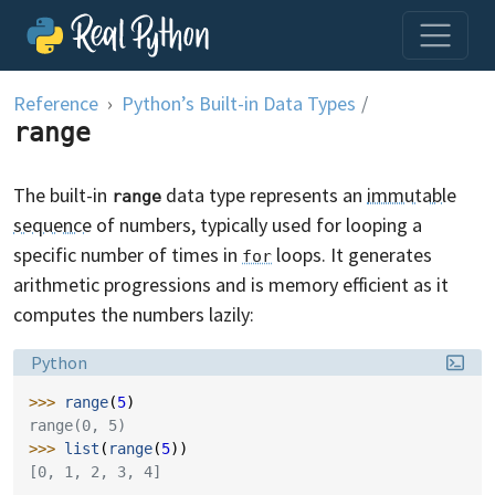
Skip to content
Reference
Python’s Built-in Data Types
/
range
The built-in
data type represents an
immutable
range
sequence
of numbers, typically used for looping a
specific number of times in
loops. It generates
for
arithmetic progressions and is memory efficient as it
computes the numbers lazily:
Language:
Python
>>> 
range
(
5
)
range(0, 5)
>>> 
list
(
range
(
5
))
[0, 1, 2, 3, 4]