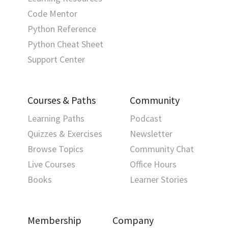
Code Mentor
Python Reference
Python Cheat Sheet
Support Center
Courses & Paths
Community
Learning Paths
Podcast
Quizzes & Exercises
Newsletter
Browse Topics
Community Chat
Live Courses
Office Hours
Books
Learner Stories
Membership
Company