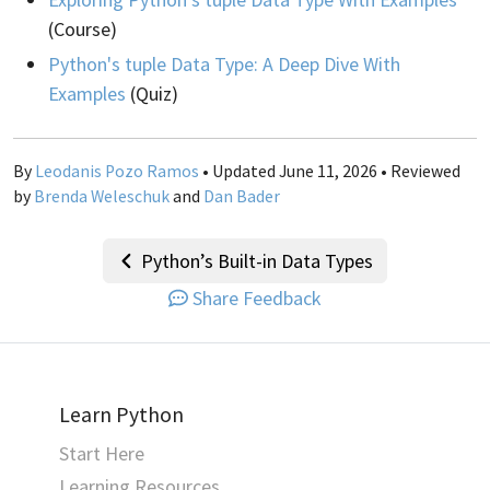
(Course)
Python's tuple Data Type: A Deep Dive With
Examples
(Quiz)
By
Leodanis Pozo Ramos
• Updated June 11, 2026 • Reviewed
by
Brenda Weleschuk
and
Dan Bader
Python’s Built-in Data Types
Share Feedback
Learn Python
Start Here
Learning Resources