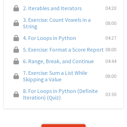
2.
Iterables and Iterators
04:20
3.
Exercise: Count Vowels in a
08:00
String
4.
For Loops in Python
04:27
5.
Exercise: Format a Score Report
08:00
6.
Range, Break, and Continue
04:44
7.
Exercise: Sum a List While
08:00
Skipping a Value
8.
For Loops in Python (Definite
03:30
Iteration) (Quiz)