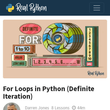
For Loops in Python (Definite
Iteration)
Darren Jones
8 Lessons
44m