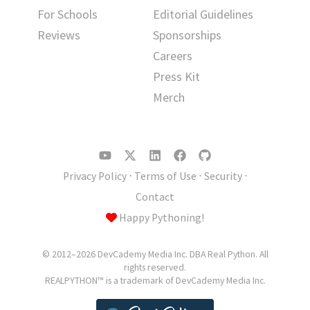
For Schools
Editorial Guidelines
Reviews
Sponsorships
Careers
Press Kit
Merch
Privacy Policy
⋅
Terms of Use
⋅
Security
⋅
Contact
Happy Pythoning!
© 2012–2026 DevCademy Media Inc. DBA Real Python. All
rights reserved.
REALPYTHON™ is a trademark of DevCademy Media Inc.