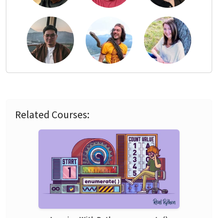
Related Courses: