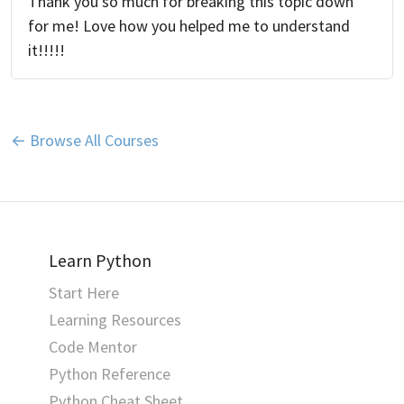
Thank you so much for breaking this topic down
for me! Love how you helped me to understand
it!!!!!
← Browse All Courses
Learn Python
Start Here
Learning Resources
Code Mentor
Python Reference
Python Cheat Sheet