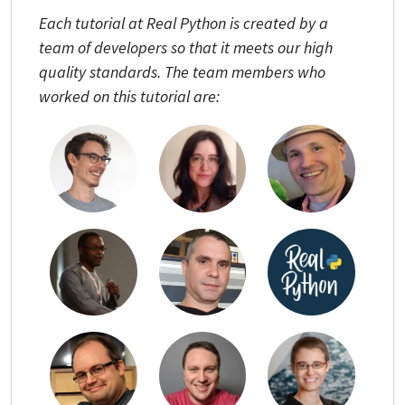
Each tutorial at Real Python is created by a
team of developers so that it meets our high
quality standards. The team members who
worked on this tutorial are: