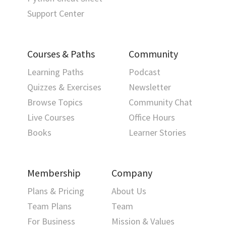
Support Center
Courses & Paths
Community
Learning Paths
Podcast
Quizzes & Exercises
Newsletter
Browse Topics
Community Chat
Live Courses
Office Hours
Books
Learner Stories
Membership
Company
Plans & Pricing
About Us
Team Plans
Team
For Business
Mission & Values