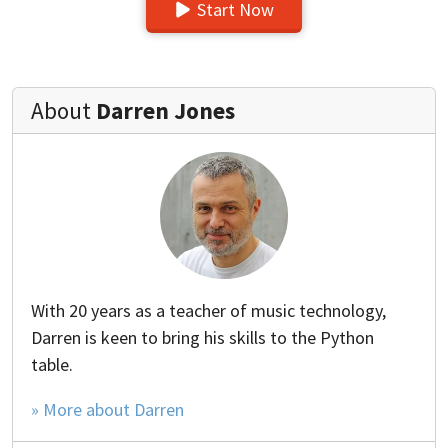
Start Now
About
Darren Jones
With 20 years as a teacher of music technology,
Darren is keen to bring his skills to the Python
table.
» More about Darren