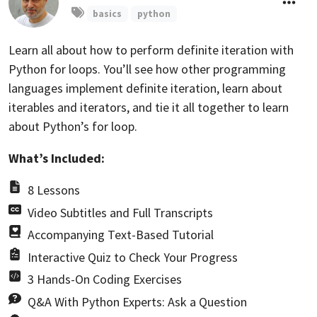
basics
python
Learn all about how to perform definite iteration with
Python for loops. You’ll see how other programming
languages implement definite iteration, learn about
iterables and iterators, and tie it all together to learn
about Python’s for loop.
What’s Included:
8 Lessons
Video Subtitles and Full Transcripts
Accompanying Text-Based Tutorial
Interactive Quiz to Check Your Progress
3 Hands-On Coding Exercises
Q&A With Python Experts: Ask a Question