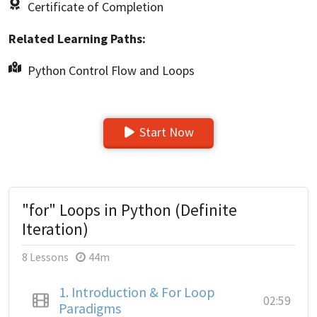
Certificate of Completion
Related Learning Paths:
Python Control Flow and Loops
Start Now
"for" Loops in Python (Definite
Iteration)
8 Lessons
44m
1.
Introduction & For Loop
02:59
Paradigms