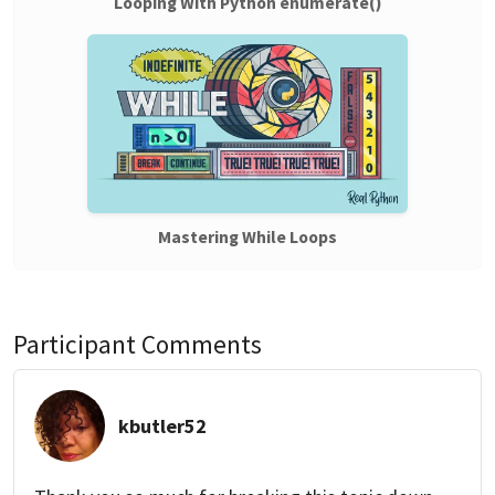
Looping With Python enumerate()
Mastering While Loops
Participant Comments
kbutler52