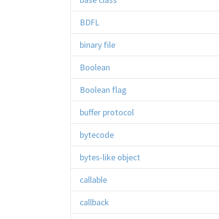
BDFL
binary file
Boolean
Boolean flag
buffer protocol
bytecode
bytes-like object
callable
callback