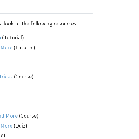
a look at the following resources:
n
(Tutorial)
d More
(Tutorial)
)
Tricks
(Course)
and More
(Course)
d More
(Quiz)
se)