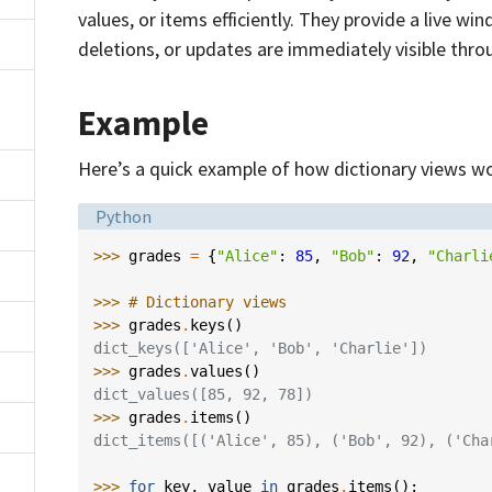
values, or items efficiently. They provide a live wi
deletions, or updates are immediately visible thro
Example
Here’s a quick example of how dictionary views wo
Language:
Python
>>> 
grades
=
{
"Alice"
:
85
,
"Bob"
:
92
,
"Charli
>>> 
# Dictionary views
>>> 
grades
.
keys
()
dict_keys(['Alice', 'Bob', 'Charlie'])
>>> 
grades
.
values
()
dict_values([85, 92, 78])
>>> 
grades
.
items
()
dict_items([('Alice', 85), ('Bob', 92), ('Cha
>>> 
for
key
,
value
in
grades
.
items
():