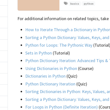
basics
python
For additional information on related topics, take 
How to Iterate Through a Dictionary in Pytho
Sorting a Python Dictionary: Values, Keys, an
Python for Loops: The Pythonic Way
(Tutorial
Sets in Python
(Tutorial)
Python Dictionary Iteration: Advanced Tips & 
Using Dictionaries in Python
(Course)
Dictionaries in Python
(Quiz)
Python Dictionary Iteration
(Quiz)
Sorting Dictionaries in Python: Keys, Values, 
Sorting a Python Dictionary: Values, Keys, an
For Loops in Python (Definite Iteration)
(Cour