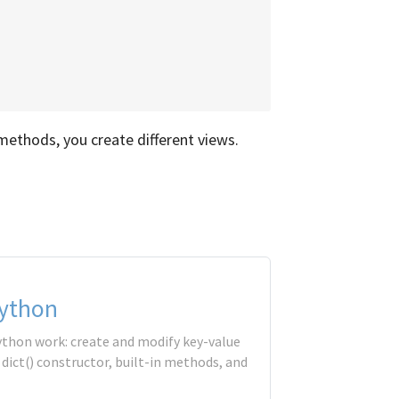
ethods, you create different views.
Python
ython work: create and modify key-value
e dict() constructor, built-in methods, and