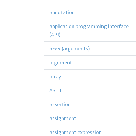
annotation
application programming interface
(API)
(arguments)
args
argument
array
ASCII
assertion
assignment
assignment expression