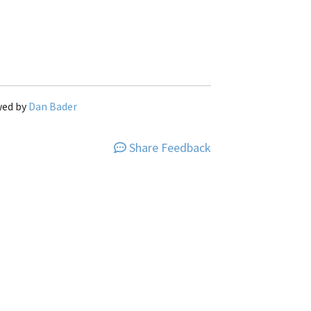
wed by
Dan Bader
Share Feedback