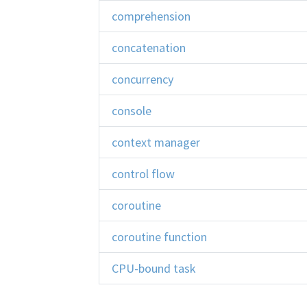
comprehension
concatenation
concurrency
console
context manager
control flow
coroutine
coroutine function
CPU-bound task
CPython