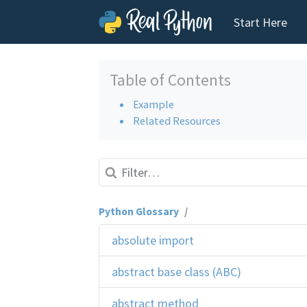
Start Here
Skip to content
Table of Contents
Example
Related Resources
Python Glossary
/
absolute import
abstract base class (ABC)
abstract method