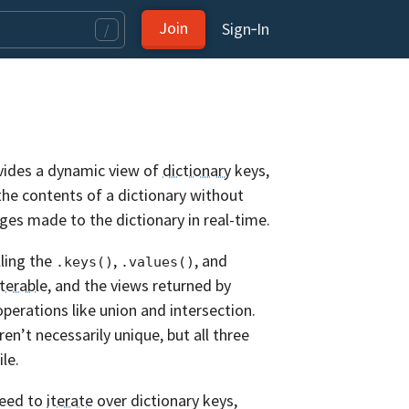
Join
Sign‑In
/
ovides a dynamic view of
dictionary
keys,
the contents of a dictionary without
nges made to the dictionary in real-time.
lling the
,
, and
.keys()
.values()
iterable
, and the views returned by
perations like union and intersection.
ren’t necessarily unique, but all three
le.
need to
iterate
over dictionary keys,