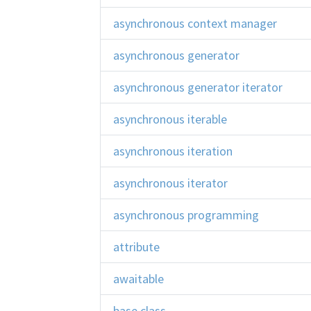
asynchronous context manager
asynchronous generator
asynchronous generator iterator
asynchronous iterable
asynchronous iteration
asynchronous iterator
asynchronous programming
attribute
awaitable
base class