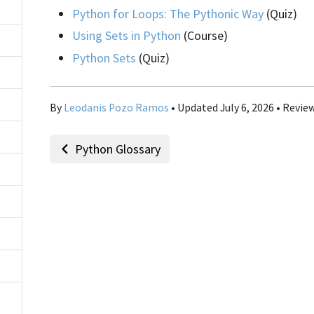
Python for Loops: The Pythonic Way
(Quiz)
Using Sets in Python
(Course)
Python Sets
(Quiz)
By
Leodanis Pozo Ramos
• Updated July 6, 2026 • Revie
Python Glossary