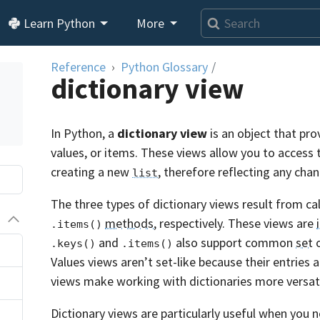
Learn Python
More
Reference
Python Glossary
/
dictionary view
In Python, a
dictionary view
is an object that pr
values, or items. These views allow you to access 
creating a new
, therefore reflecting any cha
list
The three types of dictionary views result from ca
methods
, respectively. These views are
.items()
and
also support common
set
o
.keys()
.items()
Values views aren’t set-like because their entries a
views make working with dictionaries more versati
Dictionary views are particularly useful when you 