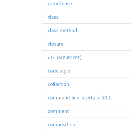
camel case
class
class method
closure
(argument)
cls
code style
collection
command-line interface (CLI)
comment
composition