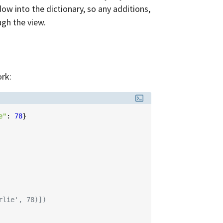
ndow into the dictionary, so any additions,
ugh the view.
rk:
e"
:
78
}
rlie', 78)])