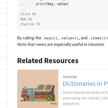
... 
print
(
key
,
value
)
...
Alice 85
Bob 92
Charlie 78
By calling the
,
, and
m
.keys()
.values()
.items()
Note that views are especially useful in iteration.
Related Resources
Tutorial
Dictionaries in 
Learn how dictionaries in P
pairs using dict literals, th
operators.