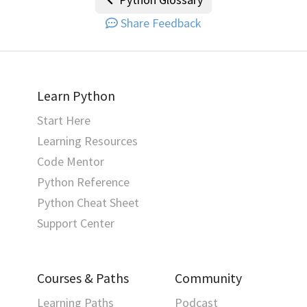
Share Feedback
Learn Python
Start Here
Learning Resources
Code Mentor
Python Reference
Python Cheat Sheet
Support Center
Courses & Paths
Community
Learning Paths
Podcast