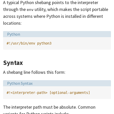
A typical Python shebang points to the interpreter
through the
utility, which makes the script portable
env
across systems where Python is installed in different
locations:
Language:
Python
#!/usr/bin/env python3
Syntax
A shebang line follows this form:
Language:
Python Syntax
#!<interpreter-path> [optional-arguments]
The interpreter path must be absolute. Common
variants for Python scripts include: