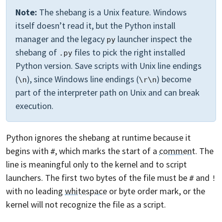
Note:
The shebang is a Unix feature. Windows
itself doesn’t read it, but the Python install
manager and the legacy
launcher inspect the
py
shebang of
files to pick the right installed
.py
Python version. Save scripts with Unix line endings
(
), since Windows line endings (
) become
\n
\r\n
part of the interpreter path on Unix and can break
execution.
Python ignores the shebang at runtime because it
begins with
, which marks the start of a
comment
. The
#
line is meaningful only to the kernel and to script
launchers. The first two bytes of the file must be
and
#
!
with no leading
whitespace
or byte order mark, or the
kernel will not recognize the file as a script.