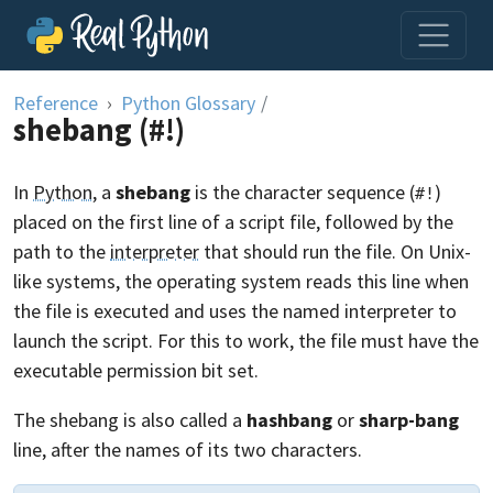
Skip to content
Reference
Python Glossary
/
shebang (#!)
In
Python
, a
shebang
is the character sequence (
)
#!
placed on the first line of a script file, followed by the
path to the
interpreter
that should run the file. On Unix-
like systems, the operating system reads this line when
the file is executed and uses the named interpreter to
launch the script. For this to work, the file must have the
executable permission bit set.
The shebang is also called a
hashbang
or
sharp-bang
line, after the names of its two characters.