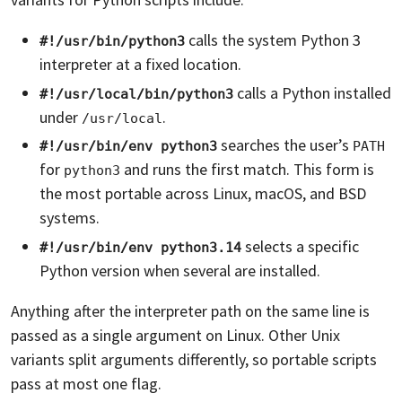
calls the system Python 3
#!/usr/bin/python3
interpreter at a fixed location.
calls a Python installed
#!/usr/local/bin/python3
under
.
/usr/local
searches the user’s
#!/usr/bin/env python3
PATH
for
and runs the first match. This form is
python3
the most portable across Linux, macOS, and BSD
systems.
selects a specific
#!/usr/bin/env python3.14
Python version when several are installed.
Anything after the interpreter path on the same line is
passed as a single argument on Linux. Other Unix
variants split arguments differently, so portable scripts
pass at most one flag.