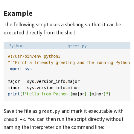
Example
The following script uses a shebang so that it can be
executed directly from the shell:
Language:
Filename:
Python
greet.py
#!/usr/bin/env python3
"""Print a friendly greeting and the running Python 
import
sys
major
=
sys
.
version_info
.
major
minor
=
sys
.
version_info
.
minor
print
(
f
"Hello from Python 
{
major
}
.
{
minor
}
"
)
Save the file as
and mark it executable with
greet.py
. You can then run the script directly without
chmod +x
naming the interpreter on the command line: