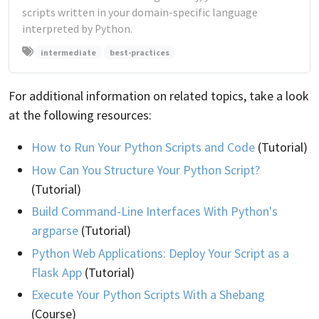
scripts written in your domain-specific language
interpreted by Python.
intermediate
best-practices
For additional information on related topics, take a look
at the following resources:
How to Run Your Python Scripts and Code
(Tutorial)
How Can You Structure Your Python Script?
(Tutorial)
Build Command-Line Interfaces With Python's
argparse
(Tutorial)
Python Web Applications: Deploy Your Script as a
Flask App
(Tutorial)
Execute Your Python Scripts With a Shebang
(Course)