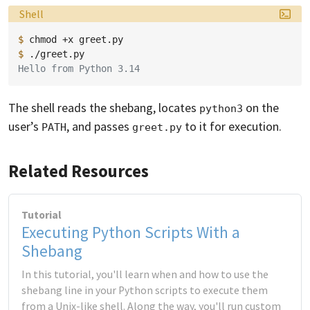
Language:
Shell
$ 
chmod
+x
$ 
Hello from Python 3.14
The shell reads the shebang, locates
on the
python3
user’s
, and passes
to it for execution.
PATH
greet.py
Related Resources
Tutorial
Executing Python Scripts With a
Shebang
In this tutorial, you'll learn when and how to use the
shebang line in your Python scripts to execute them
from a Unix-like shell. Along the way, you'll run custom