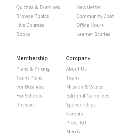
Quizzes & Exercises
Newsletter
Browse Topics
Community Chat
Live Courses
Office Hours
Books
Learner Stories
Membership
Company
Plans & Pricing
About Us
Team Plans
Team
For Business
Mission & Values
For Schools
Editorial Guidelines
Reviews
Sponsorships
Careers
Press Kit
Merch