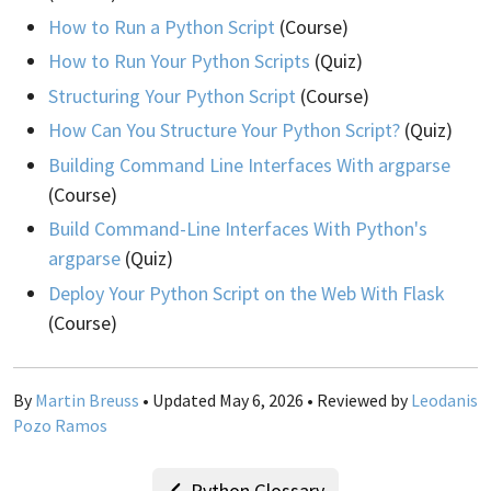
How to Run a Python Script
(Course)
How to Run Your Python Scripts
(Quiz)
Structuring Your Python Script
(Course)
How Can You Structure Your Python Script?
(Quiz)
Building Command Line Interfaces With argparse
(Course)
Build Command-Line Interfaces With Python's
argparse
(Quiz)
Deploy Your Python Script on the Web With Flask
(Course)
By
Martin Breuss
• Updated May 6, 2026 • Reviewed by
Leodanis
Pozo Ramos
Python Glossary