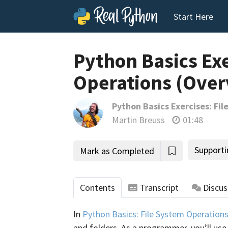
Start Here
Python Basics Exe
Operations (Over
Python Basics Exercises: Fi
Martin Breuss
01:48
Supporti
Mark as Completed
Contents
Transcript
Discus
In
Python Basics: File System Operation
and folders. As a programmer, you’ll use