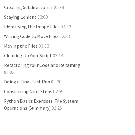
Creating Subdirectories
02:39
Staying Lenient
03:00
Identifying the Image Files
04:33
Writing Code to Move Files
02:28
Moving the Files
03:33
Cleaning Up Your Script
03:14
Refactoring Your Code and Renaming
03:03
Doing a Final Test Run
03:20
Considering Next Steps
02:55
Python Basics Exercises: File System
Operations (Summary)
02:25