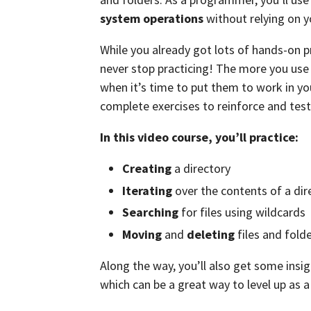
system operations
without relying on 
While you already got lots of hands-on 
never stop practicing! The more you use 
when it’s time to put them to work in yo
complete exercises to reinforce and test
In this video course, you’ll practice:
Creating
a directory
Iterating
over the contents of a dir
Searching
for files using wildcards
Moving
and
deleting
files and fold
Along the way, you’ll also get some insig
which can be a great way to level up as a