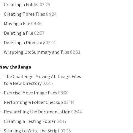
Creating a Folder
03:25
Creating Three Files
04:24
Moving a File
04:46
Deleting a File
02:57
Deleting a Directory
03:01
Wrapping Up: Summary and Tips
02:51
 New Challenge
The Challenge: Moving All Image Files
to a New Directory
02:45
Exercise: Move Image Files
08:00
Performing a Folder Checkup
03:44
Researching the Documentation
02:44
Creating a Testing Folder
04:17
Starting to Write the Script
02:35