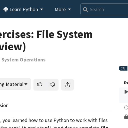
Learn Python
More
Loading video player…
rcises: File System
view)
le System Operations
5%
R
ng Material
sion
s
, you learned how to use Python to work with files
 the
and
modules to complete
file