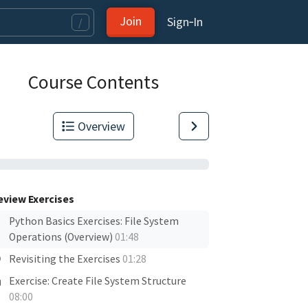
Join
Sign‑In
/
Course Contents
Overview
eview Exercises
Python Basics Exercises: File System
Operations (Overview)
01:48
Revisiting the Exercises
01:28
Exercise: Create File System Structure
08:00