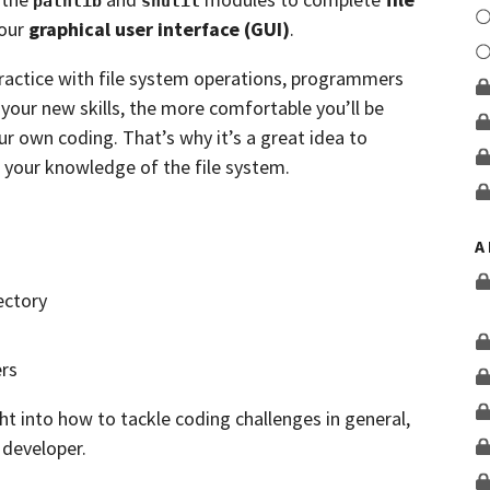
pathlib
shutil
your
graphical user interface (GUI)
.
practice with file system operations, programmers
your new skills, the more comfortable you’ll be
ur own coding. That’s why it’s a great idea to
 your knowledge of the file system.
A
ectory
ers
ht into how to tackle coding challenges in general,
 developer.