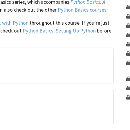
Basics series, which accompanies
Python Basics: A
an also check out the other
Python Basics courses
.
t with Python
throughout this course. If you’re just
o check out
Python Basics: Setting Up Python
before