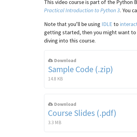
This video course is part of the Python 
Practical Introduction to Python 3
. You c
Note that you’ll be using
IDLE
to
interac
getting started, then you might want t
diving into this course.
Download
Sample Code (.zip)
14.8 KB
Download
Course Slides (.pdf)
3.3 MB