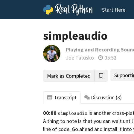
Start Here
simpleaudio
Playing and Recording Soun
Joe Tatusko
05:52
Supporti
Mark as Completed
Transcript
Discussion
(3)
00:00
is another cross-pla
simpleaudio
A thing to note is that you can wait unti
line of code. Go ahead and install it int