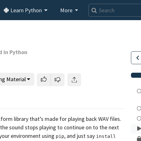
Loading video player…
Learn Python
More
d in Python
ng Material
tform library that’s made for playing back WAV
files.
l the sound stops playing to continue
on to the next
o your environment
using
, and just say
pip
install 