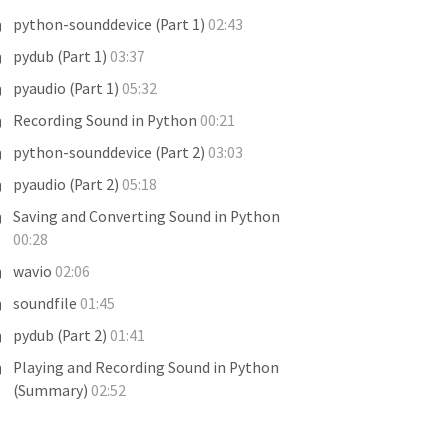
python-sounddevice (Part 1)
02:43
pydub (Part 1)
03:37
pyaudio (Part 1)
05:32
Recording Sound in Python
00:21
python-sounddevice (Part 2)
03:03
pyaudio (Part 2)
05:18
Saving and Converting Sound in Python
00:28
wavio
02:06
soundfile
01:45
pydub (Part 2)
01:41
Playing and Recording Sound in Python
(Summary)
02:52