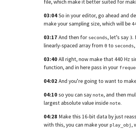
file,
which make it better suited for mak
03:04
So in your editor,
go ahead and de
make your sampling size, which will be
4
03:17
And then for
, let’s say
.
seconds
3
linearly-spaced array
from
to
,
0
seconds
03:40
All right, now make that 440 Hz s
function, and in here pass in your
freque
04:02
And you’re going to want to make s
04:10
so you can say
,
and then mult
note
largest absolute value inside
.
note
04:28
Make this 16-bit data by just reas
with this,
you can make your
,
play_obj