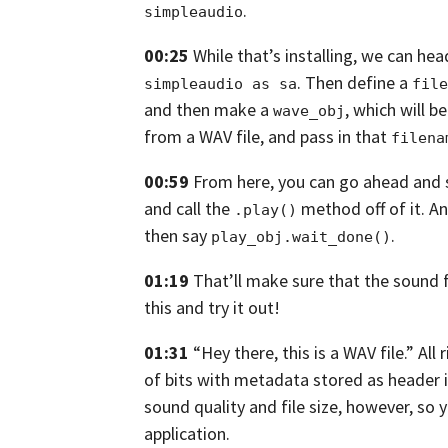
.
simpleaudio
00:25
While that’s installing, we can hea
.
Then define a
simpleaudio as sa
file
and then make a
,
which will b
wave_obj
from a WAV file, and pass in that
filena
00:59
From here, you can go ahead and 
and call the
method off
of it. A
.play()
then say
.
play_obj.wait_done()
01:19
That’ll make sure that the sound f
this and try it out!
01:31
“Hey there, this is a WAV file.” All 
of bits with metadata stored as header 
sound quality and file size, however,
so y
application.