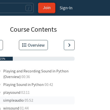
Join
Sign‑In
/
Course Contents
Overview
25%
Playing and Recording Sound in Python
(Overview)
00:36
Playing Sound in Python
00:42
playsound
02:11
simpleaudio
05:52
winsound
01:44