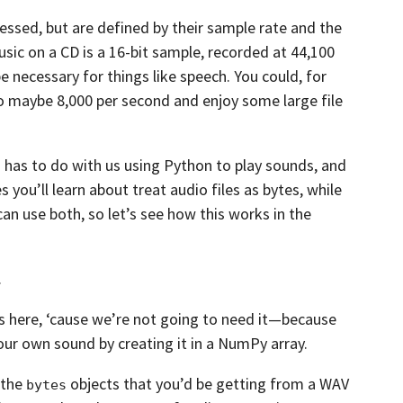
essed,
but are defined by their sample rate and the
sic on a CD is a 16-bit sample, recorded at 44,100
e necessary for things like speech. You could,
for
o maybe 8,000 per second and enjoy some large file
has to do with us using Python to play sounds,
and
s you’ll learn about treat audio files as bytes, while
an use both,
so let’s see how this works in the
.
s here,
‘cause we’re not going to need it—because
our own sound by creating it in a NumPy array.
 the
objects that you’d be getting from a WAV
bytes