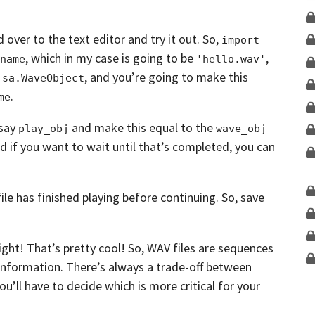
d over to the text editor and try it out.
So,
import 
, which in my case is going to be
,
name
'hello.wav'
e
,
and you’re going to make this
sa.WaveObject
.
me
say
and make this equal to the
play_obj
wave_obj
nd if you want to wait until that’s completed,
you can
ile has finished playing before
continuing. So, save
right! That’s pretty cool!
So, WAV files are sequences
information.
There’s always a trade-off between
ou’ll have to decide which is more critical for your