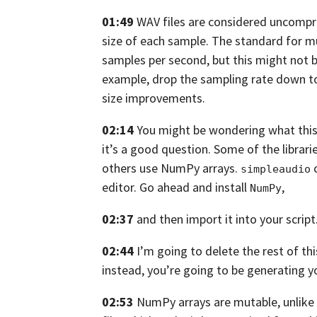
01:49
WAV files are considered uncompr
size of each sample.
The standard for mu
samples per
second, but this might not b
example,
drop the sampling rate down t
size improvements.
02:14
You might be wondering what this 
it’s a good question.
Some of the librarie
others
use NumPy arrays.
c
simpleaudio
editor. Go ahead and install
,
NumPy
02:37
and then import it into your script
02:44
I’m going to delete the rest of thi
instead, you’re going to be generating
y
02:53
NumPy arrays are mutable,
unlike