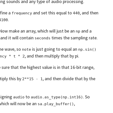
ing sounds and any type of audio processing.
fine a
and set this equal to
,
and then
frequency
440
.
4100
Now make an array, which will just be an
and a
np
and it will contain
times the sampling rate.
seconds
ine wave,
so
is just going to equal an
note
np.sin()
,
and then multiply that by pi.
ncy * t * 2
ure that the highest value is in that 16-bit
range,
iply this by
,
and then divide that by the
2**15 - 1
signing
to
.
So
audio
audio.as_type(np.int16)
which will now be an
,
sa.play_buffer()