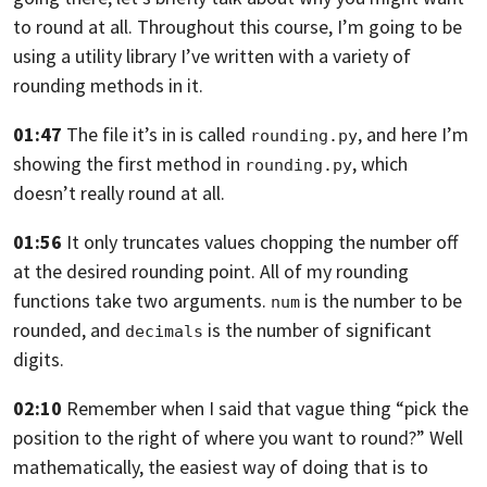
to round at all. Throughout this course,
I’m going to be
using a utility library I’ve written
with a variety of
rounding methods in it.
01:47
The file it’s in is called
,
and here I’m
rounding.py
showing the first method in
,
which
rounding.py
doesn’t really round at all.
01:56
It only truncates values chopping the number off
at the
desired rounding point.
All of my rounding
functions take two arguments.
is the number to be
num
rounded,
and
is the number of significant
decimals
digits.
02:10
Remember when I said that vague thing
“pick the
position to the right of where you want to round?”
Well
mathematically, the easiest way of doing that is
to