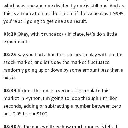
which was one
and one divided by one is still one.
And as
this is a truncation method,
even if the value was 1.9999,
you’re still going
to get one as a result.
03:20
Okay, with
in place, let’s do a little
truncate()
experiment.
03:25
Say you had a hundred dollars to play
with on the
stock market, and let’s say the market
fluctuates
randomly going up
or down by some amount less than a
nickel.
03:34
It does this once a second.
To emulate this
market in Python, I’m going to loop
through 1 million
seconds, adding
or subtracting a number between zero
and 0.05 to our $100.
03:48
At the end, we’ll see how much money is left.
If