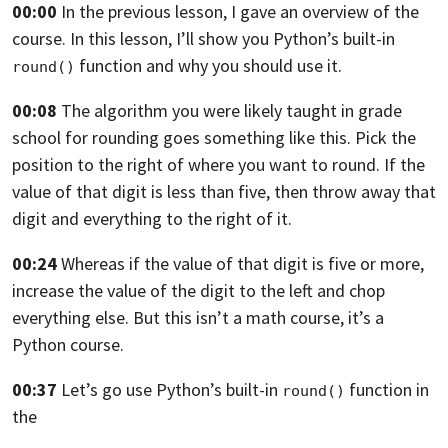
00:00
In the previous lesson, I gave an overview of the
course.
In this lesson, I’ll show you Python’s built-in
function and why you should use it.
round()
00:08
The algorithm you were likely taught in grade
school
for rounding goes something like this.
Pick the
position to the right of where you want to round.
If the
value of that digit is less than five,
then throw away that
digit
and everything to the right of it.
00:24
Whereas if the value of that digit is five
or more,
increase the value of the digit to the left
and chop
everything else.
But this isn’t a math course, it’s a
Python course.
00:37
Let’s go use Python’s built-in
function in
round()
the