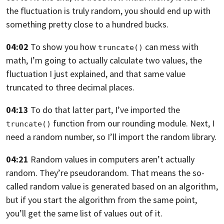
the fluctuation is truly random, you should end up
with
something pretty close to a hundred bucks.
04:02
To show you how
can mess with
truncate()
math, I’m going
to actually calculate two values,
the
fluctuation I just explained,
and that same value
truncated to three decimal places.
04:13
To do that latter part,
I’ve imported the
function
from our rounding module.
Next, I
truncate()
need a random number,
so I’ll import the random library.
04:21
Random values in computers aren’t actually
random.
They’re pseudorandom.
That means the so-
called random value is generated based on
an algorithm,
but if you start the algorithm from the same
point,
you’ll get the same list of values out of it.