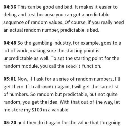
04:36
This can be good and bad.
It makes it easier to
debug and test
because you can get a predictable
sequence of random values.
Of course, if you really need
an actual random number,
predictable is bad.
04:48
So the gambling industry, for example, goes to a
lot
of work, making sure the starting point is
unpredictable as well.
To set the starting point for the
random module,
you call the
function.
seed()
05:01
Now, if I ask for a series of random numbers, I’ll
get them.
If I call
again, I will get the same list
seed()
of numbers.
So random but predictable, but not quite
random,
you get the idea. With that out of the way,
let
me store my $100 in a variable
05:20
and then do it again for the value
that I’m going