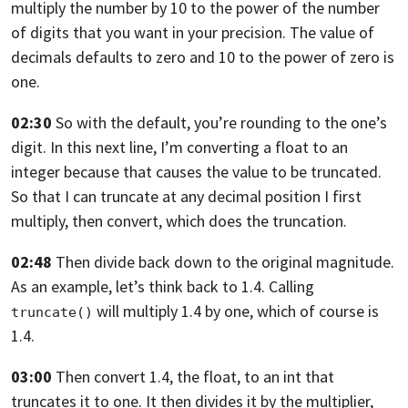
multiply the number by 10 to the power of the number
of digits that you want
in your precision. The value of
decimals defaults to zero
and 10 to the power of zero is
one.
02:30
So with the default, you’re rounding to the one’s
digit.
In this next line, I’m converting a float to an
integer
because that causes the value to be truncated.
So
that I can truncate at any decimal position
I first
multiply, then convert, which does the truncation.
02:48
Then divide back down to the original magnitude.
As an example, let’s think back to 1.4.
Calling
will multiply 1.4 by one, which
of course is
truncate()
1.4.
03:00
Then convert 1.4, the float, to an int
that
truncates it to one.
It then divides it by the multiplier,