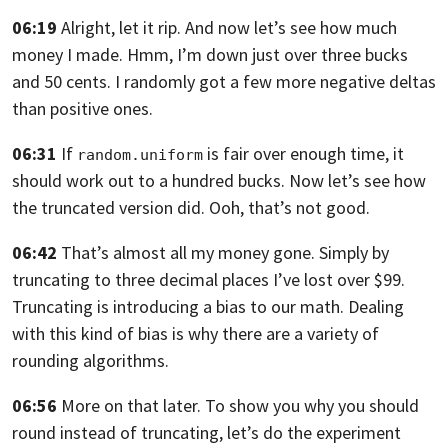
06:19
Alright, let it rip.
And now let’s see how much
money I made.
Hmm, I’m down just over three bucks
and 50 cents.
I randomly got a few more negative
deltas
than positive ones.
06:31
If
is fair over enough time,
it
random.uniform
should work out to a hundred bucks.
Now let’s see how
the truncated version did.
Ooh, that’s not good.
06:42
That’s almost all my money gone. Simply by
truncating
to three decimal places
I’ve lost over $99.
Truncating is introducing a bias to our math.
Dealing
with this kind of bias is why there are a variety
of
rounding algorithms.
06:56
More on that later. To show you why you should
round instead of truncating,
let’s do the experiment