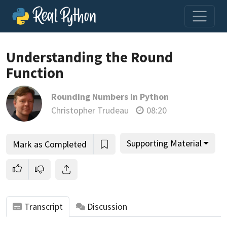
Loading video player…
Understanding the Round
Function
Rounding Numbers in Python
Christopher Trudeau
08:20
Supporting Material
Mark as Completed
Transcript
Discussion