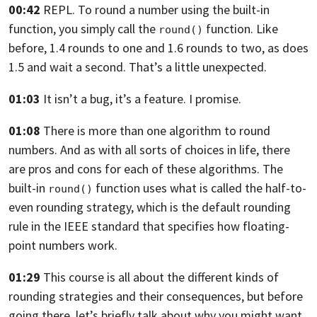
00:42
REPL. To round a number using the built-in
function,
you simply call the
function. Like
round()
before, 1.4 rounds to one
and 1.6 rounds to two, as does
1.5
and wait a second. That’s a little unexpected.
01:03
It isn’t a bug, it’s a feature. I promise.
01:08
There is more than one algorithm to round
numbers.
And as with all sorts of choices in life, there
are pros
and cons for each of these algorithms.
The
built-in
function uses
what is called the half-to-
round()
even rounding strategy,
which is the default rounding
rule in the IEEE standard
that specifies how floating-
point numbers work.
01:29
This course is all about the different kinds
of
rounding strategies and their consequences, but
before
going there, let’s briefly talk about why you might
want