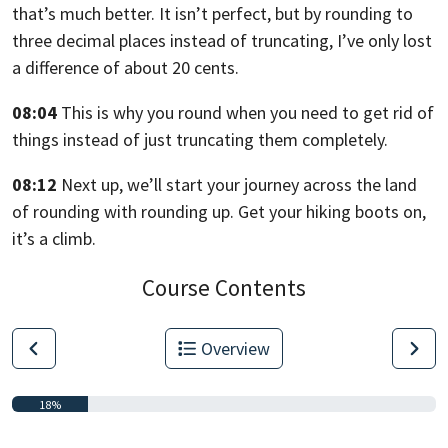
that’s much better.
It isn’t perfect, but by rounding
to
three decimal places instead of truncating,
I’ve only lost
a difference of about 20 cents.
08:04
This is why you round when you need to get rid
of
things instead of just truncating them completely.
08:12
Next up, we’ll start your journey across the land
of rounding
with rounding up. Get your hiking boots on,
it’s a climb.
Course Contents
Overview
18%