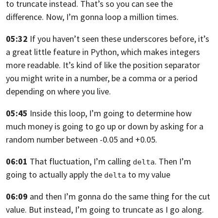
to truncate instead.
That’s so you can see the
difference.
Now, I’m gonna loop a million times.
05:32
If you haven’t seen these underscores
before, it’s
a great little feature in Python,
which makes integers
more readable.
It’s kind of like the position separator
you might write in a number, be a comma
or a period
depending on where you live.
05:45
Inside this loop, I’m going to determine
how
much money is going to go up or down
by asking for a
random number between -0.05 and +0.05.
06:01
That fluctuation, I’m calling
.
Then I’m
delta
going to actually apply the
to my value
delta
06:09
and then I’m gonna do the same thing for the cut
value.
But instead, I’m going to truncate as I go along.