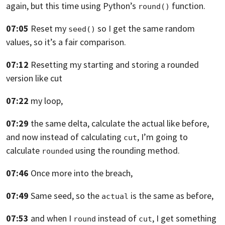
again,
but this time using Python’s
function.
round()
07:05
Reset my
so I get the same random
seed()
values,
so it’s a fair comparison.
07:12
Resetting my starting and storing a rounded
version
like cut
07:22
my loop,
07:29
the same delta, calculate the actual
like before,
and now instead of calculating
, I’m going
to
cut
calculate
using the rounding method.
rounded
07:46
Once more into the breach,
07:49
Same seed, so the
is the same as before,
actual
07:53
and when I
instead of
,
I get something
round
cut