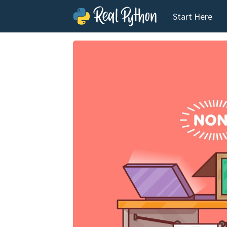
Start Here