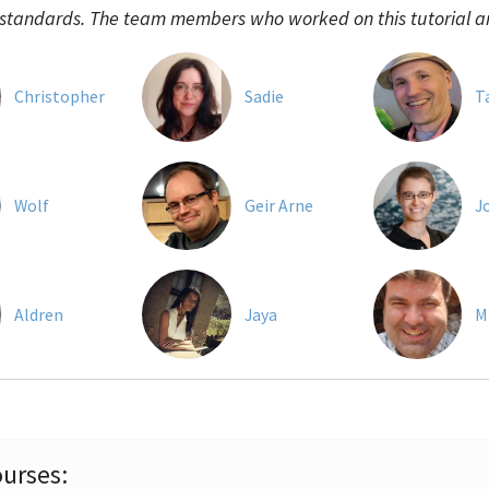
 standards. The team members who worked on this tutorial a
Christopher
Sadie
T
Wolf
Geir Arne
J
Aldren
Jaya
M
urses: