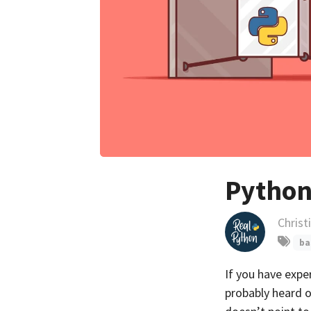
Python
Christ
ba
If you have exp
probably heard 