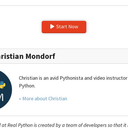
Start Now
ristian Mondorf
Christian is an avid Pythonista and video instructor
Python.
» More about Christian
l at Real Python is created by a team of developers so that it