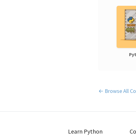
Pyt
← Browse All Co
Learn Python
Co