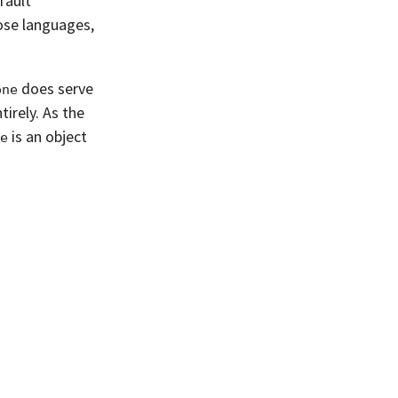
fault
ose languages,
does serve
one
tirely. As the
is an object
e