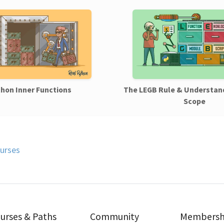
hon Inner Functions
The LEGB Rule & Understan
Scope
urses
urses & Paths
Community
Membersh