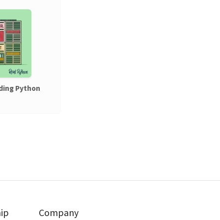
ding Python
ip
Company