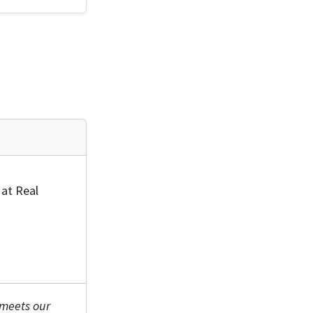
 at Real
 meets our