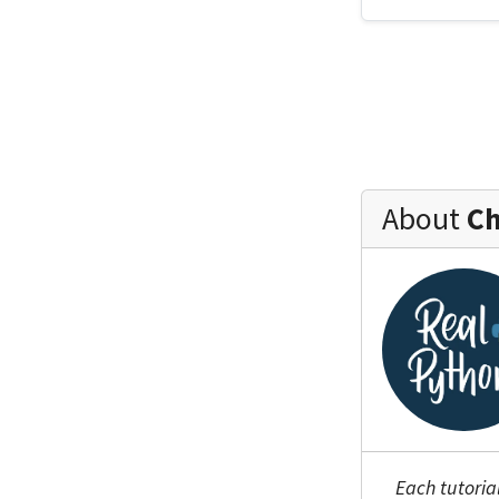
About
Ch
Each tutoria