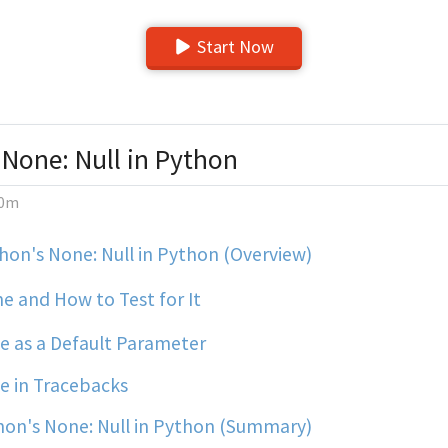
Start Now
 None: Null in Python
0m
on's None: Null in Python (Overview)
e and How to Test for It
 as a Default Parameter
 in Tracebacks
on's None: Null in Python (Summary)