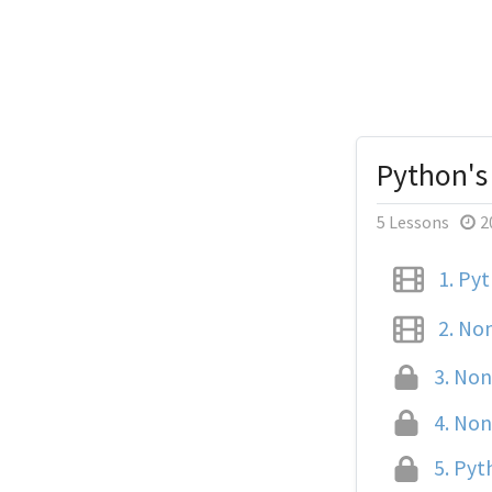
Python's
5 Lessons
2
1.
Pyth
2.
Non
3.
None
4.
None
5.
Pyth