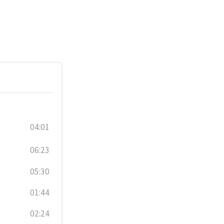
04:01
06:23
05:30
01:44
02:24