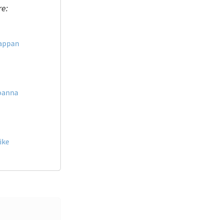
re:
appan
oanna
ike