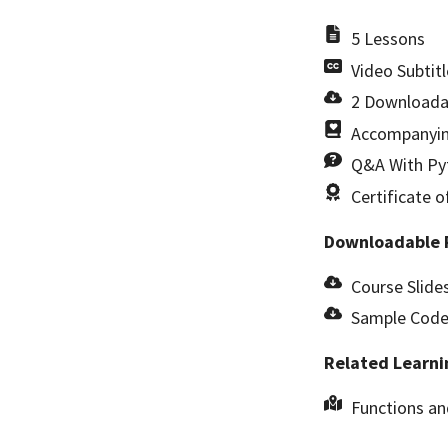
5 Lessons
Video Subtitl
2 Downloada
Accompanyin
Q&A With Pyt
Certificate 
Downloadable 
Course Slides
Sample Code 
Related Learni
Functions a