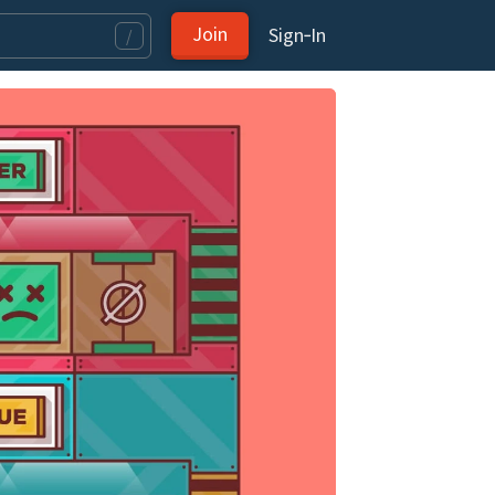
Join
Sign‑In
/