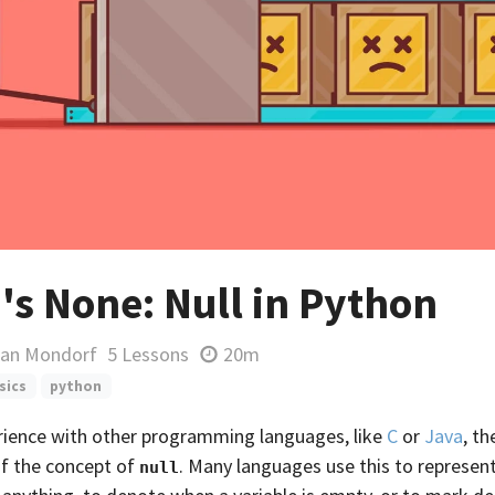
's None: Null in Python
ian Mondorf
5 Lessons
20m
sics
python
erience with other programming languages, like
C
or
Java
, t
of the concept of
. Many languages use this to represen
null