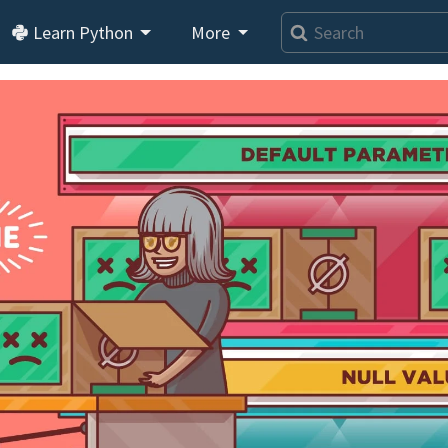
Learn Python
More