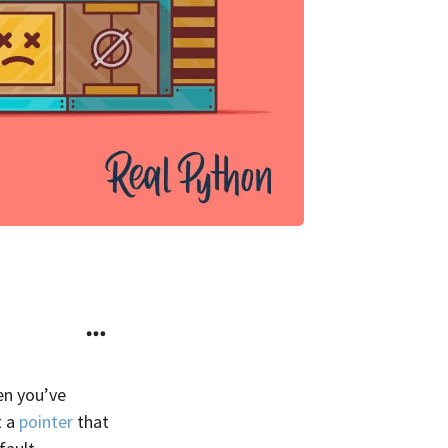
hen you’ve
t a
pointer
that