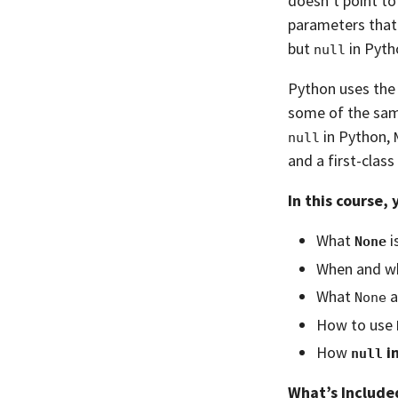
doesn’t point to
parameters that 
but
in Pytho
null
Python uses th
some of the sa
in Python,
null
and a first-class 
In this course, 
What
i
None
When and w
What
a
None
How to use
How
i
null
What’s Include