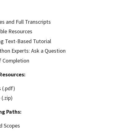
es and Full Transcripts
ble Resources
g Text-Based Tutorial
hon Experts: Ask a Question
of Completion
Resources:
 (.pdf)
(.zip)
ng Paths:
nd Scopes