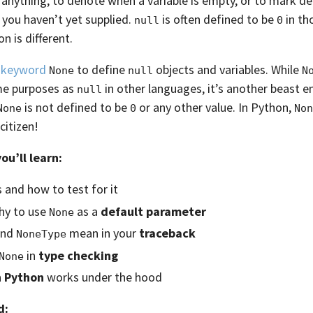
 anything, to denote when a variable is empty, or to mark de
you haven’t yet supplied.
is often defined to be
in th
null
0
n is different.
e
keyword
to define
objects and variables. While
None
null
N
me purposes as
in other languages, it’s another beast en
null
is not defined to be
or any other value. In Python,
None
0
Non
citizen!
you’ll learn:
s and how to test for it
hy to use
as a
default parameter
None
nd
mean in your
traceback
NoneType
in
type checking
None
n Python
works under the hood
d: