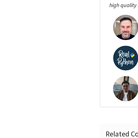
high quality
Related Co