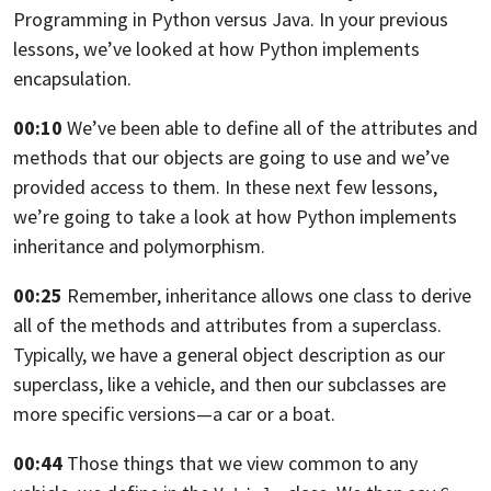
Programming in Python versus
Java. In your previous
lessons,
we’ve looked at how Python implements
encapsulation.
00:10
We’ve been able to define all of the attributes and
methods that our objects are
going to use and we’ve
provided access to them. In these next few lessons,
we’re going to take a look at how Python implements
inheritance and polymorphism.
00:25
Remember, inheritance allows one class to derive
all of the methods and
attributes from a superclass.
Typically, we have a general object description as our
superclass, like a
vehicle, and then our subclasses are
more specific versions—
a car or a boat.
00:44
Those things that we view common to any