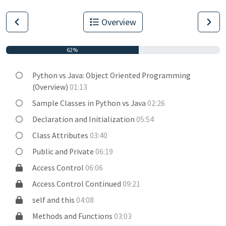
Overview
62%
Python vs Java: Object Oriented Programming
(Overview)
01:13
Sample Classes in Python vs Java
02:26
Declaration and Initialization
05:54
Class Attributes
03:40
Public and Private
06:19
Access Control
06:06
Access Control Continued
09:21
self and this
04:08
Methods and Functions
03:03