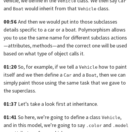
vehicle, we define in the
class.
We then say
Vehicle
Car
and
would inherit from that
class.
Boat
Vehicle
00:56
And then we would put into those subclasses
details
specific to a car or a boat.
Polymorphism allows
you to use the same name for different
subclass actions
—attributes, methods—
and the correct one will be used
based on what type of object calls it.
01:20
So, for example,
if we tell a
how to paint
Vehicle
itself and we then define
a
and a
,
then we can
Car
Boat
simply paint those using the same task that we gave
to
the superclass.
01:37
Let’s take a look first at inheritance.
01:41
So here, we’re going to define a class
,
Vehicle
and in this model,
we’re going to say
and
.color
.model