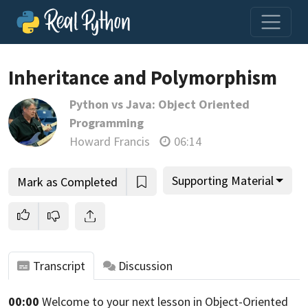
Inheritance and Polymorphism
Python vs Java: Object Oriented
Join us and get access to thousands of tutorials and a
Programming
community of expert Pythonistas.
Howard Francis
06:14
Unlock This Lesson
Supporting Material
Mark as Completed
Transcript
Discussion
00:00
Welcome to your next lesson in Object-Oriented