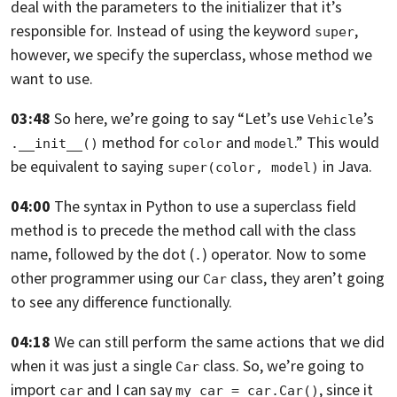
deal with the parameters to the initializer
that it’s
responsible for. Instead of using the keyword
,
super
however,
we specify the superclass, whose method we
want to use.
03:48
So here,
we’re going to say “Let’s use
’s
Vehicle
method for
and
.”
This would
.__init__()
color
model
be equivalent to saying
in Java.
super(color, model)
04:00
The syntax in Python to use a superclass field
method
is to precede the method call with the class
name,
followed by the dot (
) operator. Now to some
.
other programmer using our
class, they aren’t going
Car
to see any difference functionally.
04:18
We can still perform the same actions that we did
when it was just a single
class. So, we’re going to
Car
import
and I can say
,
since it
car
my_car = car.Car()