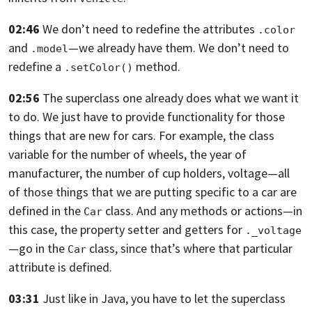
02:46
We don’t need to redefine the attributes
.color
and
—
we already have them.
We don’t need to
.model
redefine a
method.
.setColor()
02:56
The superclass one already does what we want it
to do.
We just have to provide functionality for those
things that are new for cars.
For example, the class
variable for the number of wheels,
the year of
manufacturer, the number of cup holders, voltage—
all
of those things that we are putting specific to a car are
defined in the
class. And any methods or actions—in
Car
this case,
the property setter and getters for
._voltage
—go in the
class, since that’s where that particular
Car
attribute is defined.
03:31
Just like in Java,
you have to let the superclass