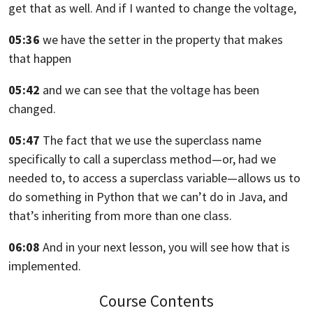
get that as
well. And if I wanted to change the voltage,
05:36
we have the setter in the property that makes
that happen
05:42
and we can see that the voltage has been
changed.
05:47
The fact that we use the superclass name
specifically
to call a superclass method—or, had we
needed to,
to access a superclass variable—
allows us to
do something in Python that we can’t do in Java,
and
that’s inheriting from more than one class.
06:08
And in your next lesson, you will see how that is
implemented.
Course Contents