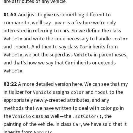
are attributes of any vehicle.
01:53
And just to give us something different to
compare to, we’ll say
is a feature
we’re only
.year
interested in referring to cars.
So we define the class
and write the code necessary to handle
Vehicle
.color
and
. And then to say class
inherits from
.model
Car
,
we put the superclass
in parentheses,
Vehicle
Vehicle
and that’s how we say that
inherits or extends
Car
.
Vehicle
02:22
A more detailed version here.
We can see that my
initializer for
assigns
and
to
the
Vehicle
color
model
appropriately newly-created attributes, and any
methods that
we have written to deal with color go in
the
class as well—
the
, the
Vehicle
.setColor()
painting of the vehicle. In class
,
we have said that it
Car
inherits from
.
Vehicle