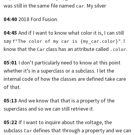
was still in the same file named
. My silver
car
04:40
2018 Ford Fusion.
04:45
And if I want to know what color it is,
I can still
say
.
I
f"The color of my car is {my_car.color}"
know that the
class has an attribute called
.
Car
.color
05:01
I don’t particularly need to know at this point
whether it’s in a superclass or a subclass.
I let the
internal code of how the classes are defined take care
of that.
05:13
And we know that that is a property of the
superclass and so we can still
retrieve it.
05:22
If I want to inquire about the voltage,
the
subclass
defines that through a property and we can
Car