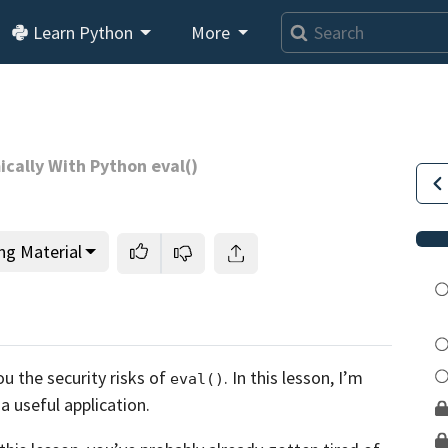
Learn Python
More
cally With Python eval()
ng Material
This lesson is for members only.
Join us and get access to
ou the security risks of
. In this lesson,
I’m
eval()
usands of tutorials and a community of expert Pythonis
 a useful application.