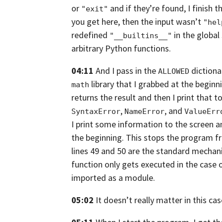
or
and if they’re found,
I finish 
"exit"
you get here, then the input wasn’t
"hel
redefined
in the global
"__builtins__"
arbitrary Python functions.
04:11
And I pass in the
dictionar
ALLOWED
library that I grabbed at the beginn
math
returns
the result and then I print that to
,
,
and
SyntaxError
NameError
ValueErr
I print some information to the screen 
the beginning. This stops the program f
lines 49 and 50 are the standard mecha
function only gets executed in the
case o
imported as a module.
05:02
It doesn’t really matter in this cas