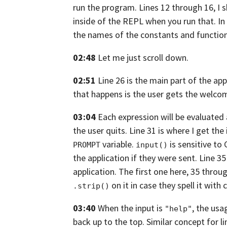
run the program. Lines 12
through 16,
I 
inside of the REPL
when you run that. In 
the names of the constants and function
02:48
Let me just scroll down.
02:51
Line 26 is the main part of the app
that happens is the user gets
the welcom
03:04
Each expression will be evaluated
the user quits. Line 31 is where I get the
variable.
is sensitive to
PROMPT
input()
the application
if they were sent. Line 3
application. The first one here,
35 throug
on it
in case they spell it with 
.strip()
03:40
When the input is
, the us
"help"
back up to the top. Similar concept for li