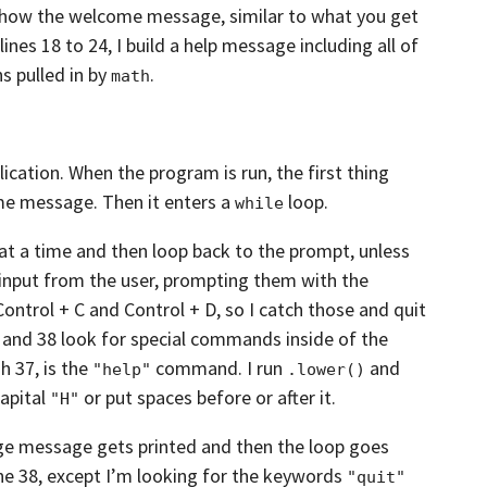
show the welcome message, similar to what you get
lines 18 to 24,
I build a help message
including all of
s pulled in by
.
math
lication.
When the program is run, the first thing
e message. Then it enters a
loop.
while
 at a time and then loop back to the prompt,
unless
 input from the user,
prompting them with the
 Control + C and
Control + D, so I catch those and quit
5 and 38
look for special commands inside of the
h 37, is the
command. I run
and
"help"
.lower()
capital
or put spaces before or after it.
"H"
age message gets printed
and then the loop goes
ne 38,
except I’m looking for the keywords
"quit"