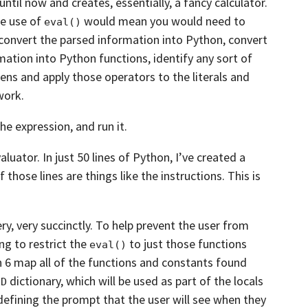
until now and creates, essentially, a
fancy calculator.
he use of
would
mean you would need to
eval()
 convert the parsed
information into Python, convert
rmation into Python functions,
identify any sort of
ens and apply those
operators to the literals and
work.
the expression, and run it.
luator. In just 50 lines of Python,
I’ve created a
f those lines are
things like the instructions. This is
ry,
very succinctly. To help prevent the user from
ng to restrict the
to just those functions
eval()
gh 6 map
all of the functions and constants found
dictionary,
which will be used as part of the locals
ED
defining the prompt that the user will see when they