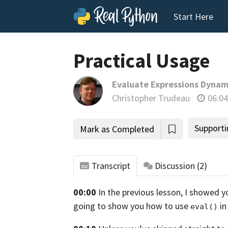
Start Here
Practical Usage
Evaluate Expressions Dynami
Christopher Trudeau
06:04
Supporti
Mark as Completed
Transcript
Discussion
(2)
00:00
In the previous lesson, I showed y
tho
going to show you how to use
in
eval()