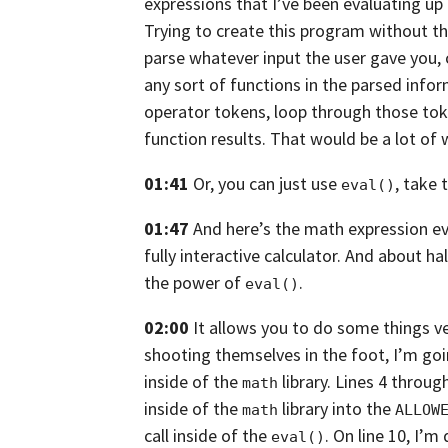
expressions that I’ve been evaluating up 
Trying to create this program without t
parse whatever input the user gave you,
any sort of functions in the parsed info
operator tokens, loop through those tok
function results. That would be a lot of 
01:41
Or, you can just use
, take 
eval()
01:47
And here’s the math expression eva
fully interactive calculator. And about hal
the power of
.
eval()
02:00
It allows you to do some things ve
shooting themselves in the foot,
I’m goi
inside of the
library. Lines 4 throu
math
inside of the
library into the
math
ALLOW
call inside of the
. On line 10, I’m
eval()