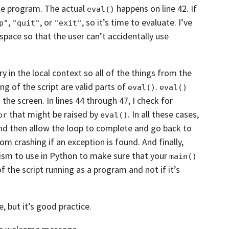
the program. The actual
happens on line
42. If
eval()
,
, or
,
so it’s time to evaluate. I’ve
p"
"quit"
"exit"
space so that the user can’t accidentally use
y in the local context
so all of the things from the
ing of
the script are valid parts of
.
eval()
eval()
 the screen. In lines
44 through 47, I check for
that might be raised by
. In all these cases,
or
eval()
and then allow the loop to complete and
go back to
rom crashing
if an exception is found. And finally,
nism
to use in Python to make sure that your
main()
f the script running as a program and not if it’s
e, but it’s good practice.