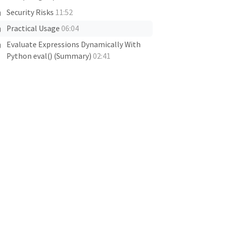
Security Risks
11:52
Practical Usage
06:04
Evaluate Expressions Dynamically With
Python eval() (Summary)
02:41