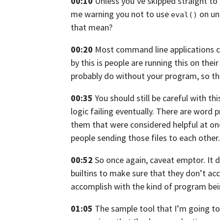
00:10
Unless you’ve skipped straight to 
me
warning you not to use
on unt
eval()
that mean?
00:20
Most command line applications 
by this is people are running this on the
probably do without your program,
so th
00:35
You should still be careful with thi
logic failing
eventually. There are word 
them
that were considered helpful at on
people sending those files to each other.
00:52
So once again, caveat emptor.
It 
builtins to make sure that
they don’t acc
accomplish with
the kind of program bei
01:05
The sample tool that I’m going t