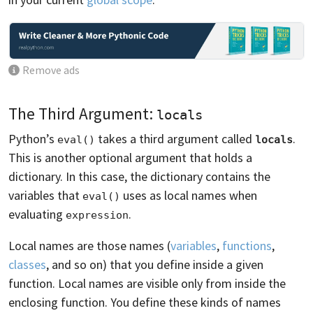
Remove ads
The Third Argument:
locals
Python’s
takes a third argument called
.
eval()
locals
This is another optional argument that holds a
dictionary. In this case, the dictionary contains the
variables that
uses as local names when
eval()
evaluating
.
expression
Local names are those names (
variables
,
functions
,
classes
, and so on) that you define inside a given
function. Local names are visible only from inside the
enclosing function. You define these kinds of names