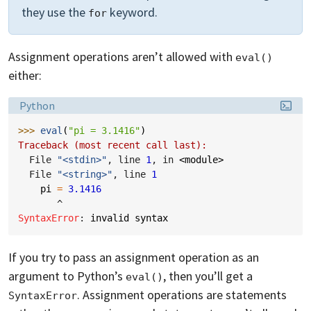
they use the
keyword.
for
Assignment operations aren’t allowed with
eval()
either:
Language:
Python
>>> 
eval
(
"pi = 3.1416"
)
Traceback (most recent call last):
  File 
"<stdin>"
, line 
1
, in 
<module>
  File 
"<string>"
, line 
1
pi
=
3.1416
^
SyntaxError
: 
invalid syntax
If you try to pass an assignment operation as an
argument to Python’s
, then you’ll get a
eval()
. Assignment operations are statements
SyntaxError