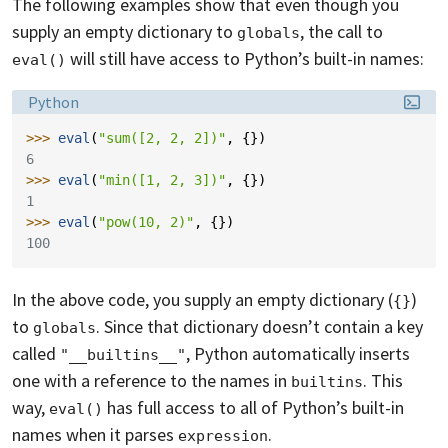
The following examples show that even though you
supply an empty dictionary to
, the call to
globals
will still have access to Python’s built-in names:
eval()
Language:
Python
>>> 
eval
(
"sum([2, 2, 2])"
,
{})
6
>>> 
eval
(
"min([1, 2, 3])"
,
{})
1
>>> 
eval
(
"pow(10, 2)"
,
{})
100
In the above code, you supply an empty dictionary (
)
{}
to
. Since that dictionary doesn’t contain a key
globals
called
, Python automatically inserts
"__builtins__"
one with a reference to the names in
. This
builtins
way,
has full access to all of Python’s built-in
eval()
names when it parses
.
expression