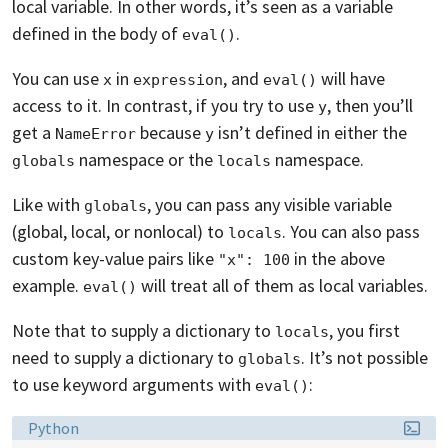
local variable. In other words, it’s seen as a variable
defined in the body of
.
eval()
You can use
in
, and
will have
x
expression
eval()
access to it. In contrast, if you try to use
, then you’ll
y
get a
because
isn’t defined in either the
NameError
y
namespace or the
namespace.
globals
locals
Like with
, you can pass any visible variable
globals
(global, local, or nonlocal) to
. You can also pass
locals
custom key-value pairs like
in the above
"x": 100
example.
will treat all of them as local variables.
eval()
Note that to supply a dictionary to
, you first
locals
need to supply a dictionary to
. It’s not possible
globals
to use keyword arguments with
:
eval()
Language:
Python