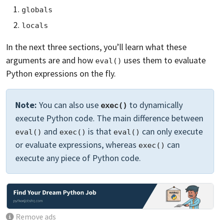
globals
locals
In the next three sections, you’ll learn what these
arguments are and how
uses them to evaluate
eval()
Python expressions on the fly.
Note:
You can also use
to dynamically
exec()
execute Python code. The main difference between
and
is that
can only execute
eval()
exec()
eval()
or evaluate expressions, whereas
can
exec()
execute any piece of Python code.
Remove ads