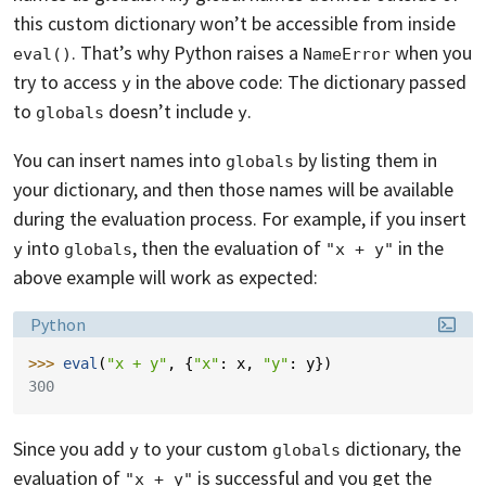
this custom dictionary won’t be accessible from inside
. That’s why Python raises a
when you
eval()
NameError
try to access
in the above code: The dictionary passed
y
to
doesn’t include
.
globals
y
You can insert names into
by listing them in
globals
your dictionary, and then those names will be available
during the evaluation process. For example, if you insert
into
, then the evaluation of
in the
y
globals
"x + y"
above example will work as expected:
Language:
Python
>>> 
eval
(
"x + y"
,
{
"x"
:
x
,
"y"
:
y
})
300
Since you add
to your custom
dictionary, the
y
globals
evaluation of
is successful and you get the
"x + y"