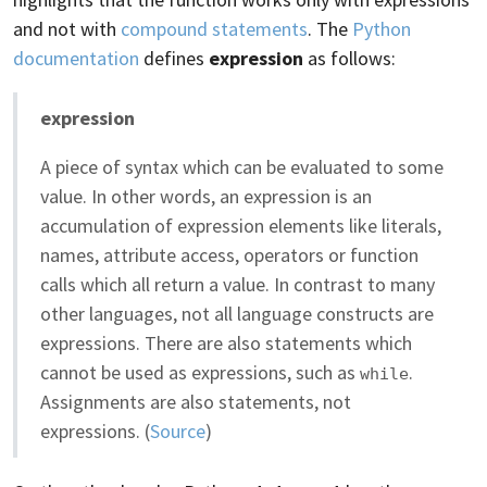
and not with
compound statements
. The
Python
documentation
defines
expression
as follows:
expression
A piece of syntax which can be evaluated to some
value. In other words, an expression is an
accumulation of expression elements like literals,
names, attribute access, operators or function
calls which all return a value. In contrast to many
other languages, not all language constructs are
expressions. There are also statements which
cannot be used as expressions, such as
.
while
Assignments are also statements, not
expressions. (
Source
)