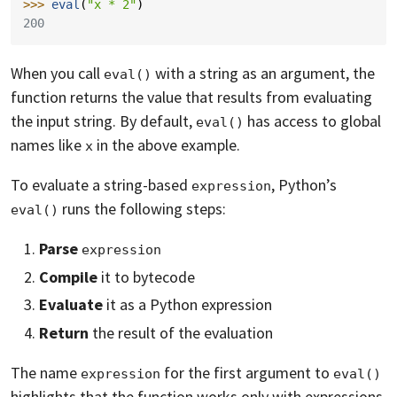
>>> 
eval
(
"x * 2"
)
200
When you call
with a string as an argument, the
eval()
function returns the value that results from evaluating
the input string. By default,
has access to global
eval()
names like
in the above example.
x
To evaluate a string-based
, Python’s
expression
runs the following steps:
eval()
Parse
expression
Compile
it to bytecode
Evaluate
it as a Python expression
Return
the result of the evaluation
The name
for the first argument to
expression
eval()
highlights that the function works only with expressions