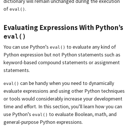
dictionary will remain unchanged during the execution
of
.
eval()
Evaluating Expressions With Python’s
eval()
You can use Python’s
to evaluate any kind of
eval()
Python expression but not Python statements such as
keyword-based compound statements or assignment
statements.
can be handy when you need to dynamically
eval()
evaluate expressions and using other Python techniques
or tools would considerably increase your development
time and effort. In this section, you’ll learn how you can
use Python’s
to evaluate Boolean, math, and
eval()
general-purpose Python expressions.