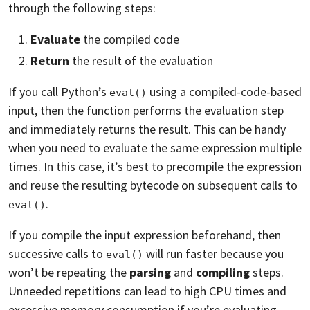
through the following steps:
Evaluate
the compiled code
Return
the result of the evaluation
If you call Python’s
using a compiled-code-based
eval()
input, then the function performs the evaluation step
and immediately returns the result. This can be handy
when you need to evaluate the same expression multiple
times. In this case, it’s best to precompile the expression
and reuse the resulting bytecode on subsequent calls to
.
eval()
If you compile the input expression beforehand, then
successive calls to
will run faster because you
eval()
won’t be repeating the
parsing
and
compiling
steps.
Unneeded repetitions can lead to high CPU times and
excessive memory consumption if you’re evaluating