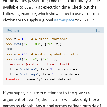
All the names passed to
in a dictionary will be
globals
available to
at execution time. Check out the
eval()
following example, which shows how to use a custom
dictionary to supply a global
namespace
to
:
eval()
Language:
Python
>>> 
x
=
100
# A global variable
>>> 
eval
(
"x + 100"
,
{
"x"
:
x
})
200
>>> 
y
=
200
# Another global variable
>>> 
eval
(
"x + y"
,
{
"x"
:
x
})
Traceback (most recent call last):
  File 
"<stdin>"
, line 
1
, in 
<module>
  File 
"<string>"
, line 
1
, in 
<module>
NameError
: 
name 'y' is not defined
If you supply a custom dictionary to the
globals
argument of
, then
will take only those
eval()
eval()
names as globals. Any global names defined outside of