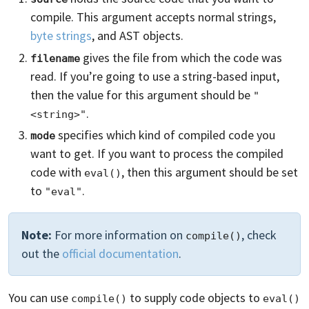
compile. This argument accepts normal strings,
byte strings
, and AST objects.
gives the file from which the code was
filename
read. If you’re going to use a string-based input,
then the value for this argument should be
"
.
<string>"
specifies which kind of compiled code you
mode
want to get. If you want to process the compiled
code with
, then this argument should be set
eval()
to
.
"eval"
Note:
For more information on
, check
compile()
out the
official documentation
.
You can use
to supply code objects to
compile()
eval()