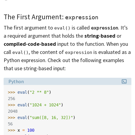
The First Argument:
expression
The first argument to
is called
. It’s
eval()
expression
a required argument that holds the
string-based
or
compiled-code-based
input to the function. When you
call
, the content of
is evaluated as a
eval()
expression
Python expression. Check out the following examples
that use string-based input:
Language:
Python
>>> 
eval
(
"2 ** 8"
)
256
>>> 
eval
(
"1024 + 1024"
)
2048
>>> 
eval
(
"sum([8, 16, 32])"
)
56
>>> 
x
=
100