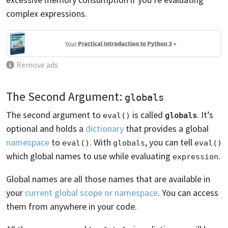
complex expressions.
Remove ads
The Second Argument:
globals
The second argument to
is called
. It’s
eval()
globals
optional and holds a
dictionary
that provides a global
namespace
to
. With
, you can tell
eval()
globals
eval()
which global names to use while evaluating
.
expression
Global names are all those names that are available in
your
current global scope or namespace
. You can access
them from anywhere in your code.