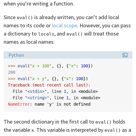
when you’re writing a function.
Since
is already written, you can’t add local
eval()
names to its code or
local scope
. However, you can pass
a dictionary to
, and
will treat those
locals
eval()
names as local names:
Language:
Python
>>> 
eval
(
"x + 100"
,
{},
{
"x"
:
100
})
200
>>> 
eval
(
"x + y"
,
{},
{
"x"
:
100
})
Traceback (most recent call last):
  File 
"<stdin>"
, line 
1
, in 
<module>
  File 
"<string>"
, line 
1
, in 
<module>
NameError
: 
name 'y' is not defined
The second dictionary in the first call to
holds
eval()
the variable
. This variable is interpreted by
as a
x
eval()