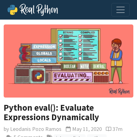
Python eval(): Evaluate
Expressions Dynamically
by
Leodanis Pozo Ramos
May 11, 2020
37m
Updated
Reading time