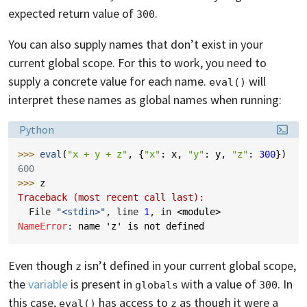
expected return value of
.
300
You can also supply names that don’t exist in your
current global scope. For this to work, you need to
supply a concrete value for each name.
will
eval()
interpret these names as global names when running:
Language:
Python
>>> 
eval
(
"x + y + z"
,
{
"x"
:
x
,
"y"
:
y
,
"z"
:
300
})
600
>>> 
z
Traceback (most recent call last):
  File 
"<stdin>"
, line 
1
, in 
<module>
NameError
: 
name 'z' is not defined
Even though
isn’t defined in your current global scope,
z
the
variable
is present in
with a value of
. In
globals
300
this case,
has access to
as though it were a
eval()
z