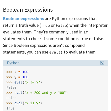
Boolean Expressions
Boolean expressions
are Python expressions that
return a truth value (
or
) when the interpreter
True
False
evaluates them. They’re commonly used in
if
statements to check if some condition is true or false.
Since Boolean expressions aren’t compound
statements, you can use
to evaluate them:
eval()
Language:
Python
>>> 
x
=
100
>>> 
y
=
100
>>> 
eval
(
"x != y"
)
False
>>> 
eval
(
"x < 200 and y > 100"
)
False
>>> 
eval
(
"x is y"
)
True