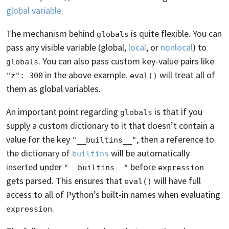
global variable
.
The mechanism behind
is quite flexible. You can
globals
pass any visible variable (global,
local
, or
nonlocal
) to
. You can also pass custom key-value pairs like
globals
in the above example.
will treat all of
"z": 300
eval()
them as global variables.
An important point regarding
is that if you
globals
supply a custom dictionary to it that doesn’t contain a
value for the key
, then a reference to
"__builtins__"
the dictionary of
will be automatically
builtins
inserted under
before
"__builtins__"
expression
gets parsed. This ensures that
will have full
eval()
access to all of Python’s built-in names when evaluating
.
expression