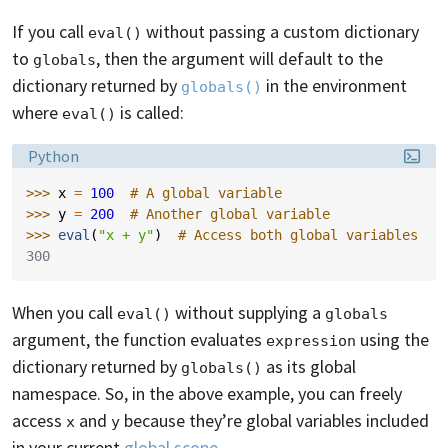
If you call
without passing a custom dictionary
eval()
to
, then the argument will default to the
globals
dictionary returned by
in the environment
globals()
where
is called:
eval()
Language:
Python
>>> 
x
=
100
# A global variable
>>> 
y
=
200
# Another global variable
>>> 
eval
(
"x + y"
)
# Access both global variables
300
When you call
without supplying a
eval()
globals
argument, the function evaluates
using the
expression
dictionary returned by
as its global
globals()
namespace. So, in the above example, you can freely
access
and
because they’re global variables included
x
y
in your current
global scope
.