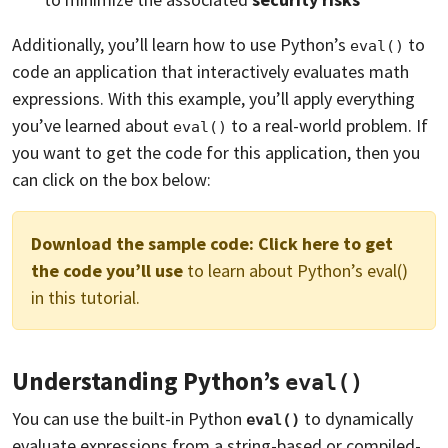
Additionally, you’ll learn how to use Python’s
to
eval()
code an application that interactively evaluates math
expressions. With this example, you’ll apply everything
you’ve learned about
to a real-world problem. If
eval()
you want to get the code for this application, then you
can click on the box below:
Download the sample code:
Click here to get
the code you’ll use
to learn about Python’s eval()
in this tutorial.
Understanding Python’s
eval()
You can use the built-in Python
to dynamically
eval()
evaluate expressions from a string-based or compiled-