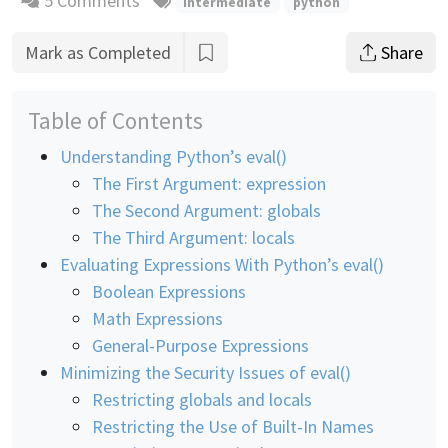
5 Comments
intermediate
python
Mark as Completed
Share
Table of Contents
Understanding Python’s eval()
The First Argument: expression
The Second Argument: globals
The Third Argument: locals
Evaluating Expressions With Python’s eval()
Boolean Expressions
Math Expressions
General-Purpose Expressions
Minimizing the Security Issues of eval()
Restricting globals and locals
Restricting the Use of Built-In Names