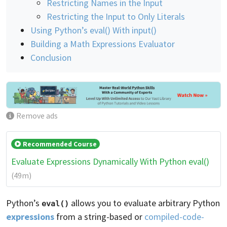
Restricting Names in the Input
Restricting the Input to Only Literals
Using Python’s eval() With input()
Building a Math Expressions Evaluator
Conclusion
Remove ads
Recommended Course
Evaluate Expressions Dynamically With Python eval()
(49m)
Python’s
allows you to evaluate arbitrary Python
eval()
expressions
from a string-based or
compiled-code-