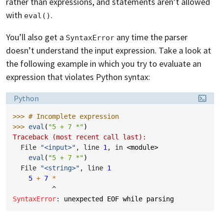
rather than expressions, and statements aren’t allowed
with
.
eval()
You’ll also get a
any time the parser
SyntaxError
doesn’t understand the input expression. Take a look at
the following example in which you try to evaluate an
expression that violates Python syntax:
Language:
Python
>>> 
# Incomplete expression
>>> 
eval
(
"5 + 7 *"
)
Traceback (most recent call last):
  File 
"<input>"
, line 
1
, in 
<module>
eval
(
"5 + 7 *"
)
  File 
"<string>"
, line 
1
5
+
7
*
^
SyntaxError
: 
unexpected EOF while parsing