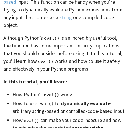
based
input. This function can be handy when you’re
trying to dynamically evaluate Python expressions from
any input that comes as a
string
or a compiled code
object.
Although Python’s
is an incredibly useful tool,
eval()
the function has some important security implications
that you should consider before using it. In this tutorial,
you’ll learn how
works and how to use it safely
eval()
and effectively in your Python programs.
In this tutorial, you’ll learn:
How Python’s
works
eval()
How to use
to
dynamically evaluate
eval()
arbitrary string-based or compiled-code-based input
How
can make your code insecure and how
eval()
to minimize the associated
security risks