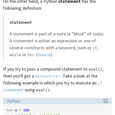
On the other hand, a Python
statement
has the
following definition:
statement
A statement is part of a suite (a “block” of code).
A statement is either an expression or one of
several constructs with a keyword, such as
,
if
or
. (
Source
)
while
for
If you try to pass a compound statement to
,
eval()
then you’ll get a
. Take a look at the
SyntaxError
following example in which you try to execute an
if
statement
using
:
eval()
Language:
Python
>>> 
x
=
100