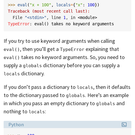
>>> 
eval
(
"x + 100"
,
locals
=
{
"x"
:
100
})
Traceback (most recent call last):
  File 
"<stdin>"
, line 
1
, in 
<module>
TypeError
: 
eval() takes no keyword arguments
If you try to use keyword arguments when calling
, then you’ll get a
explaining that
eval()
TypeError
takes no keyword arguments. So, you need to
eval()
supply a
dictionary before you can supply a
globals
dictionary.
locals
If you don’t pass a dictionary to
, then it defaults
locals
to the dictionary passed to
. Here’s an example
globals
in which you pass an empty dictionary to
and
globals
nothing to
:
locals
Language:
Python