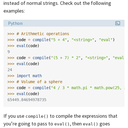
instead of normal strings. Check out the following
examples:
Language:
Python
>>> 
# Arithmetic operations
>>> 
code
=
compile
(
"5 + 4"
,
"<string>"
,
"eval"
)
>>> 
eval
(
code
)
9
>>> 
code
=
compile
(
"(5 + 7) * 2"
,
"<string>"
,
"eval"
>>> 
eval
(
code
)
24
>>> 
import
math
>>> 
# Volume of a sphere
>>> 
code
=
compile
(
"4 / 3 * math.pi * math.pow(25, 3
>>> 
eval
(
code
)
65449.84694978735
If you use
to compile the expressions that
compile()
you’re going to pass to
, then
goes
eval()
eval()