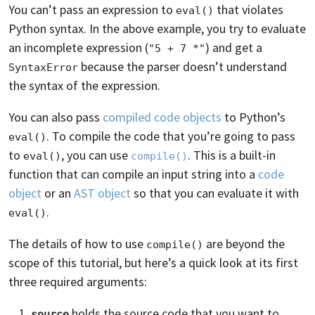
You can’t pass an expression to
that violates
eval()
Python syntax. In the above example, you try to evaluate
an incomplete expression (
) and get a
"5 + 7 *"
because the parser doesn’t understand
SyntaxError
the syntax of the expression.
You can also pass
compiled code objects
to Python’s
. To compile the code that you’re going to pass
eval()
to
, you can use
. This is a built-in
eval()
compile()
function that can compile an input string into a
code
object
or an
AST object
so that you can evaluate it with
.
eval()
The details of how to use
are beyond the
compile()
scope of this tutorial, but here’s a quick look at its first
three required arguments:
holds the source code that you want to
source