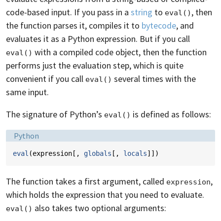
code-based input. If you pass in a
string
to
, then
eval()
the function parses it, compiles it to
bytecode
, and
evaluates it as a Python expression. But if you call
with a compiled code object, then the function
eval()
performs just the evaluation step, which is quite
convenient if you call
several times with the
eval()
same input.
The signature of Python’s
is defined as follows:
eval()
Language:
Python
eval
(
expression
[,
globals
[,
locals
]])
The function takes a first argument, called
,
expression
which holds the expression that you need to evaluate.
also takes two optional arguments:
eval()