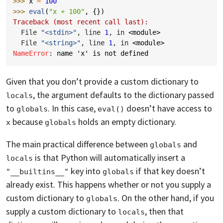
>>> 
x
=
100
>>> 
eval
(
"x + 100"
,
{})
Traceback (most recent call last):
  File 
"<stdin>"
, line 
1
, in 
<module>
  File 
"<string>"
, line 
1
, in 
<module>
NameError
: 
name 'x' is not defined
Given that you don’t provide a custom dictionary to
, the argument defaults to the dictionary passed
locals
to
. In this case,
doesn’t have access to
globals
eval()
because
holds an empty dictionary.
x
globals
The main practical difference between
and
globals
is that Python will automatically insert a
locals
key into
if that key doesn’t
"__builtins__"
globals
already exist. This happens whether or not you supply a
custom dictionary to
. On the other hand, if you
globals
supply a custom dictionary to
, then that
locals