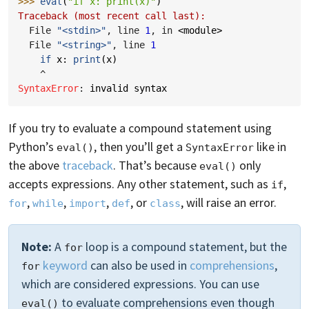
>>> 
eval
(
"if x: print(x)"
)
Traceback (most recent call last):
  File 
"<stdin>"
, line 
1
, in 
<module>
  File 
"<string>"
, line 
1
if
x
:
print
(
x
)
^
SyntaxError
: 
invalid syntax
If you try to evaluate a compound statement using
Python’s
, then you’ll get a
like in
eval()
SyntaxError
the above
traceback
. That’s because
only
eval()
accepts expressions. Any other statement, such as
,
if
,
,
,
, or
, will raise an error.
for
while
import
def
class
Note:
A
loop is a compound statement, but the
for
keyword
can also be used in
comprehensions
,
for
which are considered expressions. You can use
to evaluate comprehensions even though
eval()