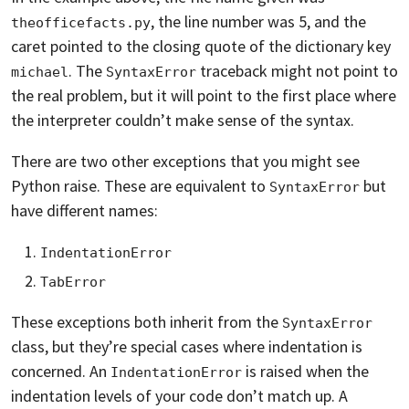
, the line number was 5, and the
theofficefacts.py
caret pointed to the closing quote of the dictionary key
. The
traceback might not point to
michael
SyntaxError
the real problem, but it will point to the first place where
the interpreter couldn’t make sense of the syntax.
There are two other exceptions that you might see
Python raise. These are equivalent to
but
SyntaxError
have different names:
IndentationError
TabError
These exceptions both inherit from the
SyntaxError
class, but they’re special cases where indentation is
concerned. An
is raised when the
IndentationError
indentation levels of your code don’t match up. A