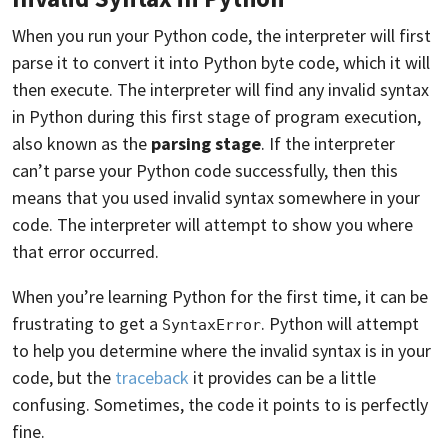
When you run your Python code, the interpreter will first
parse it to convert it into Python byte code, which it will
then execute. The interpreter will find any invalid syntax
in Python during this first stage of program execution,
also known as the
parsing stage
. If the interpreter
can’t parse your Python code successfully, then this
means that you used invalid syntax somewhere in your
code. The interpreter will attempt to show you where
that error occurred.
When you’re learning Python for the first time, it can be
frustrating to get a
. Python will attempt
SyntaxError
to help you determine where the invalid syntax is in your
code, but the
traceback
it provides can be a little
confusing. Sometimes, the code it points to is perfectly
fine.