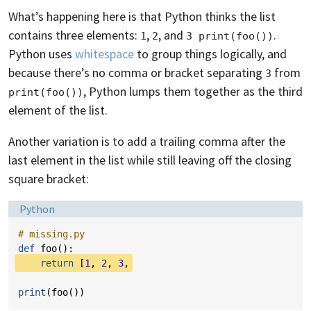
What’s happening here is that Python thinks the list
contains three elements:
,
, and
.
1
2
3 print(foo())
Python uses
whitespace
to group things logically, and
because there’s no comma or bracket separating
from
3
, Python lumps them together as the third
print(foo())
element of the list.
Another variation is to add a trailing comma after the
last element in the list while still leaving off the closing
square bracket:
Language:
Python
# missing.py
def
foo
():
return
[
1
,
2
,
3
,
print
(
foo
())