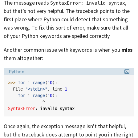
The message reads
,
SyntaxError: invalid syntax
but that’s not very helpful. The traceback points to the
first place where Python could detect that something
was wrong. To fix this sort of error, make sure that all
of your Python keywords are spelled correctly.
Another common issue with keywords is when you
miss
them altogether:
Language:
Python
>>> 
for
i
range
(
10
):
  File 
"<stdin>"
, line 
1
for
i
range
(
10
):
^
SyntaxError
: 
invalid syntax
Once again, the exception message isn’t that helpful,
but the traceback does attempt to point you in the right