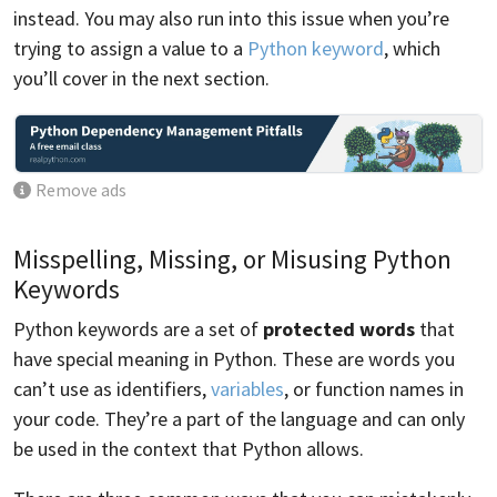
instead. You may also run into this issue when you’re
trying to assign a value to a
Python keyword
, which
you’ll cover in the next section.
Remove ads
Misspelling, Missing, or Misusing Python
Keywords
Python keywords are a set of
protected words
that
have special meaning in Python. These are words you
can’t use as identifiers,
variables
, or function names in
your code. They’re a part of the language and can only
be used in the context that Python allows.