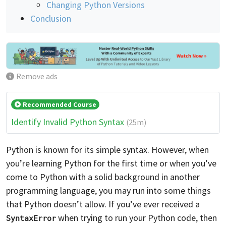
Changing Python Versions
Conclusion
Remove ads
Recommended Course
Identify Invalid Python Syntax
(25m)
Python is known for its simple syntax. However, when
you’re learning Python for the first time or when you’ve
come to Python with a solid background in another
programming language, you may run into some things
that Python doesn’t allow. If you’ve ever received a
when trying to run your Python code, then
SyntaxError