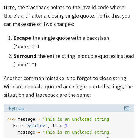
Here, the traceback points to the invalid code where
there’s a
after a closing single quote. To fix this, you
t'
can make one of two changes:
Escape
the single quote with a backslash
(
)
'don\'t'
Surround
the entire string in double-quotes instead
(
)
"don't"
Another common mistake is to forget to close string.
With both double-quoted and single-quoted strings, the
situation and traceback are the same:
Language:
Python
>>> 
message
=
"This is an unclosed string
  File 
"<stdin>"
, line 
1
message
=
"This is an unclosed string