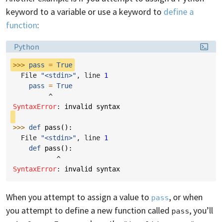
keyword to a variable or use a keyword to
define a
function
:
Language:
Python
>>> 
pass
=
True
  File 
"<stdin>"
, line 
1
pass
=
True
^
SyntaxError
: 
invalid syntax
>>> 
def
pass
():
  File 
"<stdin>"
, line 
1
def
pass
():
^
SyntaxError
: 
invalid syntax
When you attempt to assign a value to
, or when
pass
you attempt to define a new function called
, you’ll
pass