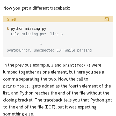
Now you get a different traceback:
Language:
Shell
$ 
python
  File "missing.py", line 6
                ^
SyntaxError: unexpected EOF while parsing
In the previous example,
and
were
3
print(foo())
lumped together as one element, but here you see a
comma separating the two. Now, the call to
gets added as the fourth element of the
print(foo())
list, and Python reaches the end of the file without the
closing bracket. The traceback tells you that Python got
to the end of the file (EOF), but it was expecting
something else.