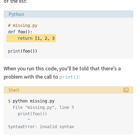
of the list:
Language:
Python
# missing.py
def
foo
():
return
[
1
,
2
,
3
print
(
foo
())
When you run this code, you’ll be told that there’s a
problem with the call to
:
print()
Language:
Shell
$ 
python
  File "missing.py", line 5
    print(foo())
        ^
SyntaxError: invalid syntax