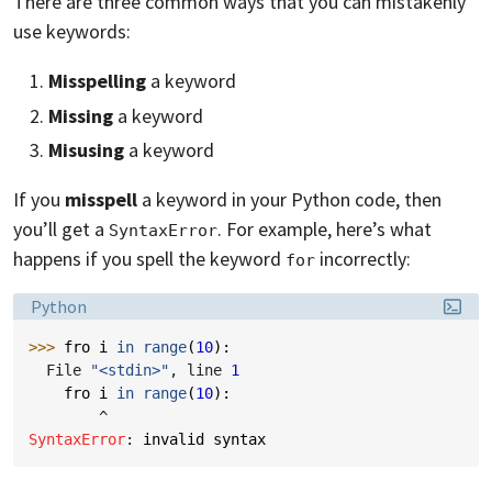
There are three common ways that you can mistakenly
use keywords:
Misspelling
a keyword
Missing
a keyword
Misusing
a keyword
If you
misspell
a keyword in your Python code, then
you’ll get a
. For example, here’s what
SyntaxError
happens if you spell the keyword
incorrectly:
for
Language:
Python
>>> 
fro
i
in
range
(
10
):
  File 
"<stdin>"
, line 
1
fro
i
in
range
(
10
):
^
SyntaxError
: 
invalid syntax