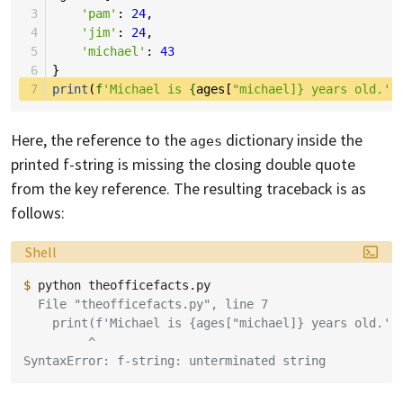
 3
'pam'
:
24
,
 4
'jim'
:
24
,
 5
'michael'
:
43
 6
}
 7
print
(
f
'Michael is 
{
ages
[
"michael]} years old.')
Here, the reference to the
dictionary inside the
ages
printed f-string is missing the closing double quote
from the key reference. The resulting traceback is as
follows:
Language:
Shell
$ 
python
  File "theofficefacts.py", line 7
    print(f'Michael is {ages["michael]} years old.')
         ^
SyntaxError: f-string: unterminated string