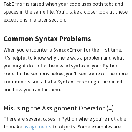
is raised when your code uses both tabs and
TabError
spaces in the same file. You’ll take a closer look at these
exceptions in a later section.
Common Syntax Problems
When you encounter a
for the first time,
SyntaxError
it’s helpful to know why there was a problem and what
you might do to fix the invalid syntax in your Python
code. In the sections below, you’ll see some of the more
common reasons that a
might be raised
SyntaxError
and how you can fix them.
Misusing the Assignment Operator (
)
=
There are several cases in Python where you’re not able
to make
assignments
to objects. Some examples are