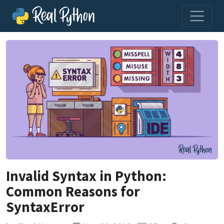
Invalid Syntax in Python:
Common Reasons for
SyntaxError