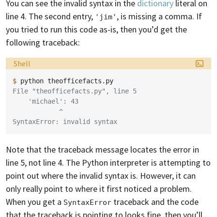
You can see the invalid syntax in the
dictionary
literal on
line 4. The second entry,
, is missing a comma. If
'jim'
you tried to run this code as-is, then you’d get the
following traceback:
Language:
Shell
$ 
python
File "theofficefacts.py", line 5
    'michael': 43
            ^
SyntaxError: invalid syntax
Note that the traceback message locates the error in
line 5, not line 4. The Python interpreter is attempting to
point out where the invalid syntax is. However, it can
only really point to where it first noticed a problem.
When you get a
traceback and the code
SyntaxError
that the traceback is pointing to looks fine, then you’ll