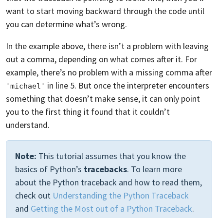
want to start moving backward through the code until
you can determine what’s wrong.
In the example above, there isn’t a problem with leaving
out a comma, depending on what comes after it. For
example, there’s no problem with a missing comma after
in line 5. But once the interpreter encounters
'michael'
something that doesn’t make sense, it can only point
you to the first thing it found that it couldn’t
understand.
Note:
This tutorial assumes that you know the
basics of Python’s
tracebacks
. To learn more
about the Python traceback and how to read them,
check out
Understanding the Python Traceback
and
Getting the Most out of a Python Traceback
.