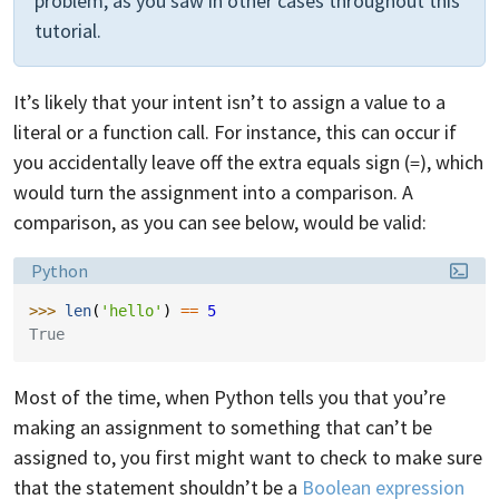
problem, as you saw in other cases throughout this
tutorial.
It’s likely that your intent isn’t to assign a value to a
literal or a function call. For instance, this can occur if
you accidentally leave off the extra equals sign (
), which
=
would turn the assignment into a comparison. A
comparison, as you can see below, would be valid:
Language:
Python
>>> 
len
(
'hello'
)
==
5
True
Most of the time, when Python tells you that you’re
making an assignment to something that can’t be
assigned to, you first might want to check to make sure
that the statement shouldn’t be a
Boolean expression