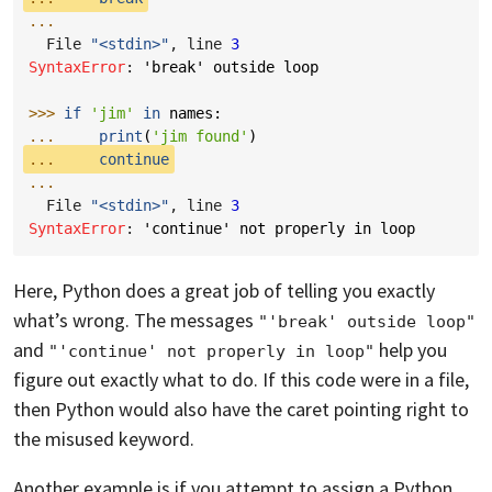
...
  File 
"<stdin>"
, line 
3
SyntaxError
: 
'break' outside loop
>>> 
if
'jim'
in
names
:
... 
print
(
'jim found'
)
... 
continue
...
  File 
"<stdin>"
, line 
3
SyntaxError
: 
'continue' not properly in loop
Here, Python does a great job of telling you exactly
what’s wrong. The messages
"'break' outside loop"
and
help you
"'continue' not properly in loop"
figure out exactly what to do. If this code were in a file,
then Python would also have the caret pointing right to
the misused keyword.
Another example is if you attempt to assign a Python