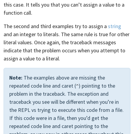
this case. It tells you that you can’t assign a value to a
function call.
The second and third examples try to assign a
string
and an integer to literals. The same rule is true for other
literal values. Once again, the traceback messages
indicate that the problem occurs when you attempt to
assign a value to a literal.
Note:
The examples above are missing the
repeated code line and caret (
) pointing to the
^
problem in the traceback. The exception and
traceback you see will be different when you’re in
the REPL vs trying to execute this code from a file.
If this code were in a file, then you’d get the
repeated code line and caret pointing to the