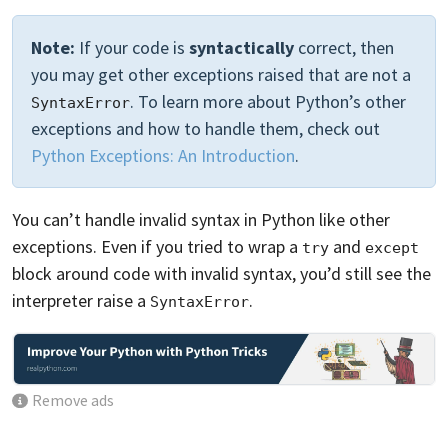
Note:
If your code is
syntactically
correct, then
you may get other exceptions raised that are not a
. To learn more about Python’s other
SyntaxError
exceptions and how to handle them, check out
Python Exceptions: An Introduction
.
You can’t handle invalid syntax in Python like other
exceptions. Even if you tried to wrap a
and
try
except
block around code with invalid syntax, you’d still see the
interpreter raise a
.
SyntaxError
Remove ads