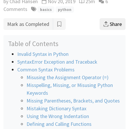
by
Chad Hansen
Nov 20, 2019
25m
6
Updated
Reading time estimate
Comments
basics
python
Mark as Completed
Share
Table of Contents
Invalid Syntax in Python
SyntaxError Exception and Traceback
Common Syntax Problems
Misusing the Assignment Operator (=)
Misspelling, Missing, or Misusing Python
Keywords
Missing Parentheses, Brackets, and Quotes
Mistaking Dictionary Syntax
Using the Wrong Indentation
Defining and Calling Functions