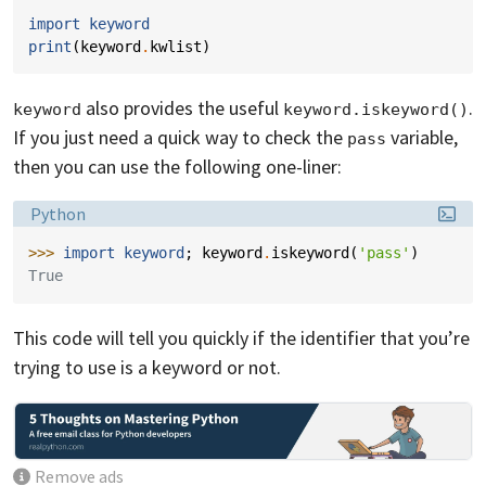
import
keyword
print
(
keyword
.
kwlist
)
also provides the useful
.
keyword
keyword.iskeyword()
If you just need a quick way to check the
variable,
pass
then you can use the following one-liner:
Language:
Python
>>> 
import
keyword
;
keyword
.
iskeyword
(
'pass'
)
True
This code will tell you quickly if the identifier that you’re
trying to use is a keyword or not.
Remove ads