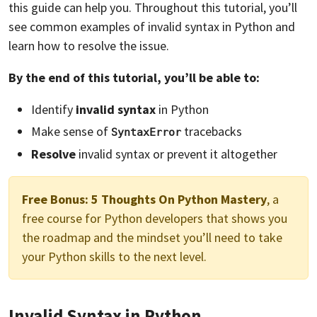
this guide can help you. Throughout this tutorial, you’ll
see common examples of invalid syntax in Python and
learn how to resolve the issue.
By the end of this tutorial, you’ll be able to:
Identify
invalid syntax
in Python
Make sense of
tracebacks
SyntaxError
Resolve
invalid syntax or prevent it altogether
Free Bonus:
5 Thoughts On Python Mastery
, a
free course for Python developers that shows you
the roadmap and the mindset you’ll need to take
your Python skills to the next level.
Invalid Syntax in Python