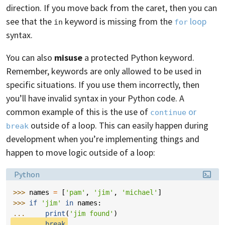
direction. If you move back from the caret, then you can
see that the
keyword is missing from the
loop
in
for
syntax.
You can also
misuse
a protected Python keyword.
Remember, keywords are only allowed to be used in
specific situations. If you use them incorrectly, then
you’ll have invalid syntax in your Python code. A
common example of this is the use of
or
continue
outside of a loop. This can easily happen during
break
development when you’re implementing things and
happen to move logic outside of a loop:
Language:
Python
>>> 
names
=
[
'pam'
,
'jim'
,
'michael'
]
>>> 
if
'jim'
in
names
:
... 
print
(
'jim found'
)
... 
break