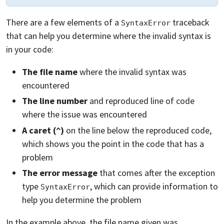
There are a few elements of a
traceback
SyntaxError
that can help you determine where the invalid syntax is
in your code:
The file name
where the invalid syntax was
encountered
The line number
and reproduced line of code
where the issue was encountered
A caret (
)
on the line below the reproduced code,
^
which shows you the point in the code that has a
problem
The error message
that comes after the exception
type
, which can provide information to
SyntaxError
help you determine the problem
In the example above, the file name given was