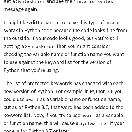
get a
and see the
SyntaxError
"invalid syntax"
message again.
It might be a little harder to solve this type of invalid
syntax in Python code because the code looks fine from
the outside. If your code looks good, but you’re still
getting a
, then you might consider
SyntaxError
checking the variable name or function name you want
to use against the keyword list for the version of
Python that you’re using.
The list of protected keywords has changed with each
new version of Python. For example, in Python 3.6 you
could use
as a variable name or function name,
await
but as of Python 3.7, that word has been added to the
keyword list. Now, if you try to use
as a variable
await
or function name, this will cause a
if your
SyntaxError
code is for Python 3.7 or later.