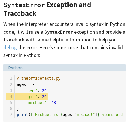
Exception and
SyntaxError
Traceback
When the interpreter encounters invalid syntax in Python
code, it will raise a
exception and provide a
SyntaxError
traceback with some helpful information to help you
debug
the error. Here’s some code that contains invalid
syntax in Python:
Language:
Python
 1
# theofficefacts.py
 2
ages
=
{
 3
'pam'
:
24
,
 4
'jim'
:
24
 5
'michael'
:
43
 6
}
 7
print
(
f
'Michael is 
{
ages
[
"michael"
]
}
 years old.'