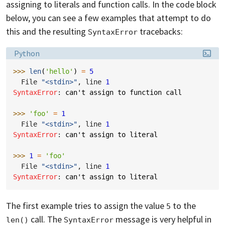
assigning to literals and function calls. In the code block
below, you can see a few examples that attempt to do
this and the resulting
tracebacks:
SyntaxError
Language:
Python
>>> 
len
(
'hello'
)
=
5
  File 
"<stdin>"
, line 
1
SyntaxError
: 
can't assign to function call
>>> 
'foo'
=
1
  File 
"<stdin>"
, line 
1
SyntaxError
: 
can't assign to literal
>>> 
1
=
'foo'
  File 
"<stdin>"
, line 
1
SyntaxError
: 
can't assign to literal
The first example tries to assign the value
to the
5
call. The
message is very helpful in
len()
SyntaxError