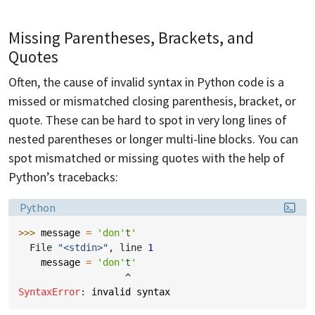
Missing Parentheses, Brackets, and
Quotes
Often, the cause of invalid syntax in Python code is a
missed or mismatched closing parenthesis, bracket, or
quote. These can be hard to spot in very long lines of
nested parentheses or longer multi-line blocks. You can
spot mismatched or missing quotes with the help of
Python’s tracebacks:
Language:
Python
>>> 
message
=
'don'
t
'
  File 
"<stdin>"
, line 
1
message
=
'don'
t
'
^
SyntaxError
: 
invalid syntax