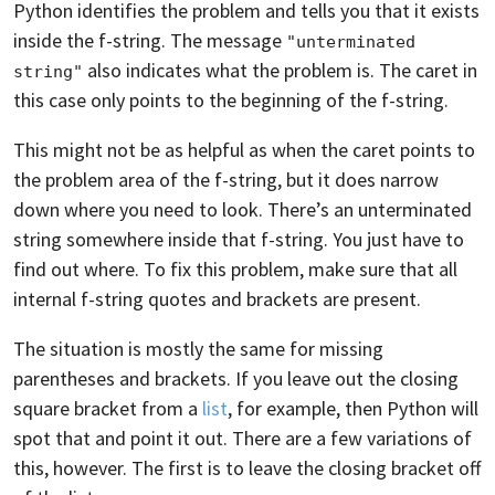
Python identifies the problem and tells you that it exists
inside the f-string. The message
"unterminated 
also indicates what the problem is. The caret in
string"
this case only points to the beginning of the f-string.
This might not be as helpful as when the caret points to
the problem area of the f-string, but it does narrow
down where you need to look. There’s an unterminated
string somewhere inside that f-string. You just have to
find out where. To fix this problem, make sure that all
internal f-string quotes and brackets are present.
The situation is mostly the same for missing
parentheses and brackets. If you leave out the closing
square bracket from a
list
, for example, then Python will
spot that and point it out. There are a few variations of
this, however. The first is to leave the closing bracket off