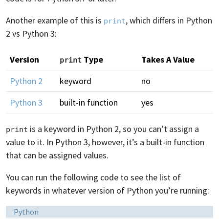
Another example of this is
, which differs in Python
print
2 vs Python 3:
Version
Type
Takes A Value
print
Python 2
keyword
no
Python 3
built-in function
yes
is a keyword in Python 2, so you can’t assign a
print
value to it. In Python 3, however, it’s a built-in function
that can be assigned values.
You can run the following code to see the list of
keywords in whatever version of Python you’re running:
Language:
Python