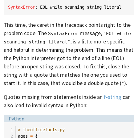
^
SyntaxError
: 
EOL while scanning string literal
This time, the caret in the traceback points right to the
problem code. The
message,
SyntaxError
"EOL while 
, is a little more specific
scanning string literal"
and helpful in determining the problem. This means that
the Python interpreter got to the end of a line (EOL)
before an open string was closed. To fix this, close the
string with a quote that matches the one you used to
start it. In this case, that would be a double quote (
).
"
Quotes missing from statements inside an
f-string
can
also lead to invalid syntax in Python:
Language:
Python
 1
# theofficefacts.py
 2
ages
=
{